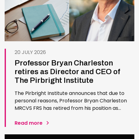
20 JULY 2026
Professor Bryan Charleston
retires as Director and CEO of
The Pirbright Institute
The Pirbright Institute announces that due to
personal reasons, Professor Bryan Charleston
MRCVS FRS has retired from his position as
Institute Director and CEO. Bryan has made an
exceptional contribution to The Pirbright
Read more
Institute over more than three decades. Since
joining the Institute in 1994…