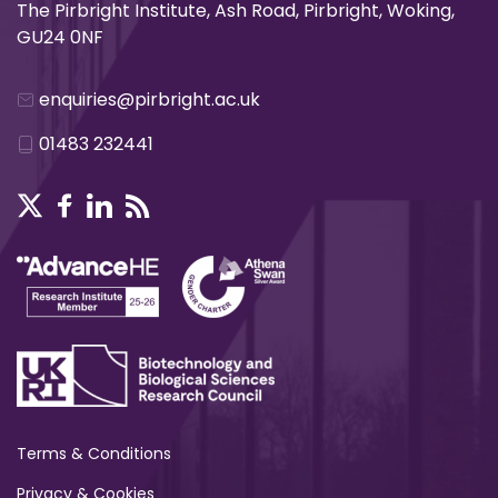
The Pirbright Institute, Ash Road, Pirbright, Woking,
GU24 0NF
enquiries@pirbright.ac.uk
01483 232441
Terms & Conditions
Privacy & Cookies