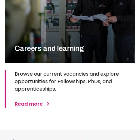
Careers and learning
Browse our current vacancies and explore
opportunities for Fellowships, PhDs, and
apprenticeships.
Read more