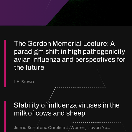
The Gordon Memorial Lecture: A
paradigm shift in high pathogenicity
avian influenza and perspectives for
the future
I. H. Brown
Stability of influenza viruses in the
milk of cows and sheep
Jenna Schafers, Caroline J. Warren, Jiayun Yang, Junsen Zhang, Sarah J. Cole, Jayne Cooper, Karolina Drewek, Natalie McGinn, Mehnaz Qureshi, Scott M. Reid, Nunticha Pankaew, Wenfang Spring Tan, Sarah K. Walsh, Ashley C. Banyard, Ian Brown, Paul Digard, Munir Iqbal, Joe James, Thomas P. Peacock, Edward Hutchinson