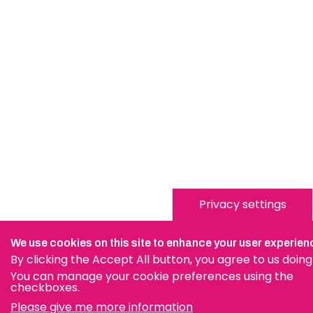
Privacy settings
We use cookies on this site to enhance your user experien
By clicking the Accept All button, you agree to us doing
You can manage your cookie preferences using the
checkboxes.
Please give me more information