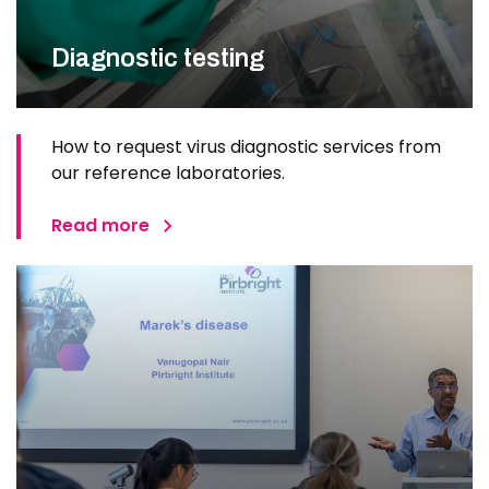
Diagnostic testing
How to request virus diagnostic services from
our reference laboratories.
Read more