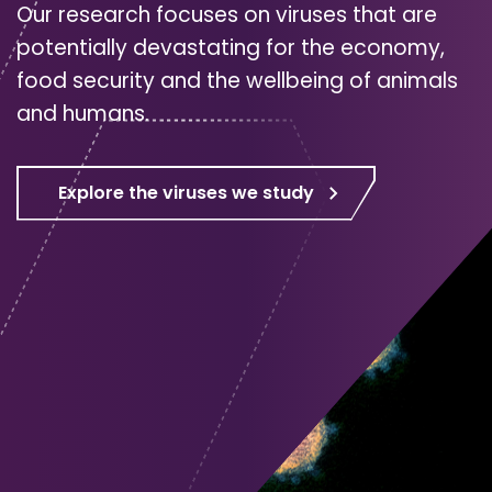
Our research focuses on viruses that are
potentially devastating for the economy,
food security and the wellbeing of animals
and humans.
Explore the viruses we study