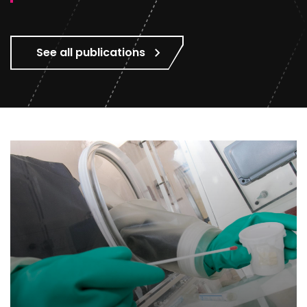
See all publications