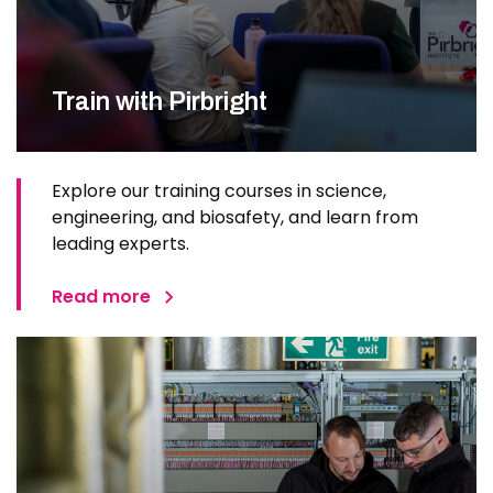
Train with Pirbright
Explore our training courses in science,
engineering, and biosafety, and learn from
leading experts.
Read more