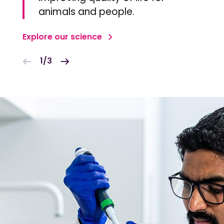
animals and people.
Explore our science
1/3