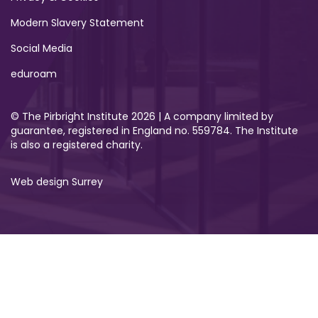
Modern Slavery Statement
Social Media
eduroam
© The Pirbright Institute 2026 | A company limited by
guarantee, registered in England no. 559784. The Institute
is also a registered charity.
Web design Surrey