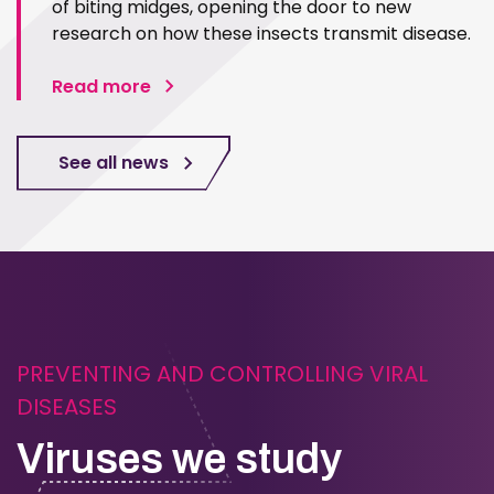
of biting midges, opening the door to new
research on how these insects transmit disease.
Read more
See all news
PREVENTING AND CONTROLLING VIRAL
DISEASES
Viruses we study