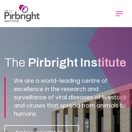
Skip
to
main
content
Homepage
The
Pirbright Institute
We are a world-leading centre of
excellence in the research and
surveillance of viral diseases of livestock
and viruses that spread from animals to
humans.