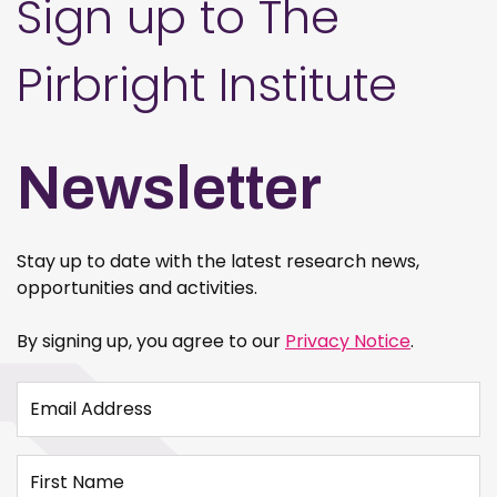
Sign up to The
Pirbright Institute
Newsletter
Stay up to date with the latest research news,
opportunities and activities.
By signing up, you agree to our
Privacy Notice
.
Email Address
First Name