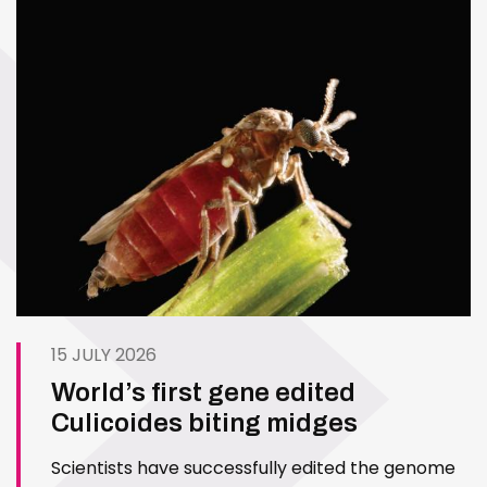
15 JULY 2026
World’s first gene edited
Culicoides biting midges
Scientists have successfully edited the genome