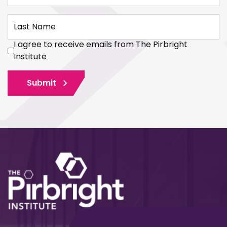
Last Name
I agree to receive emails from The Pirbright
Institute
Submit