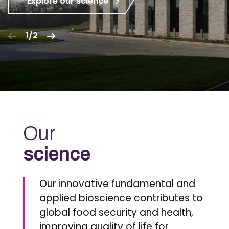
Explore our science
1/2
Our
science
Our innovative fundamental and
applied bioscience contributes to
global food security and health,
improving quality of life for