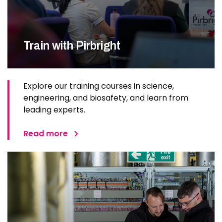
Train with Pirbright
Explore our training courses in science,
engineering, and biosafety, and learn from
leading experts.
Read more