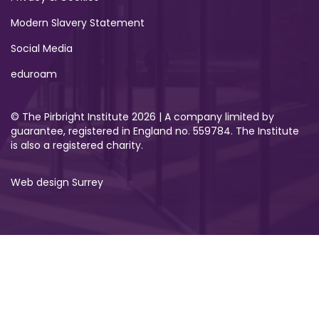
Modern Slavery Statement
Social Media
eduroam
© The Pirbright Institute 2026 | A company limited by
guarantee, registered in England no. 559784. The Institute
is also a registered charity.
Web design Surrey