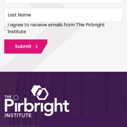
Last Name
I agree to receive emails from The Pirbright
Institute
Submit