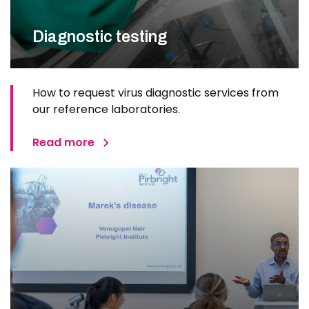
Diagnostic testing
How to request virus diagnostic services from
our reference laboratories.
Read more