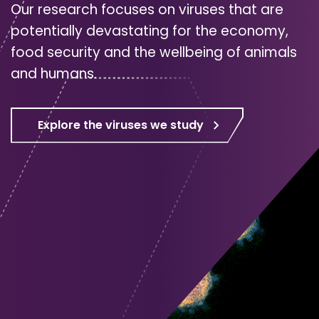
Our research focuses on viruses that are
potentially devastating for the economy,
food security and the wellbeing of animals
and humans.
Explore the viruses we study