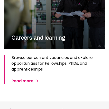
Careers and learning
Browse our current vacancies and explore
opportunities for Fellowships, PhDs, and
apprenticeships.
Read more