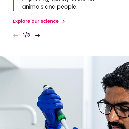
animals and people.
Explore our science
1/3