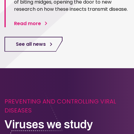
of biting midges, opening the door to new
research on how these insects transmit disease.
Read more
See all news
PREVENTING AND CONTROLLING VIRAL
DISEASES
Viruses we study