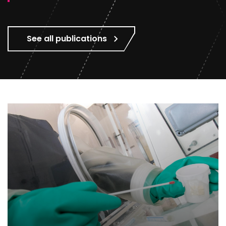
See all publications