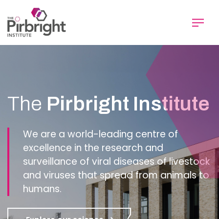
Skip
to
main
content
Homepage
The
Pirbright Institute
We are a world-leading centre of
excellence in the research and
surveillance of viral diseases of livestock
and viruses that spread from animals to
humans.