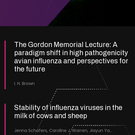
The Gordon Memorial Lecture: A
paradigm shift in high pathogenicity
avian influenza and perspectives for
the future
I. H. Brown
Stability of influenza viruses in the
milk of cows and sheep
Jenna Schafers, Caroline J. Warren, Jiayun Yang, Junsen Zhang, Sarah J. Cole, Jayne Cooper, Karolina Drewek, Natalie McGinn, Mehnaz Qureshi, Scott M. Reid, Nunticha Pankaew, Wenfang Spring Tan, Sarah K. Walsh, Ashley C. Banyard, Ian Brown, Paul Digard, Munir Iqbal, Joe James, Thomas P. Peacock, Edward Hutchinson