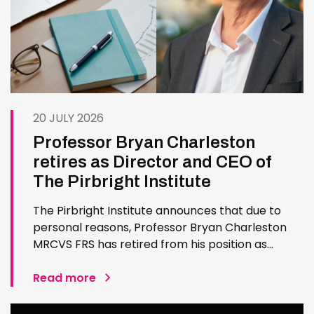
20 JULY 2026
Professor Bryan Charleston
retires as Director and CEO of
The Pirbright Institute
The Pirbright Institute announces that due to
personal reasons, Professor Bryan Charleston
MRCVS FRS has retired from his position as
Institute Director and CEO. Bryan has made an
exceptional contribution to The Pirbright
Read more
Institute over more than three decades. Since
joining the Institute in 1994…