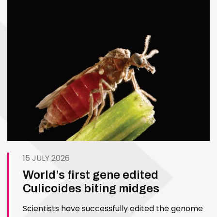
15 JULY 2026
World’s first gene edited
Culicoides biting midges
Scientists have successfully edited the genome