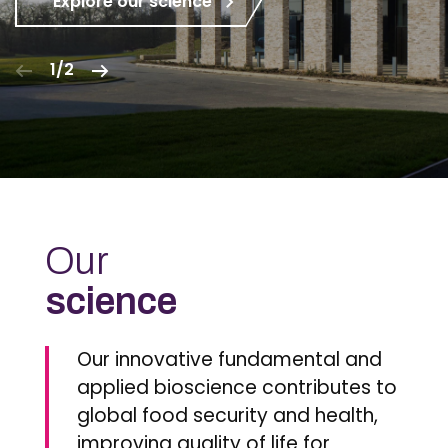
Explore our science
1/2
Our
science
Our innovative fundamental and
applied bioscience contributes to
global food security and health,
improving quality of life for