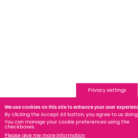
Privacy settings
We use cookies on this site to enhance your user experien
By clicking the Accept All button, you agree to us doing
You can manage your cookie preferences using the
checkboxes.
Please give me more information