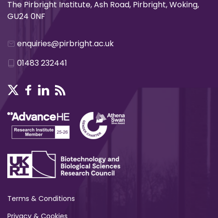
The Pirbright Institute, Ash Road, Pirbright, Woking,
GU24 0NF
enquiries@pirbright.ac.uk
01483 232441
Terms & Conditions
Privacy & Cookies