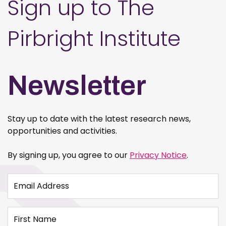
Sign up to The
Pirbright Institute
Newsletter
Stay up to date with the latest research news,
opportunities and activities.
By signing up, you agree to our
Privacy Notice
.
Email Address
First Name