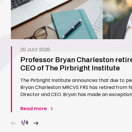
20 JULY 2026
Professor Bryan Charleston retir
CEO of The Pirbright Institute
The Pirbright Institute announces that due to p
Bryan Charleston MRCVS FRS has retired from his
Director and CEO. Bryan has made an exceptiona
Pirbright Institute over more than three decades.
in 1994…
Read more
1/9