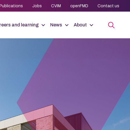
Publications
Jobs
CVIM
openFMD
Contact us
eers and learning
News
About