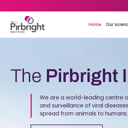
Skip
to
main
content
Home
Our scien
Homepage
The
Pirbright 
We are a world-leading centre of
and surveillance of viral diseases
spread from animals to humans