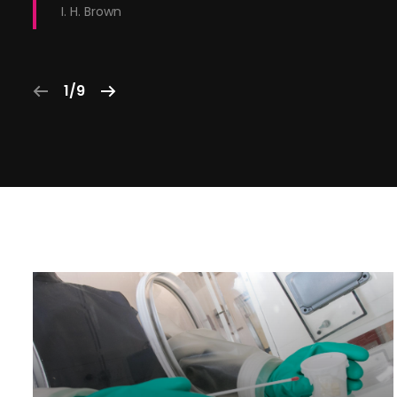
I. H. Brown
1/9