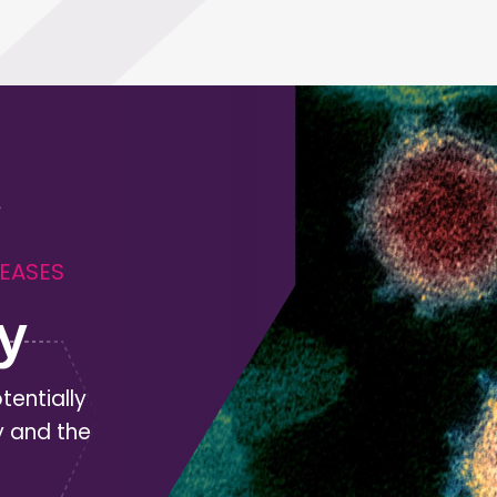
SEASES
y
tentially
y and the