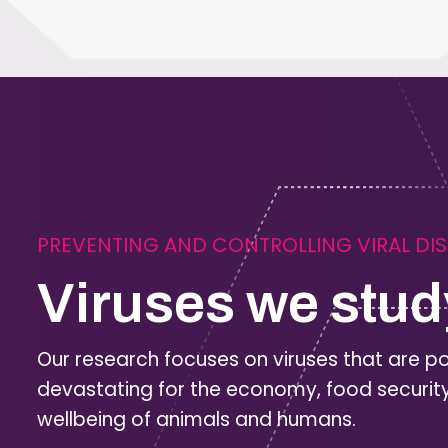
PREVENTING AND CONTROLLING VIRAL DI
Viruses we stud
Our research focuses on viruses that are po
devastating for the economy, food securit
wellbeing of animals and humans.