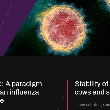
e: A paradigm
Stability of
ian influenza
cows and 
re