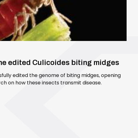
ene edited Culicoides biting midges
sfully edited the genome of biting midges, opening
ch on how these insects transmit disease.