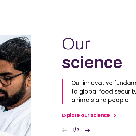
Our
science
Our innovative fundam
to global food security
animals and people.
Explore our science
1/3