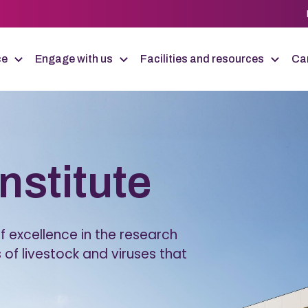
ce
Engage with us
Facilities and resources
Car
Institute
 excellence in the research
 of livestock and viruses that
.