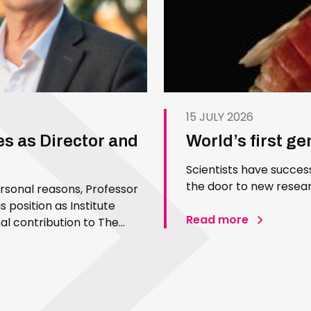
15 JULY 2026
es as Director and
World’s first g
Scientists have succes
the door to new resear
ersonal reasons, Professor
 position as Institute
Read more
l contribution to The
 Since joining the Institute