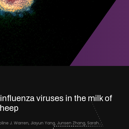
 influenza viruses in the milk of
sheep
Jenna Schafers, Caroline J. Warren, Jiayun Yang, Junsen Zhang, Sarah J. Cole, Jayne Cooper, Karolina Drewek, Natalie McGinn, Mehnaz Qureshi, Scott M. Reid, Nunticha Pankaew, Wenfang Spring Tan, Sarah K. Walsh, Ashley C. Banyard, Ian Brown, Paul Digard, Munir Iqbal, Joe James, Thomas P. Peacock, Edward Hutchinson