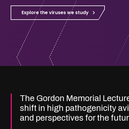
Explore the viruses we study
The Gordon Memorial Lectur
shift in high pathogenicity av
and perspectives for the futu