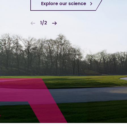
Explore our science
1/2