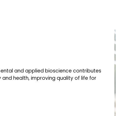
ental and applied bioscience contributes
 and health, improving quality of life for