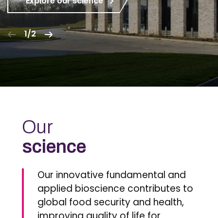
Explore our science
1/2
Our
science
Our innovative fundamental and
applied bioscience contributes to
global food security and health,
improving quality of life for