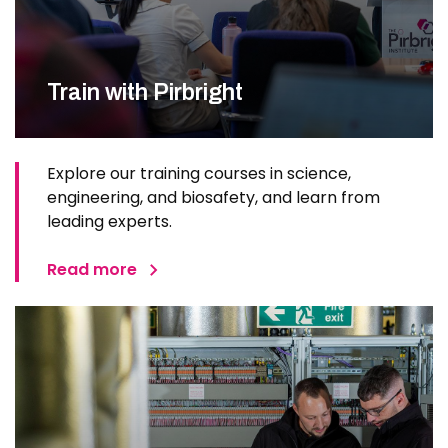
Train with Pirbright
Explore our training courses in science,
engineering, and biosafety, and learn from
leading experts.
Read more