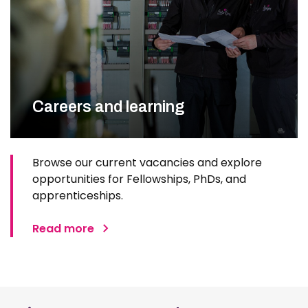
Careers and learning
Browse our current vacancies and explore
opportunities for Fellowships, PhDs, and
apprenticeships.
Read more