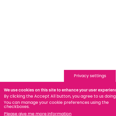
Privacy settings
We use cookies on this site to enhance your user experien
By clicking the Accept All button, you agree to us doing
You can manage your cookie preferences using the
checkboxes.
Please give me more information