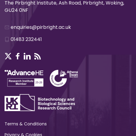
The Pirbright Institute, Ash Road, Pirbright, Woking,
GU24 0NF
enquiries@pirbright.ac.uk
01483 232441
Terms & Conditions
Privacy & Cookies