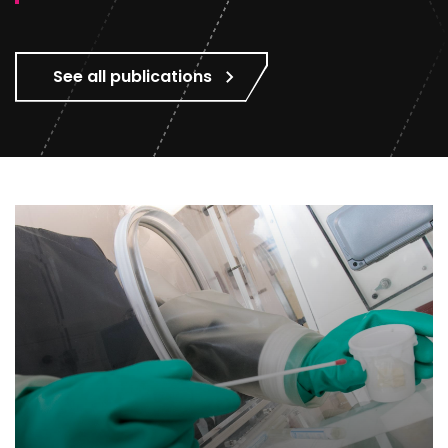
See all publications