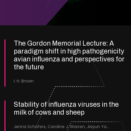
The Gordon Memorial Lecture: A
paradigm shift in high pathogenicity
avian influenza and perspectives for
the future
I. H. Brown
Stability of influenza viruses in the
milk of cows and sheep
Jenna Schafers, Caroline J. Warren, Jiayun Yang, Junsen Zhang, Sarah J. Cole, Jayne Cooper, Karolina Drewek, Natalie McGinn, Mehnaz Qureshi, Scott M. Reid, Nunticha Pankaew, Wenfang Spring Tan, Sarah K. Walsh, Ashley C. Banyard, Ian Brown, Paul Digard, Munir Iqbal, Joe James, Thomas P. Peacock, Edward Hutchinson