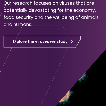
Our research focuses on viruses that are
potentially devastating for the economy,
food security and the wellbeing of animals
and humans.
Explore the viruses we study