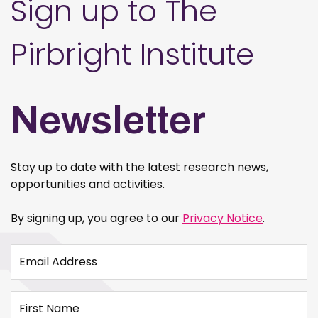
Sign up to The
Pirbright Institute
Newsletter
Stay up to date with the latest research news,
opportunities and activities.
By signing up, you agree to our
Privacy Notice
.
Email Address
First Name