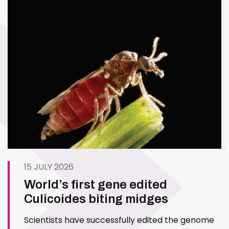
15 JULY 2026
World’s first gene edited
Culicoides biting midges
Scientists have successfully edited the genome