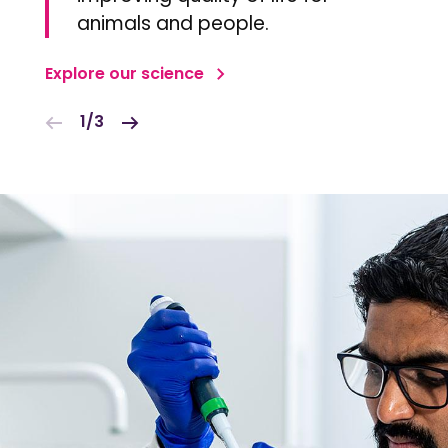
animals and people.
Explore our science
1/3