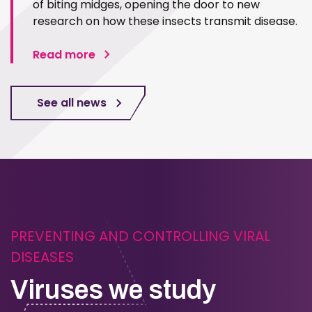
of biting midges, opening the door to new
research on how these insects transmit disease.
Read more
See all news
PREVENTING AND CONTROLLING VIRAL
DISEASES
Viruses we study