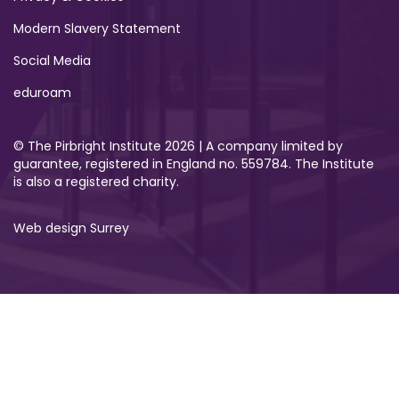
Modern Slavery Statement
Social Media
eduroam
© The Pirbright Institute 2026 | A company limited by
guarantee, registered in England no. 559784. The Institute
is also a registered charity.
Web design Surrey