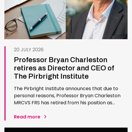
20 JULY 2026
Professor Bryan Charleston
retires as Director and CEO of
The Pirbright Institute
The Pirbright Institute announces that due to
personal reasons, Professor Bryan Charleston
MRCVS FRS has retired from his position as
Institute Director and CEO. Bryan has made an
exceptional contribution to The Pirbright
Read more
Institute over more than three decades. Since
joining the Institute in 1994…