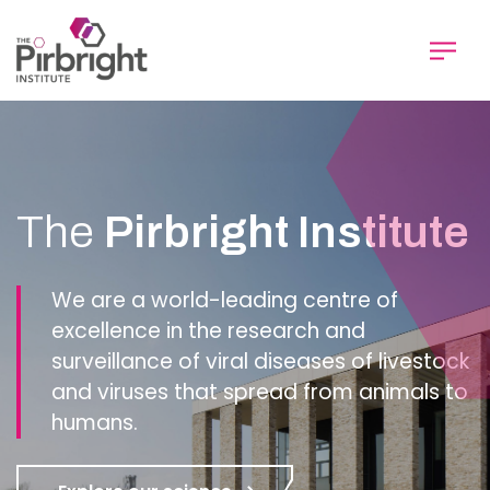
Skip
to
main
content
Homepage
The
Pirbright Institute
We are a world-leading centre of
excellence in the research and
surveillance of viral diseases of livestock
and viruses that spread from animals to
humans.