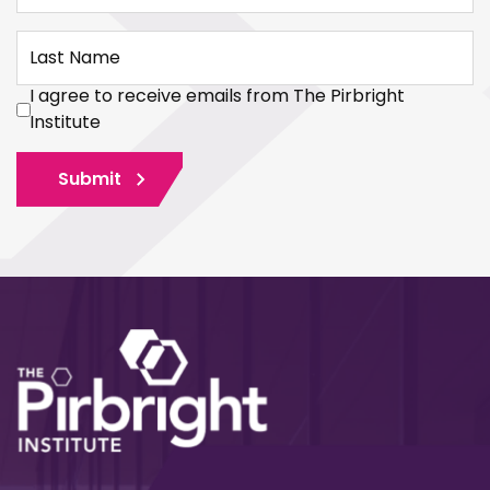
Last Name
I agree to receive emails from The Pirbright
Institute
Submit