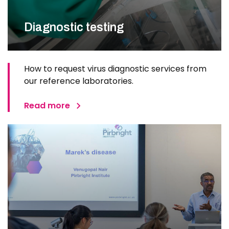
Diagnostic testing
How to request virus diagnostic services from
our reference laboratories.
Read more