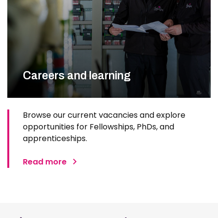
Careers and learning
Browse our current vacancies and explore
opportunities for Fellowships, PhDs, and
apprenticeships.
Read more