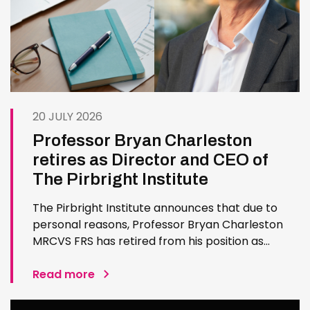
20 JULY 2026
Professor Bryan Charleston
retires as Director and CEO of
The Pirbright Institute
The Pirbright Institute announces that due to
personal reasons, Professor Bryan Charleston
MRCVS FRS has retired from his position as
Institute Director and CEO. Bryan has made an
exceptional contribution to The Pirbright
Read more
Institute over more than three decades. Since
joining the Institute in 1994…