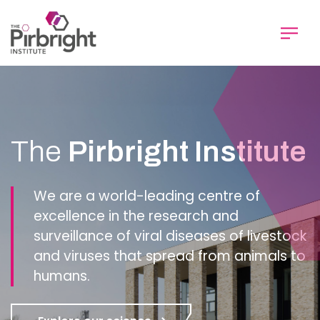
Skip
to
main
content
Homepage
The
Pirbright Institute
We are a world-leading centre of
excellence in the research and
surveillance of viral diseases of livestock
and viruses that spread from animals to
humans.