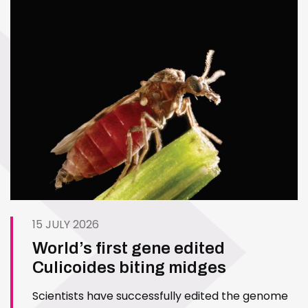
15 JULY 2026
World’s first gene edited
Culicoides biting midges
Scientists have successfully edited the genome