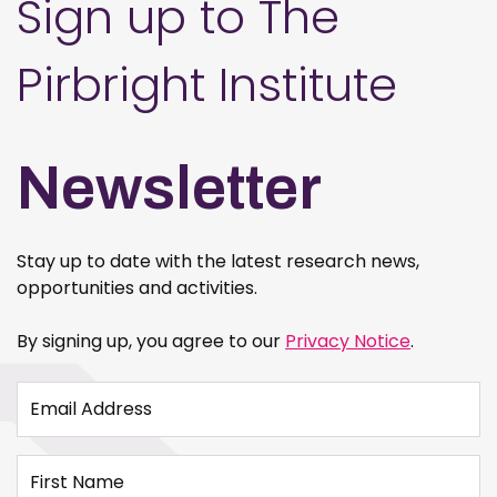
Sign up to The
Pirbright Institute
Newsletter
Stay up to date with the latest research news,
opportunities and activities.
By signing up, you agree to our
Privacy Notice
.
Email Address
First Name