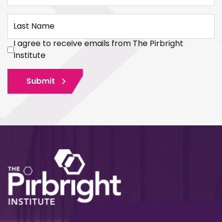
Last Name
I agree to receive emails from The Pirbright
Institute
Submit