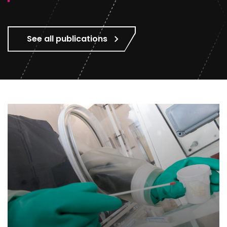
See all publications