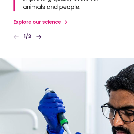
animals and people.
Explore our science
1/3