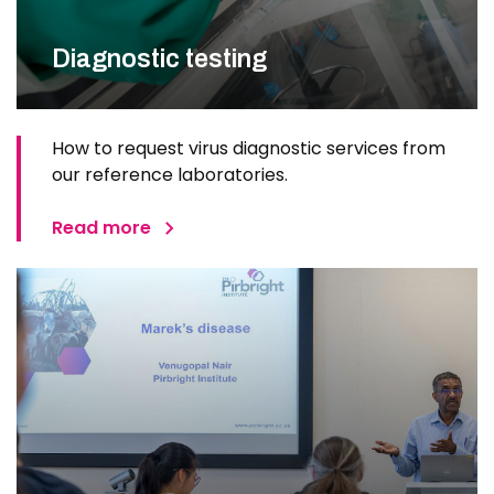
Diagnostic testing
How to request virus diagnostic services from
our reference laboratories.
Read more