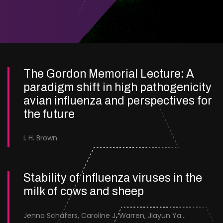
The Gordon Memorial Lecture: A
paradigm shift in high pathogenicity
avian influenza and perspectives for
the future
I. H. Brown
Stability of influenza viruses in the
milk of cows and sheep
Jenna Schafers, Caroline J. Warren, Jiayun Yang, Junsen Zhang, Sarah J. Cole, Jayne Cooper, Karolina Drewek, Natalie McGinn, Mehnaz Qureshi, Scott M. Reid, Nunticha Pankaew, Wenfang Spring Tan, Sarah K. Walsh, Ashley C. Banyard, Ian Brown, Paul Digard, Munir Iqbal, Joe James, Thomas P. Peacock, Edward Hutchinson