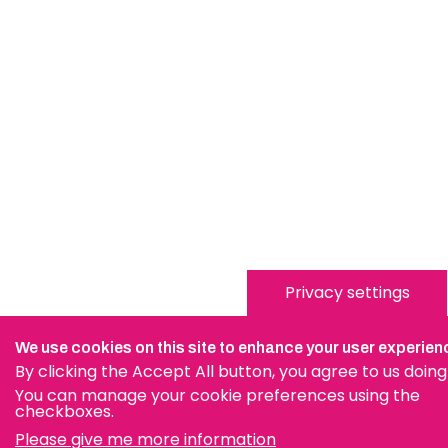
Privacy settings
We use cookies on this site to enhance your user experien
By clicking the Accept All button, you agree to us doing
You can manage your cookie preferences using the
checkboxes.
Please give me more information