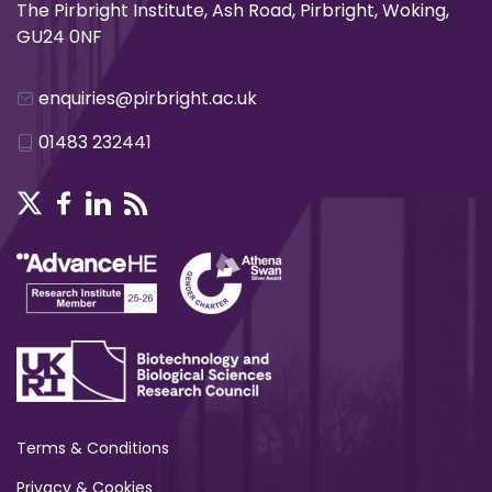
The Pirbright Institute, Ash Road, Pirbright, Woking,
GU24 0NF
enquiries@pirbright.ac.uk
01483 232441
Terms & Conditions
Privacy & Cookies