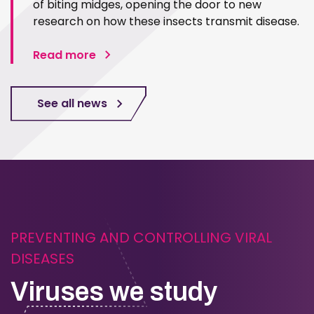
of biting midges, opening the door to new
research on how these insects transmit disease.
Read more
See all news
PREVENTING AND CONTROLLING VIRAL
DISEASES
Viruses we study