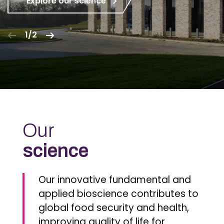
Explore our science
1/2
Our
science
Our innovative fundamental and
applied bioscience contributes to
global food security and health,
improving quality of life for