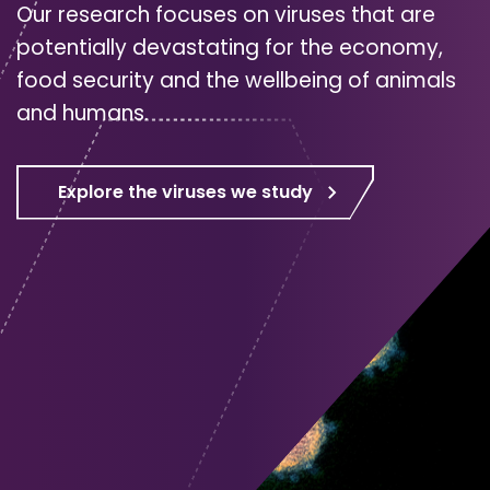
Our research focuses on viruses that are
potentially devastating for the economy,
food security and the wellbeing of animals
and humans.
Explore the viruses we study