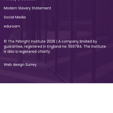
Modern Slavery Statement
Social Media
eduroam
© The Pirbright Institute 2026 | A company limited by
guarantee, registered in England no. 559784. The Institute
is also a registered charity.
Web design Surrey