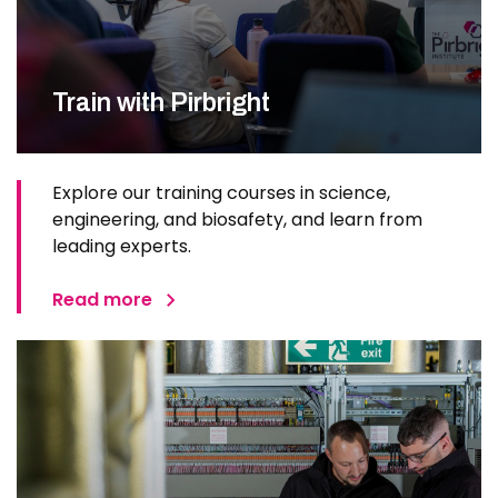
Train with Pirbright
Explore our training courses in science,
engineering, and biosafety, and learn from
leading experts.
Read more