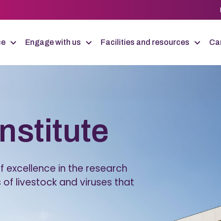
ce
Engage with us
Facilities and resources
Car
Institute
 excellence in the research
 of livestock and viruses that
.