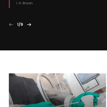
I. H. Brown
1/9