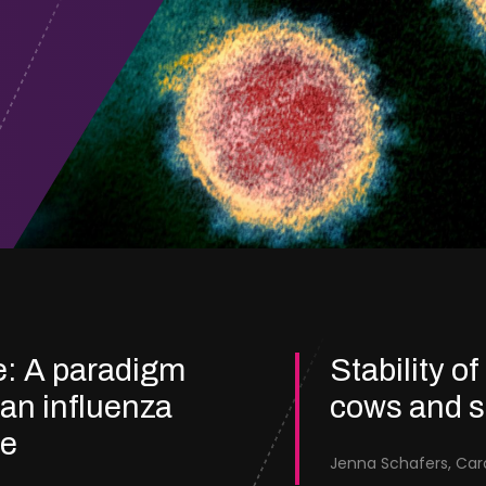
e: A paradigm
Stability of
ian influenza
cows and 
re