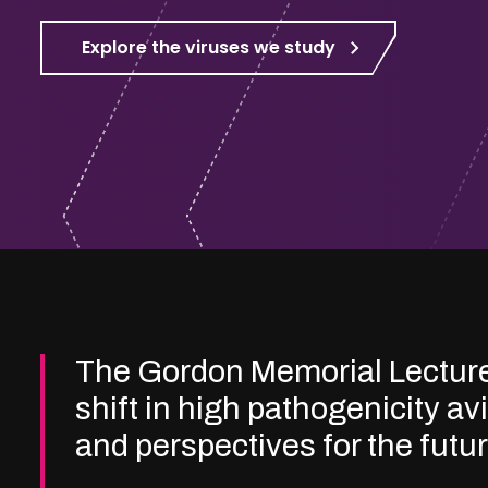
Explore the viruses we study
The Gordon Memorial Lectur
shift in high pathogenicity av
and perspectives for the futu