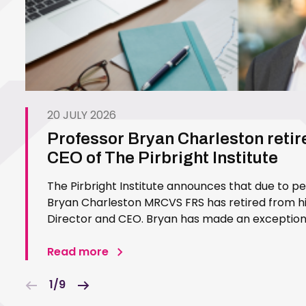
20 JULY 2026
Professor Bryan Charleston retir
CEO of The Pirbright Institute
The Pirbright Institute announces that due to p
Bryan Charleston MRCVS FRS has retired from his
Director and CEO. Bryan has made an exceptiona
Pirbright Institute over more than three decades.
in 1994…
Read more
1/9