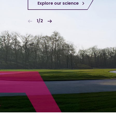
Explore our science
1/2