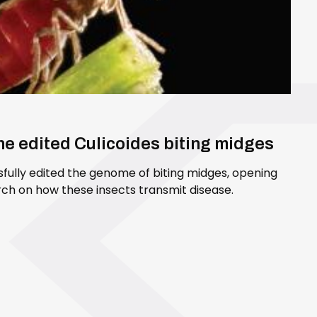
ene edited Culicoides biting midges
sfully edited the genome of biting midges, opening
ch on how these insects transmit disease.