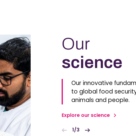
Our
science
Our innovative fundam
to global food security
animals and people.
Explore our science
1/3