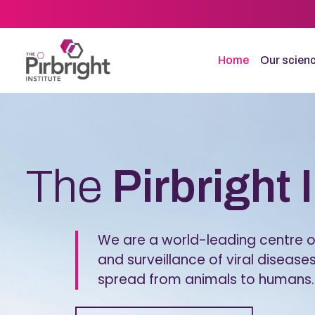
Skip
to
main
content
Home
Our scien
Homepage
The
Pirbright 
We are a world-leading centre of
and surveillance of viral diseases
spread from animals to humans