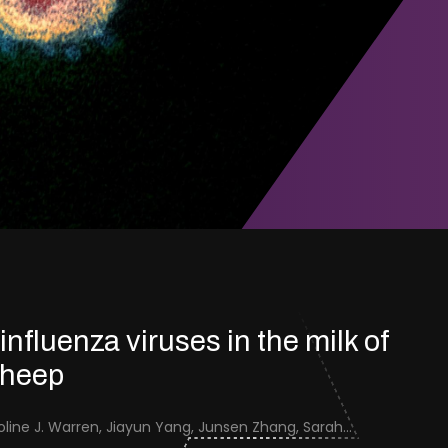
 influenza viruses in the milk of
sheep
Jenna Schafers, Caroline J. Warren, Jiayun Yang, Junsen Zhang, Sarah J. Cole, Jayne Cooper, Karolina Drewek, Natalie McGinn, Mehnaz Qureshi, Scott M. Reid, Nunticha Pankaew, Wenfang Spring Tan, Sarah K. Walsh, Ashley C. Banyard, Ian Brown, Paul Digard, Munir Iqbal, Joe James, Thomas P. Peacock, Edward Hutchinson