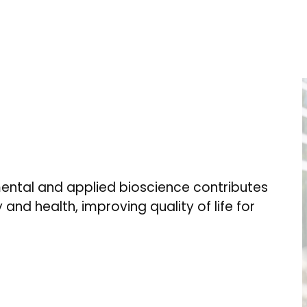
ental and applied bioscience contributes
 and health, improving quality of life for