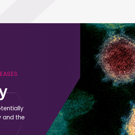
SEASES
y
tentially
y and the