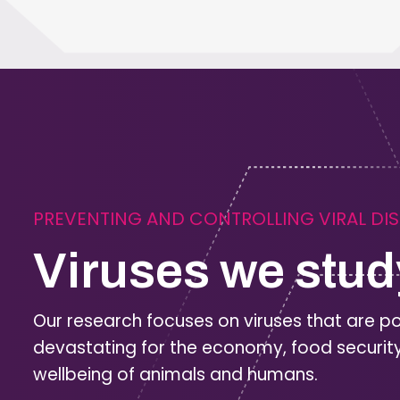
PREVENTING AND CONTROLLING VIRAL DI
Viruses we stud
Our research focuses on viruses that are po
devastating for the economy, food securit
wellbeing of animals and humans.