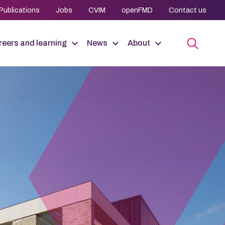
Publications
Jobs
CVIM
openFMD
Contact us
eers and learning
News
About