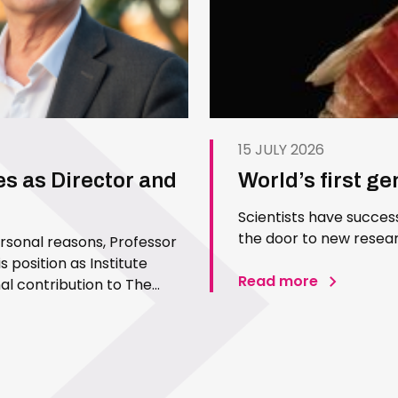
15 JULY 2026
es as Director and
World’s first g
Scientists have succes
the door to new resear
ersonal reasons, Professor
 position as Institute
Read more
l contribution to The
 Since joining the Institute