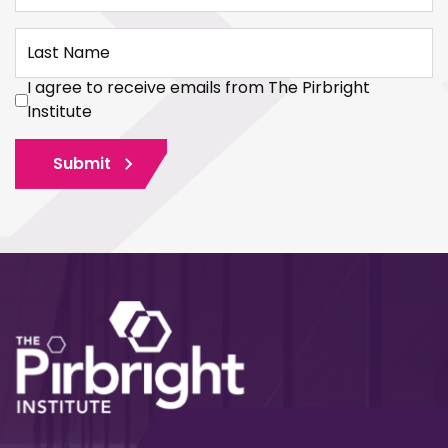
Last Name
I agree to receive emails from The Pirbright
Institute
Submit