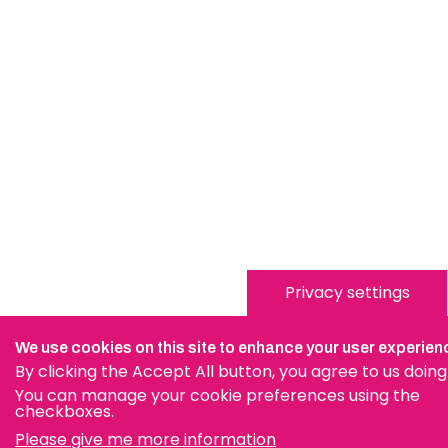
Privacy settings
We use cookies on this site to enhance your user experien
By clicking the Accept All button, you agree to us doing
You can manage your cookie preferences using the
checkboxes.
Please give me more information