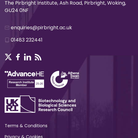
The Pirbright Institute, Ash Road, Pirbright, Woking,
GU24 0NF
enquiries@pirbright.ac.uk
01483 232441
Terms & Conditions
Privacy & Cookies