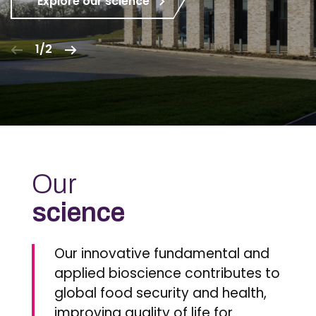
Explore our science
1/2
Our
science
Our innovative fundamental and
applied bioscience contributes to
global food security and health,
improving quality of life for