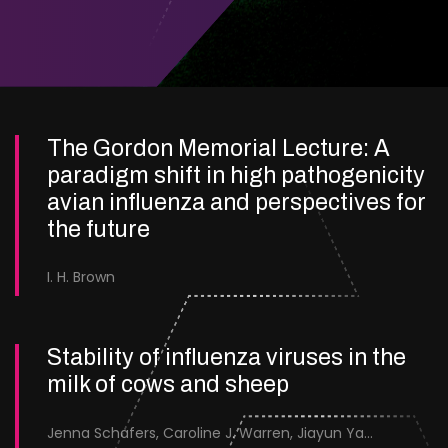
The Gordon Memorial Lecture: A
paradigm shift in high pathogenicity
avian influenza and perspectives for
the future
I. H. Brown
Stability of influenza viruses in the
milk of cows and sheep
Jenna Schafers, Caroline J. Warren, Jiayun Yang, Junsen Zhang, Sarah J. Cole, Jayne Cooper, Karolina Drewek, Natalie McGinn, Mehnaz Qureshi, Scott M. Reid, Nunticha Pankaew, Wenfang Spring Tan, Sarah K. Walsh, Ashley C. Banyard, Ian Brown, Paul Digard, Munir Iqbal, Joe James, Thomas P. Peacock, Edward Hutchinson