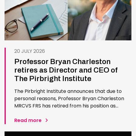
20 JULY 2026
Professor Bryan Charleston
retires as Director and CEO of
The Pirbright Institute
The Pirbright Institute announces that due to
personal reasons, Professor Bryan Charleston
MRCVS FRS has retired from his position as
Institute Director and CEO. Bryan has made an
exceptional contribution to The Pirbright
Read more
Institute over more than three decades. Since
joining the Institute in 1994…