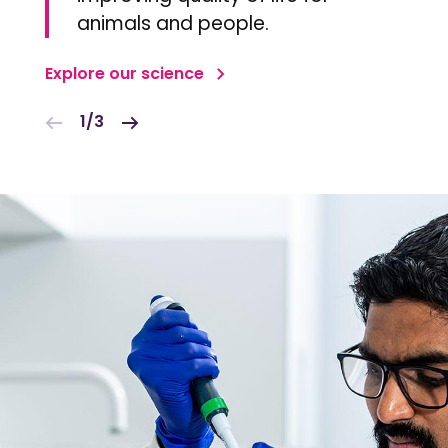
animals and people.
Explore our science
1/3