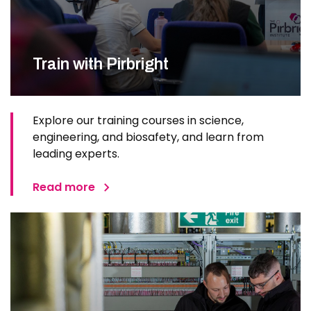
Train with Pirbright
Explore our training courses in science,
engineering, and biosafety, and learn from
leading experts.
Read more