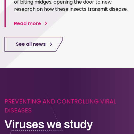
of biting midges, opening the door to new
research on how these insects transmit disease.
Read more
See all news
PREVENTING AND CONTROLLING VIRAL
DISEASES
Viruses we study