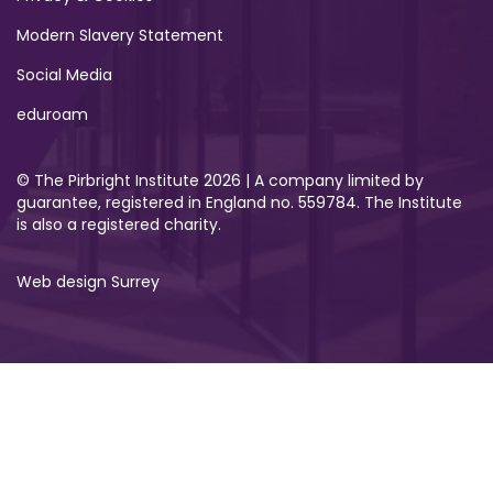
Modern Slavery Statement
Social Media
eduroam
© The Pirbright Institute 2026 | A company limited by
guarantee, registered in England no. 559784. The Institute
is also a registered charity.
Web design Surrey