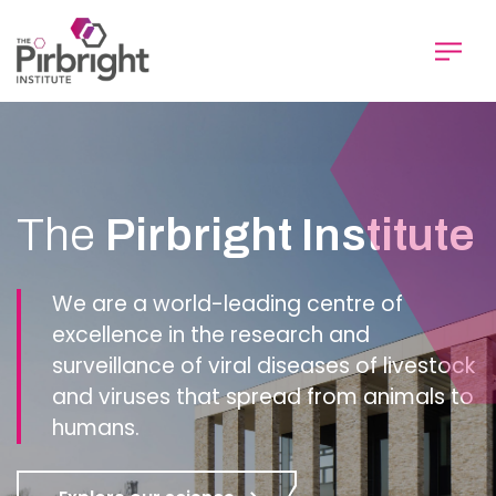
Skip
to
main
content
Homepage
The
Pirbright Institute
We are a world-leading centre of
excellence in the research and
surveillance of viral diseases of livestock
and viruses that spread from animals to
humans.