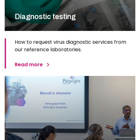
Diagnostic testing
How to request virus diagnostic services from
our reference laboratories.
Read more