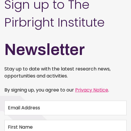
Sign up to The
Pirbright Institute
Newsletter
Stay up to date with the latest research news,
opportunities and activities.
By signing up, you agree to our
Privacy Notice
.
Email Address
First Name