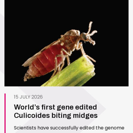
15 JULY 2026
World’s first gene edited
Culicoides biting midges
Scientists have successfully edited the genome