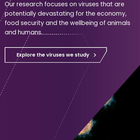
Our research focuses on viruses that are
potentially devastating for the economy,
food security and the wellbeing of animals
and humans.
Explore the viruses we study