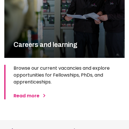
Careers and learning
Browse our current vacancies and explore
opportunities for Fellowships, PhDs, and
apprenticeships.
Read more