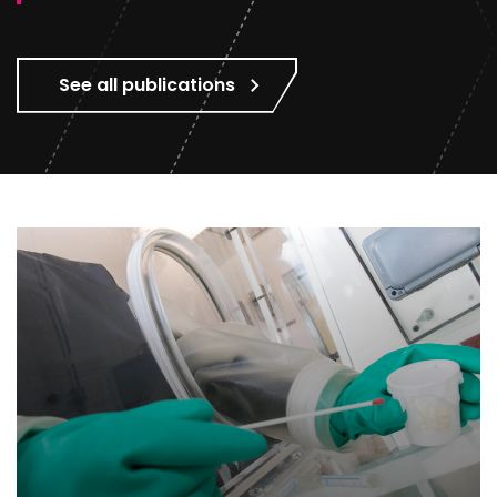
See all publications