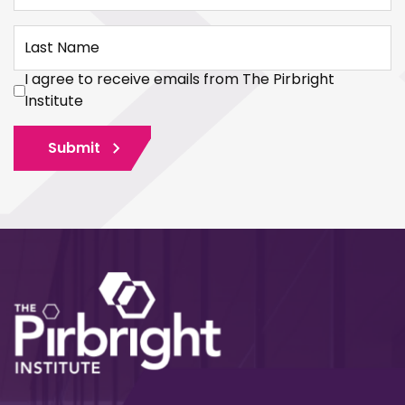
Last Name
I agree to receive emails from The Pirbright
Institute
Submit