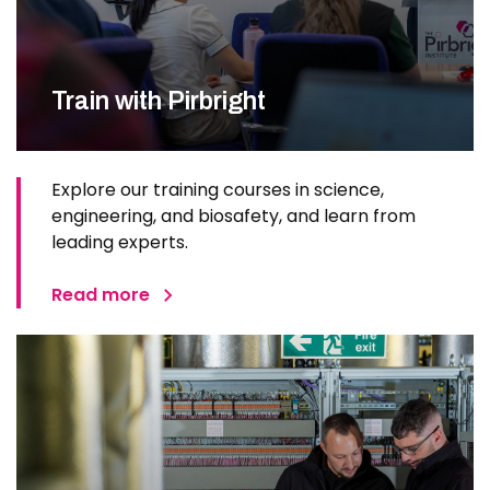
Train with Pirbright
Explore our training courses in science,
engineering, and biosafety, and learn from
leading experts.
Read more