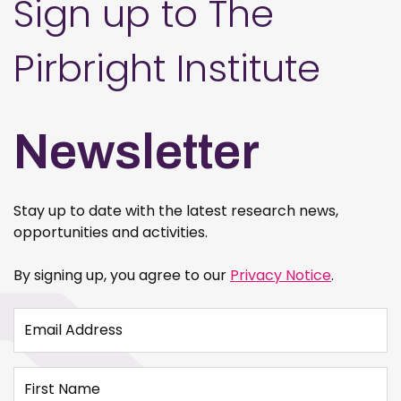
Sign up to The
Pirbright Institute
Newsletter
Stay up to date with the latest research news,
opportunities and activities.
By signing up, you agree to our
Privacy Notice
.
Email Address
First Name