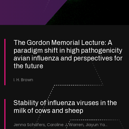
The Gordon Memorial Lecture: A
paradigm shift in high pathogenicity
avian influenza and perspectives for
the future
I. H. Brown
Stability of influenza viruses in the
milk of cows and sheep
Jenna Schafers, Caroline J. Warren, Jiayun Yang, Junsen Zhang, Sarah J. Cole, Jayne Cooper, Karolina Drewek, Natalie McGinn, Mehnaz Qureshi, Scott M. Reid, Nunticha Pankaew, Wenfang Spring Tan, Sarah K. Walsh, Ashley C. Banyard, Ian Brown, Paul Digard, Munir Iqbal, Joe James, Thomas P. Peacock, Edward Hutchinson