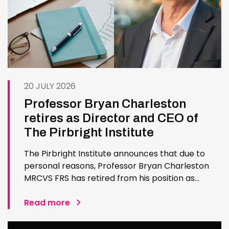
20 JULY 2026
Professor Bryan Charleston
retires as Director and CEO of
The Pirbright Institute
The Pirbright Institute announces that due to
personal reasons, Professor Bryan Charleston
MRCVS FRS has retired from his position as
Institute Director and CEO. Bryan has made an
exceptional contribution to The Pirbright
Read more
Institute over more than three decades. Since
joining the Institute in 1994…