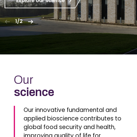
Explore our science
1/2
Our
science
Our innovative fundamental and
applied bioscience contributes to
global food security and health,
improving quality of life for