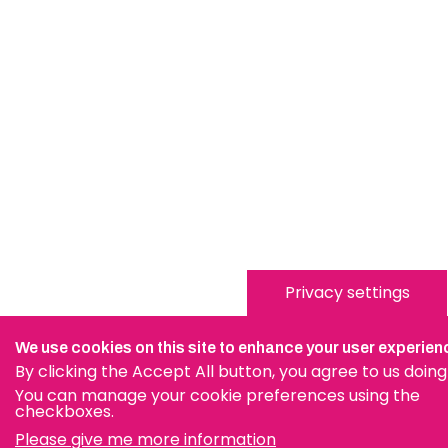
Privacy settings
We use cookies on this site to enhance your user experien
By clicking the Accept All button, you agree to us doing
You can manage your cookie preferences using the
checkboxes.
Please give me more information