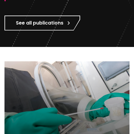
See all publications