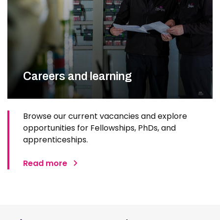
Careers and learning
Browse our current vacancies and explore
opportunities for Fellowships, PhDs, and
apprenticeships.
Read more