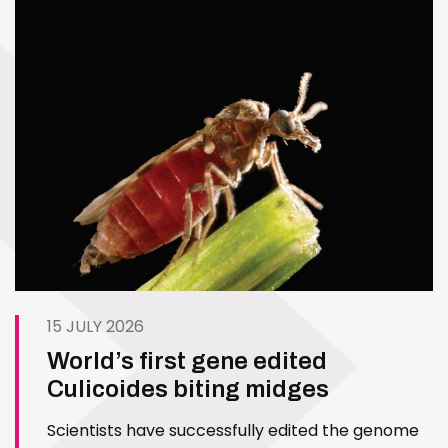
15 JULY 2026
World’s first gene edited
Culicoides biting midges
Scientists have successfully edited the genome