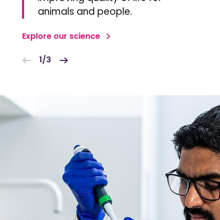
animals and people.
Explore our science
1/3