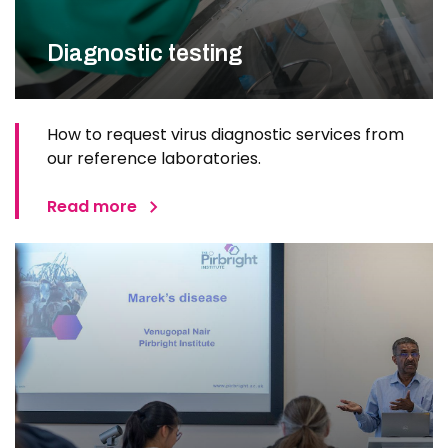
Diagnostic testing
How to request virus diagnostic services from
our reference laboratories.
Read more