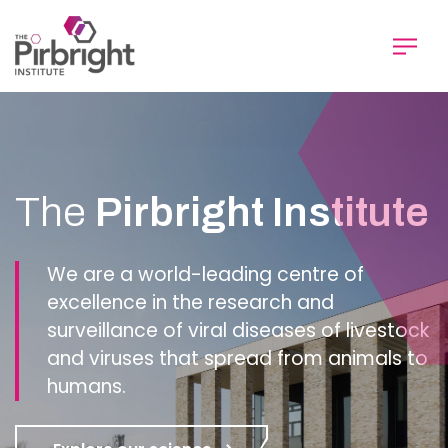
Skip
to
main
content
Homepage
The
Pirbright Institute
We are a world-leading centre of
excellence in the research and
surveillance of viral diseases of livestock
and viruses that spread from animals to
humans.