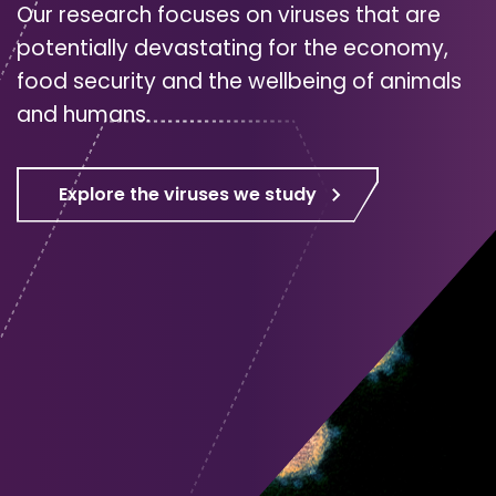
Our research focuses on viruses that are
potentially devastating for the economy,
food security and the wellbeing of animals
and humans.
Explore the viruses we study