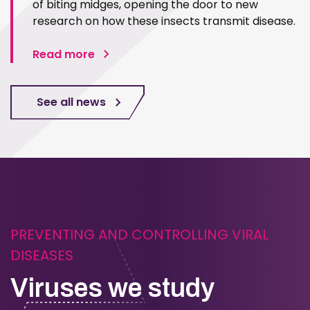
of biting midges, opening the door to new
research on how these insects transmit disease.
Read more
See all news
PREVENTING AND CONTROLLING VIRAL
DISEASES
Viruses we study