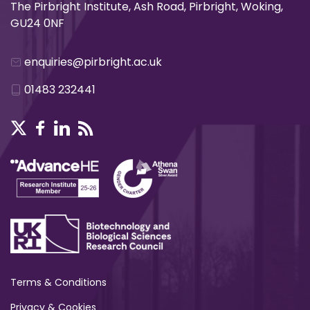
The Pirbright Institute, Ash Road, Pirbright, Woking,
GU24 0NF
enquiries@pirbright.ac.uk
01483 232441
Terms & Conditions
Privacy & Cookies