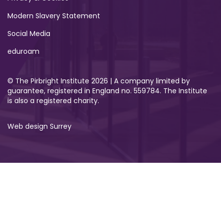
Modern Slavery Statement
Social Media
eduroam
© The Pirbright Institute 2026 | A company limited by
guarantee, registered in England no. 559784. The Institute
is also a registered charity.
Web design Surrey