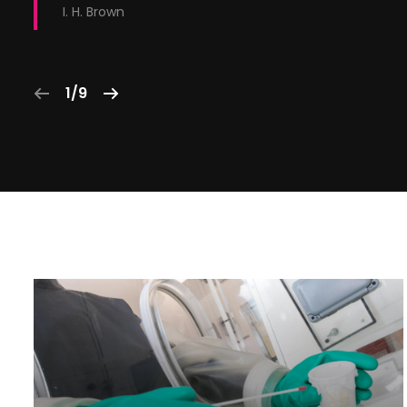
I. H. Brown
1/9