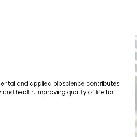
ental and applied bioscience contributes
 and health, improving quality of life for