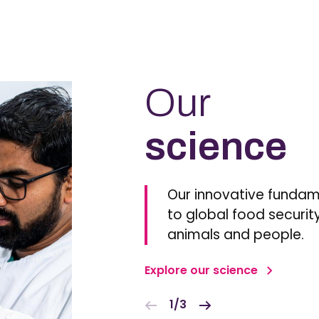
Our
science
Our innovative fundam
to global food security
animals and people.
Explore our science
1/3