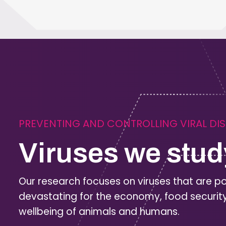
PREVENTING AND CONTROLLING VIRAL DI
Viruses we stud
Our research focuses on viruses that are po
devastating for the economy, food securit
wellbeing of animals and humans.