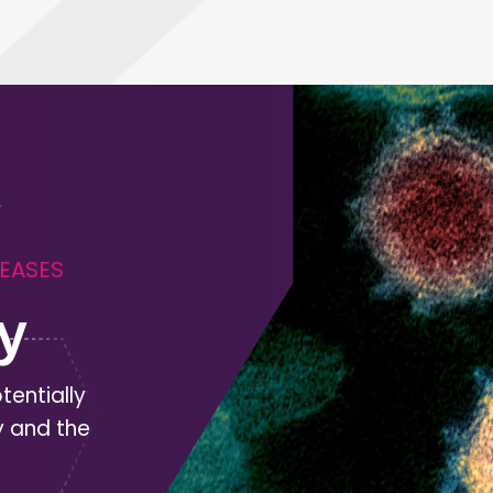
SEASES
y
tentially
y and the