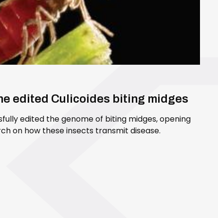
ene edited Culicoides biting midges
sfully edited the genome of biting midges, opening
ch on how these insects transmit disease.