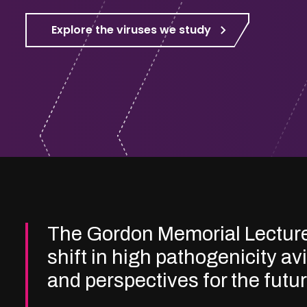
Explore the viruses we study
The Gordon Memorial Lectur
shift in high pathogenicity av
and perspectives for the futu