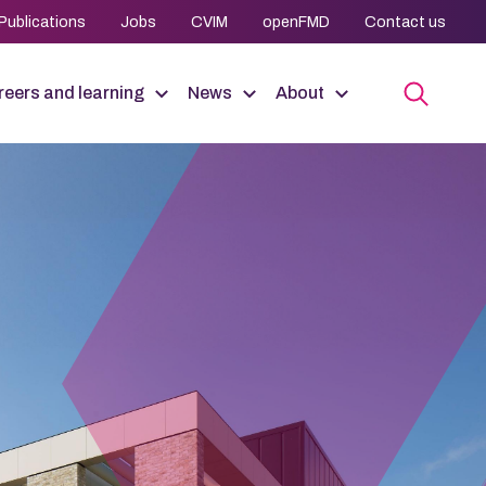
Publications
Jobs
CVIM
openFMD
Contact us
eers and learning
News
About