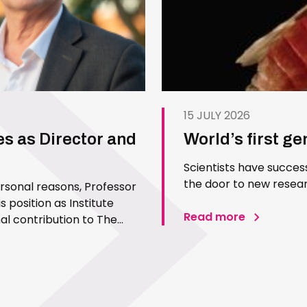
15 JULY 2026
es as Director and
World’s first g
Scientists have succes
the door to new resear
ersonal reasons, Professor
 position as Institute
Read more
l contribution to The
 Since joining the Institute