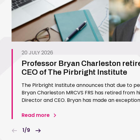
20 JULY 2026
Professor Bryan Charleston retir
CEO of The Pirbright Institute
The Pirbright Institute announces that due to p
Bryan Charleston MRCVS FRS has retired from his
Director and CEO. Bryan has made an exceptiona
Pirbright Institute over more than three decades.
in 1994…
Read more
1/9