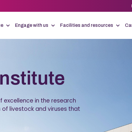
ce
Engage with us
Facilities and resources
Car
Institute
 excellence in the research
 of livestock and viruses that
.