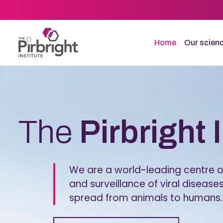
Skip
to
main
content
Home
Our scien
Homepage
The
Pirbright 
We are a world-leading centre of
and surveillance of viral diseases
spread from animals to humans