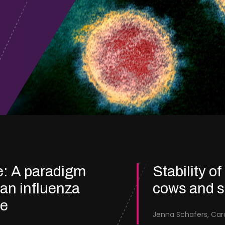
e: A paradigm
Stability of
ian influenza
cows and 
re