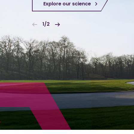
Explore our science
1/2