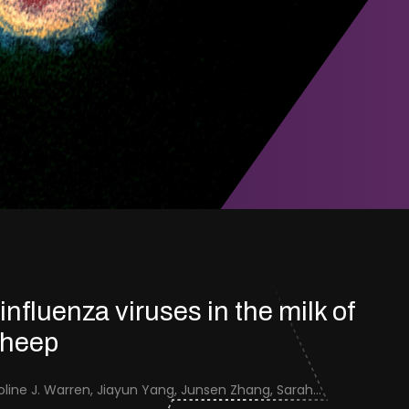
 influenza viruses in the milk of
sheep
Jenna Schafers, Caroline J. Warren, Jiayun Yang, Junsen Zhang, Sarah J. Cole, Jayne Cooper, Karolina Drewek, Natalie McGinn, Mehnaz Qureshi, Scott M. Reid, Nunticha Pankaew, Wenfang Spring Tan, Sarah K. Walsh, Ashley C. Banyard, Ian Brown, Paul Digard, Munir Iqbal, Joe James, Thomas P. Peacock, Edward Hutchinson