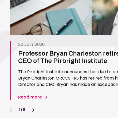
20 JULY 2026
Professor Bryan Charleston retir
CEO of The Pirbright Institute
The Pirbright Institute announces that due to p
Bryan Charleston MRCVS FRS has retired from his
Director and CEO. Bryan has made an exceptiona
Pirbright Institute over more than three decades.
in 1994…
Read more
1/9