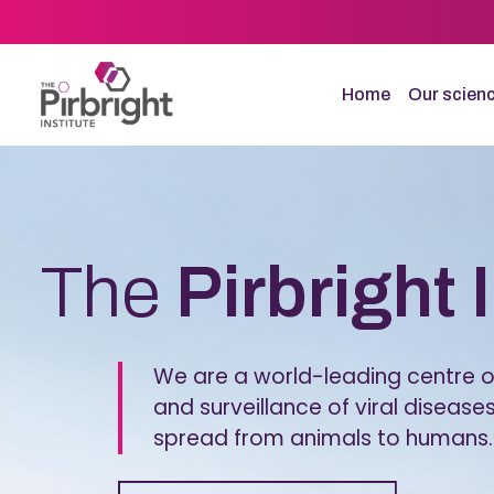
Skip
to
main
content
Home
Our scien
Homepage
The
Pirbright 
We are a world-leading centre of
and surveillance of viral diseases
spread from animals to humans