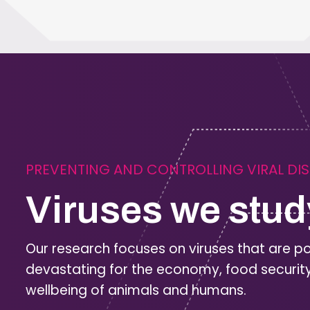
PREVENTING AND CONTROLLING VIRAL DI
Viruses we stud
Our research focuses on viruses that are po
devastating for the economy, food securit
wellbeing of animals and humans.