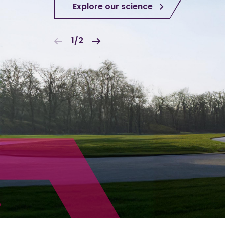
Explore our science
1/2