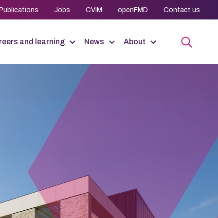
Publications
Jobs
CVIM
openFMD
Contact us
eers and learning
News
About