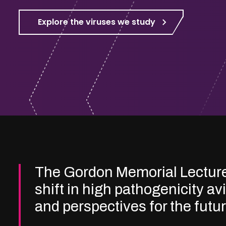
Explore the viruses we study
The Gordon Memorial Lectur
shift in high pathogenicity av
and perspectives for the futu