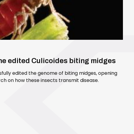
ene edited Culicoides biting midges
sfully edited the genome of biting midges, opening
ch on how these insects transmit disease.