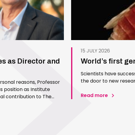
15 JULY 2026
es as Director and
World’s first g
Scientists have succes
the door to new resear
ersonal reasons, Professor
 position as Institute
Read more
l contribution to The
 Since joining the Institute