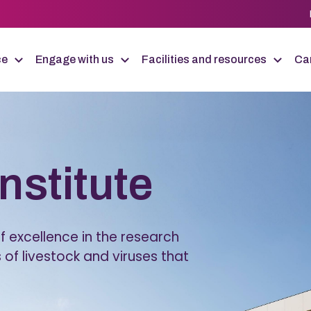
ce
Engage with us
Facilities and resources
Car
Institute
 excellence in the research
 of livestock and viruses that
.