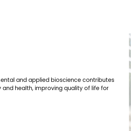
ental and applied bioscience contributes
 and health, improving quality of life for