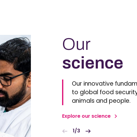
Our
science
Our innovative fundam
to global food security
animals and people.
Explore our science
1/3