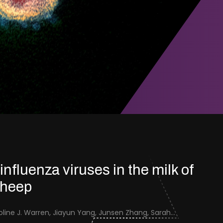
 influenza viruses in the milk of
sheep
Jenna Schafers, Caroline J. Warren, Jiayun Yang, Junsen Zhang, Sarah J. Cole, Jayne Cooper, Karolina Drewek, Natalie McGinn, Mehnaz Qureshi, Scott M. Reid, Nunticha Pankaew, Wenfang Spring Tan, Sarah K. Walsh, Ashley C. Banyard, Ian Brown, Paul Digard, Munir Iqbal, Joe James, Thomas P. Peacock, Edward Hutchinson