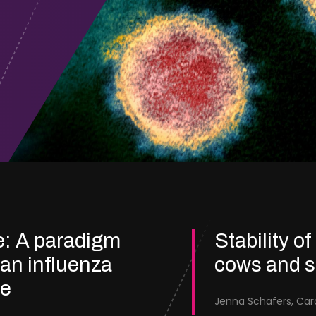
e: A paradigm
Stability of
ian influenza
cows and 
re