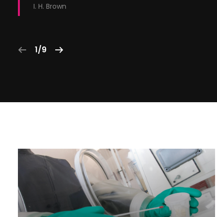
I. H. Brown
1/9