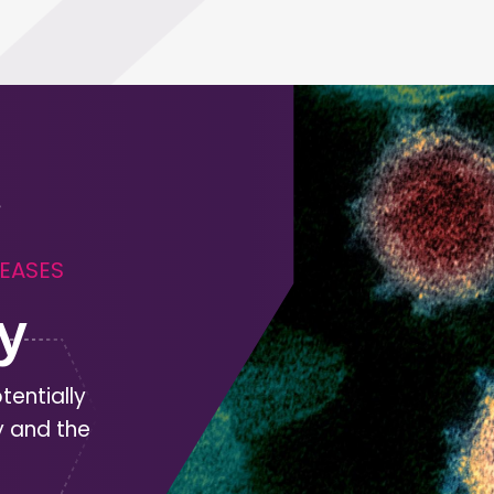
SEASES
y
tentially
y and the