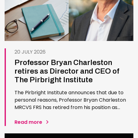
20 JULY 2026
Professor Bryan Charleston
retires as Director and CEO of
The Pirbright Institute
The Pirbright Institute announces that due to
personal reasons, Professor Bryan Charleston
MRCVS FRS has retired from his position as
Institute Director and CEO. Bryan has made an
exceptional contribution to The Pirbright
Read more
Institute over more than three decades. Since
joining the Institute in 1994…