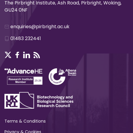
The Pirbright Institute, Ash Road, Pirbright, Woking,
GU24 0NF
enquiries@pirbright.ac.uk
01483 232441
Terms & Conditions
Privacy & Cookies