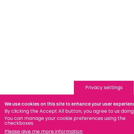
Privacy settings
We use cookies on this site to enhance your user experien
By clicking the Accept All button, you agree to us doing
You can manage your cookie preferences using the
checkboxes.
Please give me more information