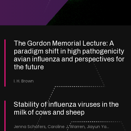
The Gordon Memorial Lecture: A
paradigm shift in high pathogenicity
avian influenza and perspectives for
the future
I. H. Brown
Stability of influenza viruses in the
milk of cows and sheep
Jenna Schafers, Caroline J. Warren, Jiayun Yang, Junsen Zhang, Sarah J. Cole, Jayne Cooper, Karolina Drewek, Natalie McGinn, Mehnaz Qureshi, Scott M. Reid, Nunticha Pankaew, Wenfang Spring Tan, Sarah K. Walsh, Ashley C. Banyard, Ian Brown, Paul Digard, Munir Iqbal, Joe James, Thomas P. Peacock, Edward Hutchinson