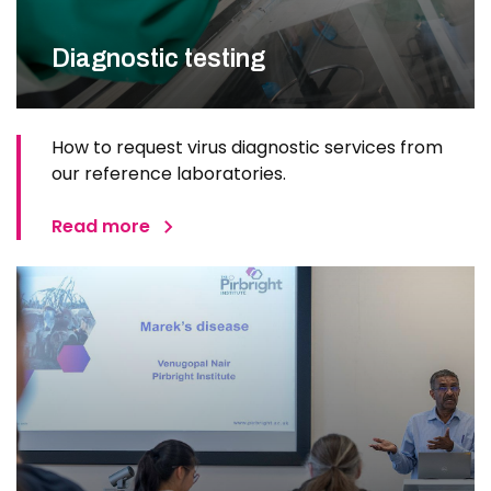
Diagnostic testing
How to request virus diagnostic services from
our reference laboratories.
Read more