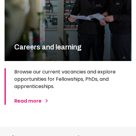
Careers and learning
Browse our current vacancies and explore
opportunities for Fellowships, PhDs, and
apprenticeships.
Read more