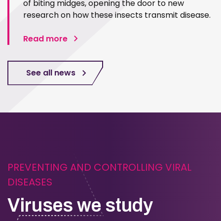
of biting midges, opening the door to new
research on how these insects transmit disease.
Read more
See all news
PREVENTING AND CONTROLLING VIRAL
DISEASES
Viruses we study