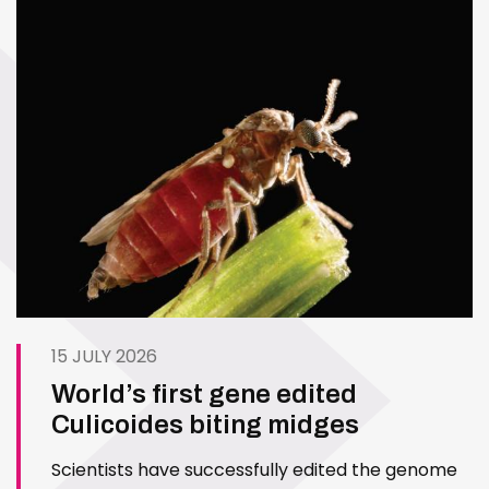
15 JULY 2026
World’s first gene edited
Culicoides biting midges
Scientists have successfully edited the genome