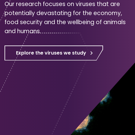
Our research focuses on viruses that are
potentially devastating for the economy,
food security and the wellbeing of animals
and humans.
Explore the viruses we study