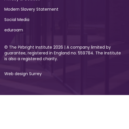
Modern Slavery Statement
Social Media
eduroam
© The Pirbright Institute 2026 | A company limited by
guarantee, registered in England no. 559784. The Institute
is also a registered charity.
Web design Surrey