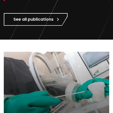
See all publications