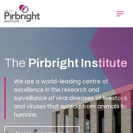
Skip
to
main
content
Homepage
The
Pirbright Institute
We are a world-leading centre of
excellence in the research and
surveillance of viral diseases of livestock
and viruses that spread from animals to
humans.