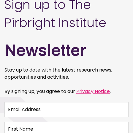
Sign up to The
Pirbright Institute
Newsletter
Stay up to date with the latest research news,
opportunities and activities.
By signing up, you agree to our
Privacy Notice
.
Email Address
First Name