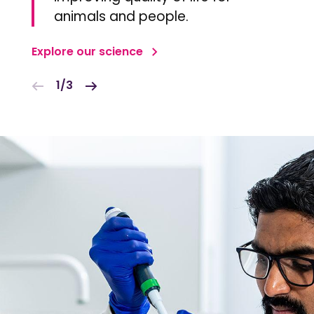
animals and people.
Explore our science
1/3