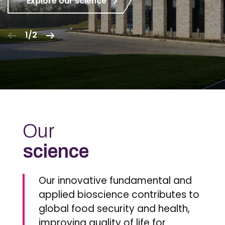
Explore our science
1/2
Our
science
Our innovative fundamental and
applied bioscience contributes to
global food security and health,
improving quality of life for