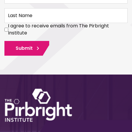
Last Name
I agree to receive emails from The Pirbright
Institute
Submit