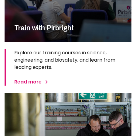
Train with Pirbright
Explore our training courses in science,
engineering, and biosafety, and learn from
leading experts.
Read more