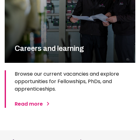
Careers and learning
Browse our current vacancies and explore
opportunities for Fellowships, PhDs, and
apprenticeships.
Read more