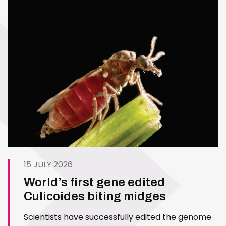
15 JULY 2026
World’s first gene edited
Culicoides biting midges
Scientists have successfully edited the genome