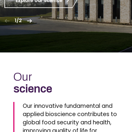
Explore our science
1/2
Our
science
Our innovative fundamental and
applied bioscience contributes to
global food security and health,
improving quality of life for