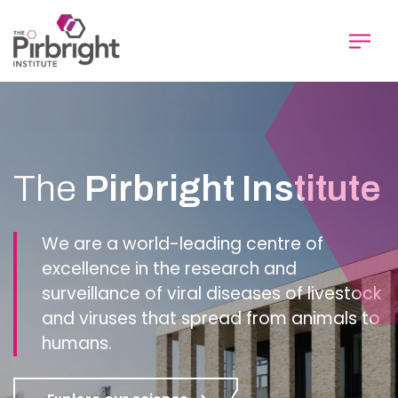
Skip
to
main
content
Homepage
The
Pirbright Institute
We are a world-leading centre of
excellence in the research and
surveillance of viral diseases of livestock
and viruses that spread from animals to
humans.