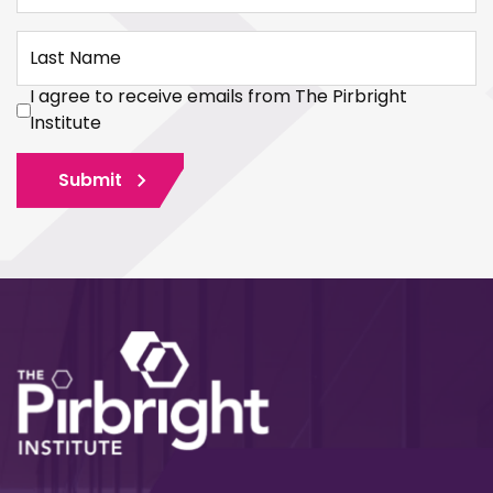
Last Name
I agree to receive emails from The Pirbright
Institute
Submit