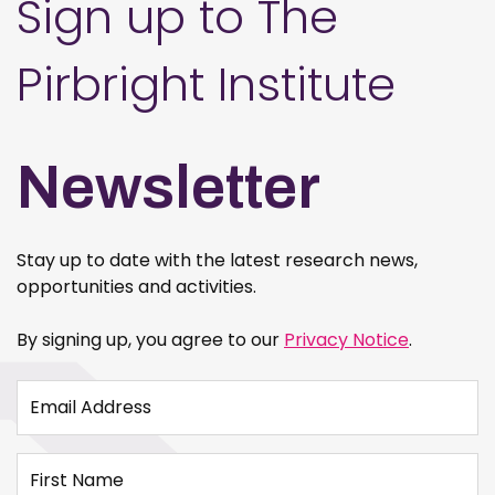
Sign up to The
Pirbright Institute
Newsletter
Stay up to date with the latest research news,
opportunities and activities.
By signing up, you agree to our
Privacy Notice
.
Email Address
First Name