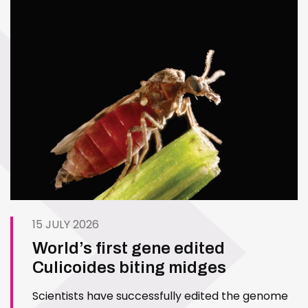
15 JULY 2026
World’s first gene edited
Culicoides biting midges
Scientists have successfully edited the genome