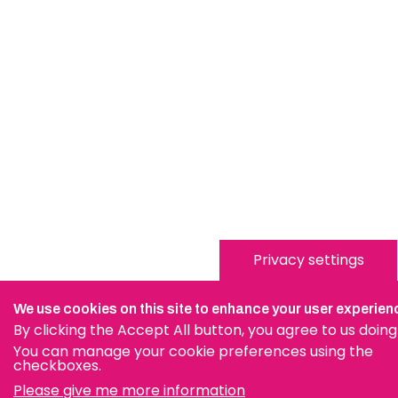
Privacy settings
We use cookies on this site to enhance your user experien
By clicking the Accept All button, you agree to us doing
You can manage your cookie preferences using the
checkboxes.
Please give me more information