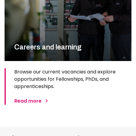
Careers and learning
Browse our current vacancies and explore
opportunities for Fellowships, PhDs, and
apprenticeships.
Read more