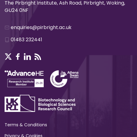
The Pirbright Institute, Ash Road, Pirbright, Woking,
GU24 0NF
enquiries@pirbright.ac.uk
01483 232441
Terms & Conditions
Privacy & Cookies