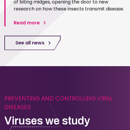
of biting midges, opening the door to new
research on how these insects transmit disease.
Read more
See all news
PREVENTING AND CONTROLLING VIRAL
DISEASES
Viruses we study