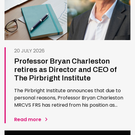
20 JULY 2026
Professor Bryan Charleston
retires as Director and CEO of
The Pirbright Institute
The Pirbright Institute announces that due to
personal reasons, Professor Bryan Charleston
MRCVS FRS has retired from his position as
Institute Director and CEO. Bryan has made an
exceptional contribution to The Pirbright
Read more
Institute over more than three decades. Since
joining the Institute in 1994…