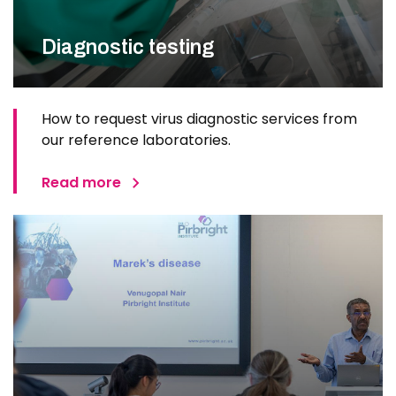
Diagnostic testing
How to request virus diagnostic services from
our reference laboratories.
Read more