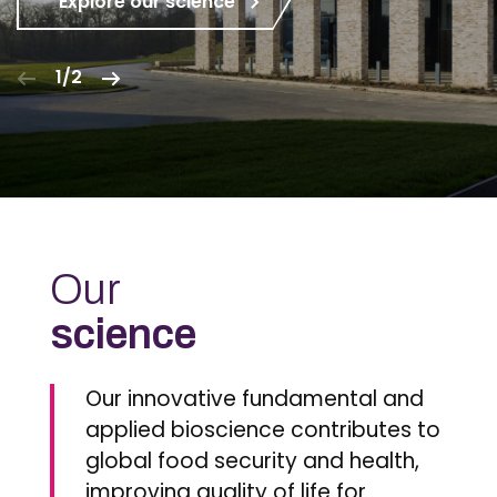
Explore our science
1/2
Our
science
Our innovative fundamental and
applied bioscience contributes to
global food security and health,
improving quality of life for