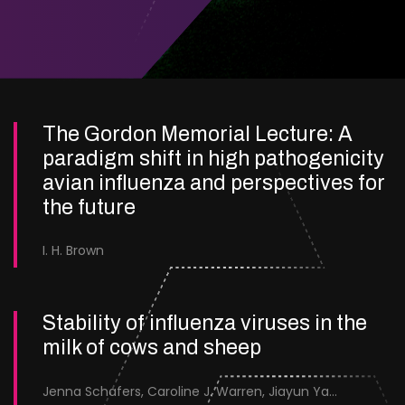
The Gordon Memorial Lecture: A
paradigm shift in high pathogenicity
avian influenza and perspectives for
the future
I. H. Brown
Stability of influenza viruses in the
milk of cows and sheep
Jenna Schafers, Caroline J. Warren, Jiayun Yang, Junsen Zhang, Sarah J. Cole, Jayne Cooper, Karolina Drewek, Natalie McGinn, Mehnaz Qureshi, Scott M. Reid, Nunticha Pankaew, Wenfang Spring Tan, Sarah K. Walsh, Ashley C. Banyard, Ian Brown, Paul Digard, Munir Iqbal, Joe James, Thomas P. Peacock, Edward Hutchinson