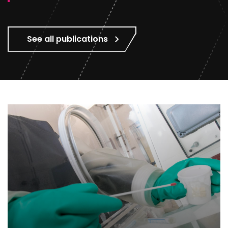
See all publications