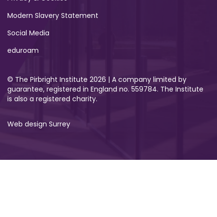
Modern Slavery Statement
Social Media
eduroam
© The Pirbright Institute 2026 | A company limited by
guarantee, registered in England no. 559784. The Institute
is also a registered charity.
Web design Surrey