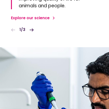
animals and people.
Explore our science
1/3