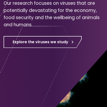
Our research focuses on viruses that are
potentially devastating for the economy,
food security and the wellbeing of animals
and humans.
Explore the viruses we study