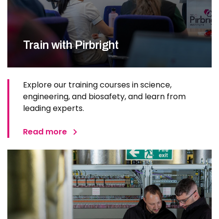
Train with Pirbright
Explore our training courses in science,
engineering, and biosafety, and learn from
leading experts.
Read more