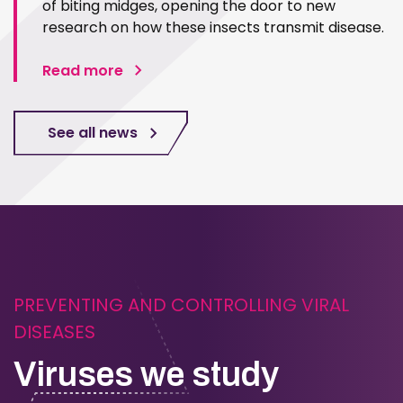
of biting midges, opening the door to new
research on how these insects transmit disease.
Read more
See all news
PREVENTING AND CONTROLLING VIRAL
DISEASES
Viruses we study