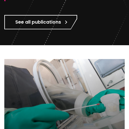
See all publications