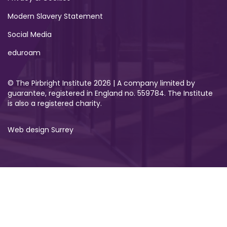
Modern Slavery Statement
Social Media
eduroam
© The Pirbright Institute 2026 | A company limited by
guarantee, registered in England no. 559784. The Institute
is also a registered charity.
Web design Surrey