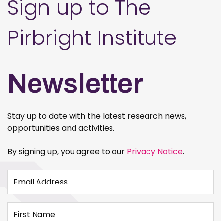
Sign up to The
Pirbright Institute
Newsletter
Stay up to date with the latest research news,
opportunities and activities.
By signing up, you agree to our
Privacy Notice
.
Email Address
First Name