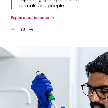
animals and people.
Explore our science
1/3