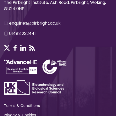
The Pirbright Institute, Ash Road, Pirbright, Woking,
GU24 0NF
enquiries@pirbright.ac.uk
01483 232441
Terms & Conditions
Privacy & Cookies