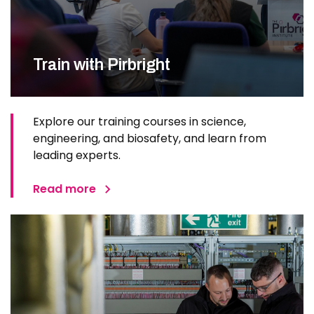
Train with Pirbright
Explore our training courses in science,
engineering, and biosafety, and learn from
leading experts.
Read more