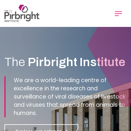
Skip
to
main
content
Homepage
The
Pirbright Institute
We are a world-leading centre of
excellence in the research and
surveillance of viral diseases of livestock
and viruses that spread from animals to
humans.