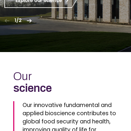
Explore our science
1/2
Our
science
Our innovative fundamental and
applied bioscience contributes to
global food security and health,
improving quality of life for