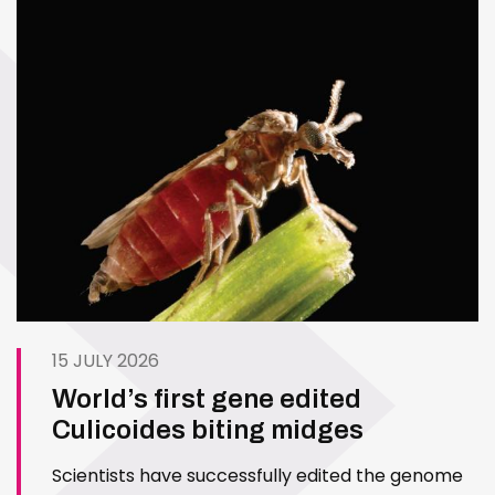
15 JULY 2026
World’s first gene edited
Culicoides biting midges
Scientists have successfully edited the genome