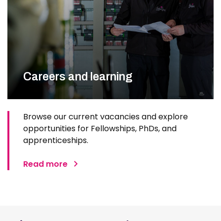
Careers and learning
Browse our current vacancies and explore
opportunities for Fellowships, PhDs, and
apprenticeships.
Read more