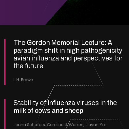
The Gordon Memorial Lecture: A
paradigm shift in high pathogenicity
avian influenza and perspectives for
the future
I. H. Brown
Stability of influenza viruses in the
milk of cows and sheep
Jenna Schafers, Caroline J. Warren, Jiayun Yang, Junsen Zhang, Sarah J. Cole, Jayne Cooper, Karolina Drewek, Natalie McGinn, Mehnaz Qureshi, Scott M. Reid, Nunticha Pankaew, Wenfang Spring Tan, Sarah K. Walsh, Ashley C. Banyard, Ian Brown, Paul Digard, Munir Iqbal, Joe James, Thomas P. Peacock, Edward Hutchinson