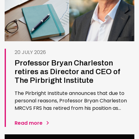
20 JULY 2026
Professor Bryan Charleston
retires as Director and CEO of
The Pirbright Institute
The Pirbright Institute announces that due to
personal reasons, Professor Bryan Charleston
MRCVS FRS has retired from his position as
Institute Director and CEO. Bryan has made an
exceptional contribution to The Pirbright
Read more
Institute over more than three decades. Since
joining the Institute in 1994…