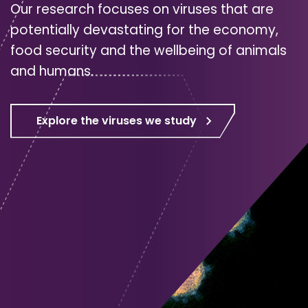
Our research focuses on viruses that are
potentially devastating for the economy,
food security and the wellbeing of animals
and humans.
Explore the viruses we study