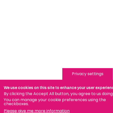
Privacy settings
We use cookies on this site to enhance your user experien
By clicking the Accept All button, you agree to us doing
You can manage your cookie preferences using the
checkboxes.
Please give me more information