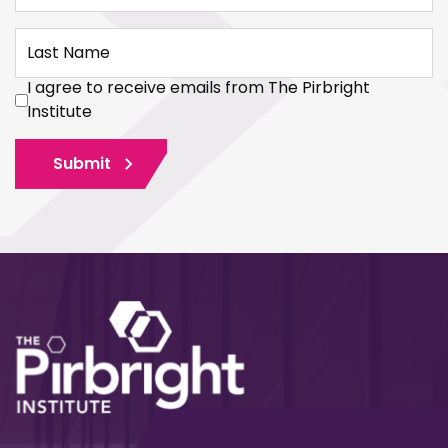
Last Name
I agree to receive emails from The Pirbright
Institute
Submit