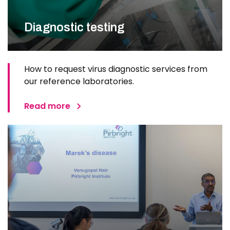
Diagnostic testing
How to request virus diagnostic services from
our reference laboratories.
Read more