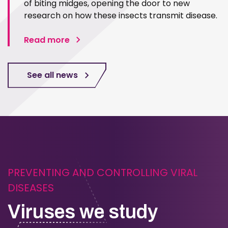
of biting midges, opening the door to new
research on how these insects transmit disease.
Read more
See all news
PREVENTING AND CONTROLLING VIRAL
DISEASES
Viruses we study