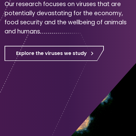
Our research focuses on viruses that are
potentially devastating for the economy,
food security and the wellbeing of animals
and humans.
Explore the viruses we study