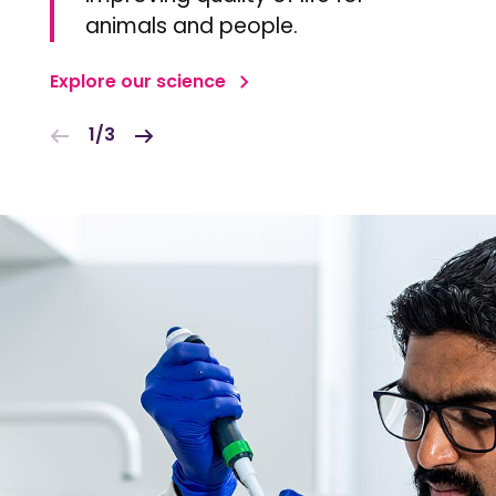
animals and people.
Explore our science
1/3