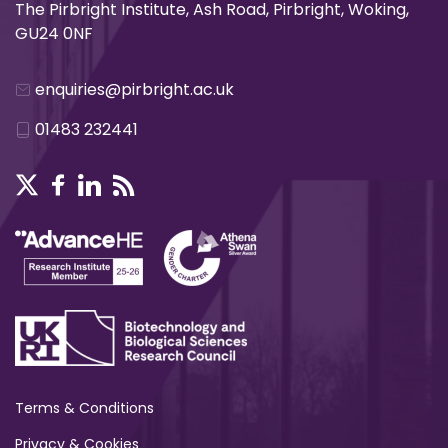
The Pirbright Institute, Ash Road, Pirbright, Woking,
GU24 0NF
enquiries@pirbright.ac.uk
01483 232441
Terms & Conditions
Privacy & Cookies