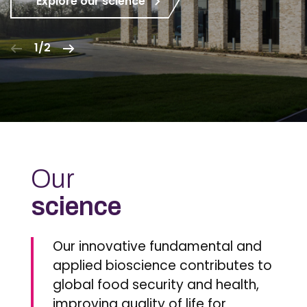
Explore our science
1/2
Our
science
Our innovative fundamental and
applied bioscience contributes to
global food security and health,
improving quality of life for