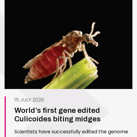
15 JULY 2026
World’s first gene edited
Culicoides biting midges
Scientists have successfully edited the genome