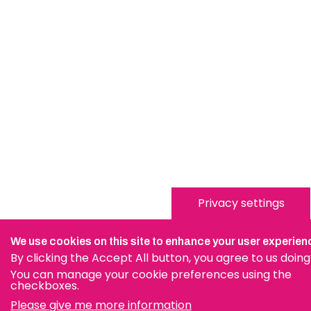
Privacy settings
We use cookies on this site to enhance your user experien
By clicking the Accept All button, you agree to us doing
You can manage your cookie preferences using the
checkboxes.
Please give me more information