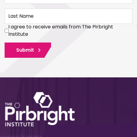
Last Name
I agree to receive emails from The Pirbright
Institute
Submit