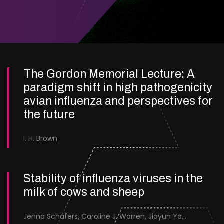
The Gordon Memorial Lecture: A
paradigm shift in high pathogenicity
avian influenza and perspectives for
the future
I. H. Brown
Stability of influenza viruses in the
milk of cows and sheep
Jenna Schafers, Caroline J. Warren, Jiayun Yang, Junsen Zhang, Sarah J. Cole, Jayne Cooper, Karolina Drewek, Natalie McGinn, Mehnaz Qureshi, Scott M. Reid, Nunticha Pankaew, Wenfang Spring Tan, Sarah K. Walsh, Ashley C. Banyard, Ian Brown, Paul Digard, Munir Iqbal, Joe James, Thomas P. Peacock, Edward Hutchinson