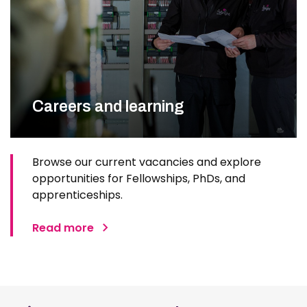
Careers and learning
Browse our current vacancies and explore
opportunities for Fellowships, PhDs, and
apprenticeships.
Read more