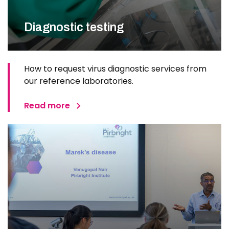
Diagnostic testing
How to request virus diagnostic services from
our reference laboratories.
Read more