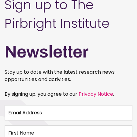
Sign up to The
Pirbright Institute
Newsletter
Stay up to date with the latest research news,
opportunities and activities.
By signing up, you agree to our
Privacy Notice
.
Email Address
First Name