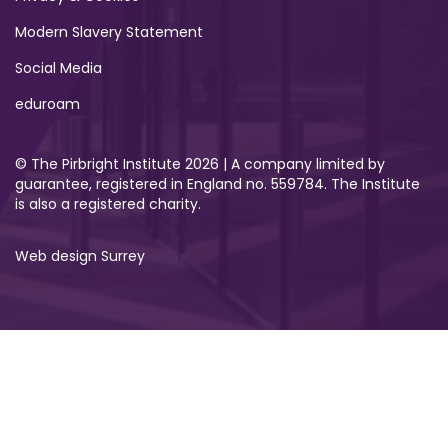
Modern Slavery Statement
Social Media
eduroam
© The Pirbright Institute 2026 | A company limited by
guarantee, registered in England no. 559784. The Institute
is also a registered charity.
Web design Surrey