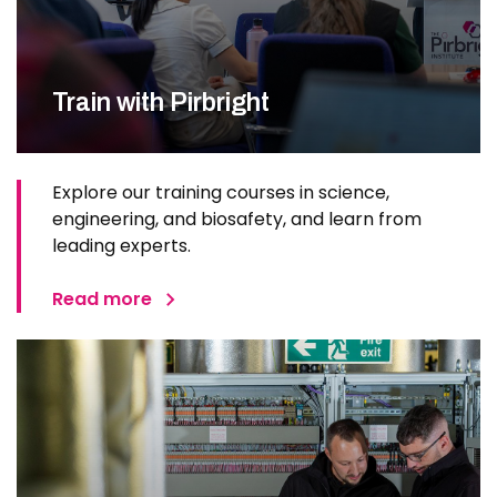
Train with Pirbright
Explore our training courses in science,
engineering, and biosafety, and learn from
leading experts.
Read more