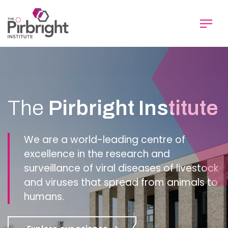
Skip
to
main
content
Homepage
The
Pirbright Institute
We are a world-leading centre of
excellence in the research and
surveillance of viral diseases of livestock
and viruses that spread from animals to
humans.