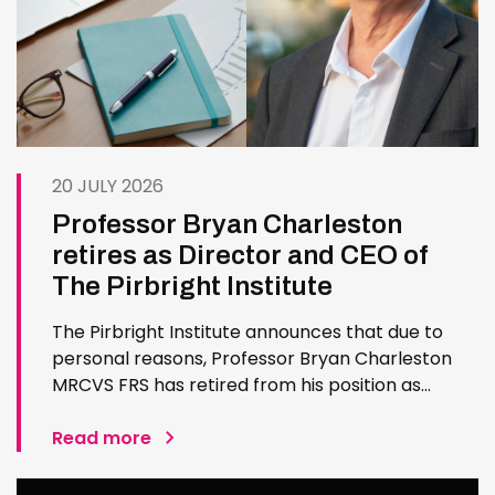
20 JULY 2026
Professor Bryan Charleston
retires as Director and CEO of
The Pirbright Institute
The Pirbright Institute announces that due to
personal reasons, Professor Bryan Charleston
MRCVS FRS has retired from his position as
Institute Director and CEO. Bryan has made an
exceptional contribution to The Pirbright
Read more
Institute over more than three decades. Since
joining the Institute in 1994…