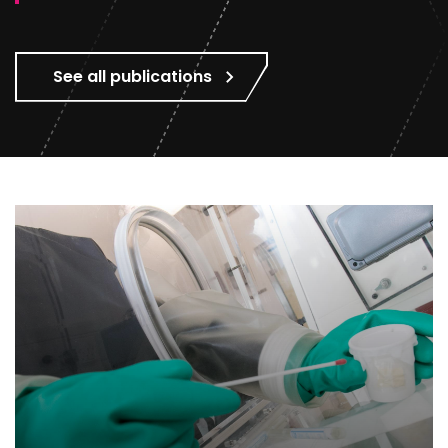
See all publications