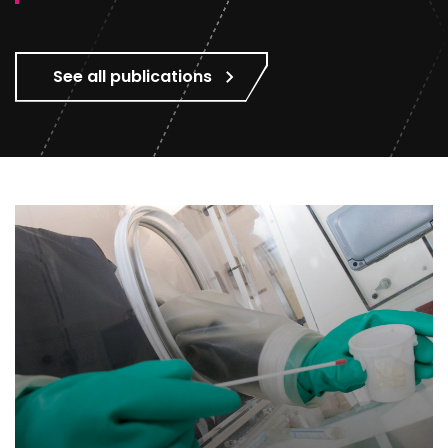
See all publications