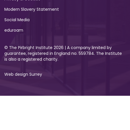
Modern Slavery Statement
Social Media
eduroam
© The Pirbright Institute 2026 | A company limited by
guarantee, registered in England no. 559784. The Institute
is also a registered charity.
Web design Surrey