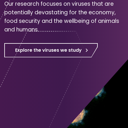
Our research focuses on viruses that are
potentially devastating for the economy,
food security and the wellbeing of animals
and humans.
Explore the viruses we study