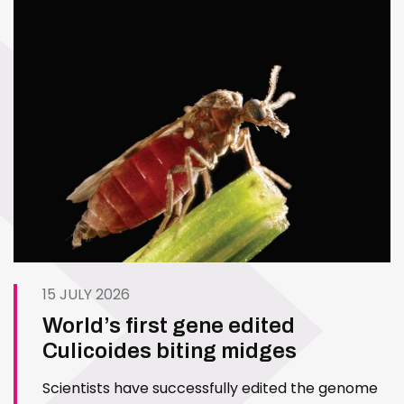
15 JULY 2026
World’s first gene edited
Culicoides biting midges
Scientists have successfully edited the genome