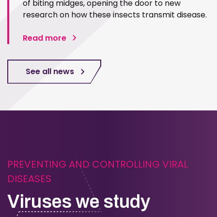
of biting midges, opening the door to new
research on how these insects transmit disease.
Read more
See all news
PREVENTING AND CONTROLLING VIRAL
DISEASES
Viruses we study