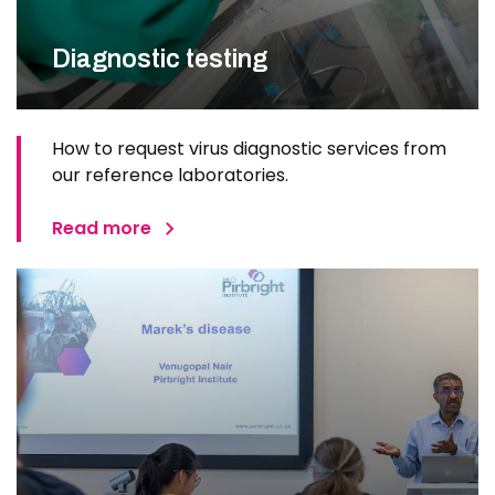
Diagnostic testing
How to request virus diagnostic services from
our reference laboratories.
Read more