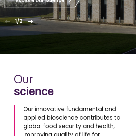
Explore our science
1/2
Our
science
Our innovative fundamental and
applied bioscience contributes to
global food security and health,
improving quality of life for