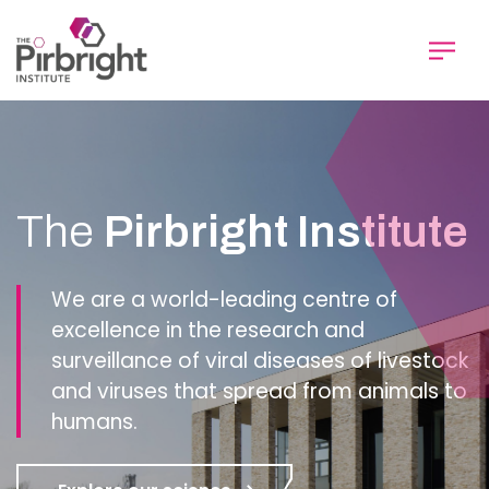
Skip
to
main
content
Homepage
The
Pirbright Institute
We are a world-leading centre of
excellence in the research and
surveillance of viral diseases of livestock
and viruses that spread from animals to
humans.