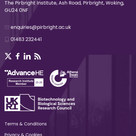
The Pirbright Institute, Ash Road, Pirbright, Woking,
GU24 0NF
enquiries@pirbright.ac.uk
01483 232441
Terms & Conditions
Privacy & Cookies