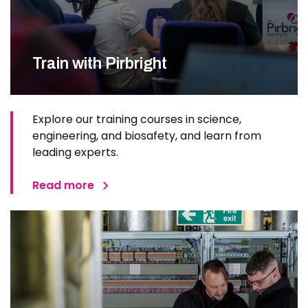
Train with Pirbright
Explore our training courses in science,
engineering, and biosafety, and learn from
leading experts.
Read more