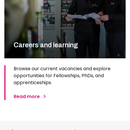
Careers and learning
Browse our current vacancies and explore
opportunities for Fellowships, PhDs, and
apprenticeships.
Read more