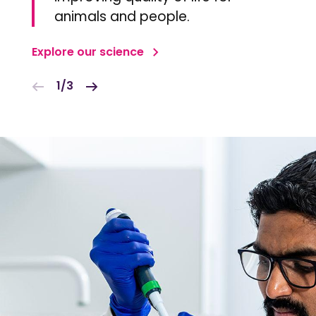
animals and people.
Explore our science
1/3