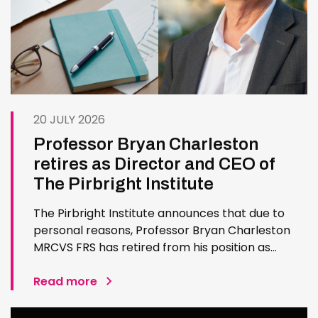
20 JULY 2026
Professor Bryan Charleston
retires as Director and CEO of
The Pirbright Institute
The Pirbright Institute announces that due to
personal reasons, Professor Bryan Charleston
MRCVS FRS has retired from his position as
Institute Director and CEO. Bryan has made an
exceptional contribution to The Pirbright
Read more
Institute over more than three decades. Since
joining the Institute in 1994…