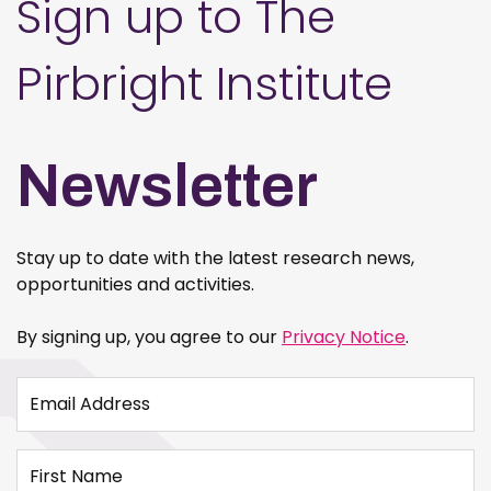
Sign up to The
Pirbright Institute
Newsletter
Stay up to date with the latest research news,
opportunities and activities.
By signing up, you agree to our
Privacy Notice
.
Email Address
First Name