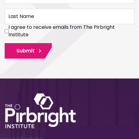
Last Name
I agree to receive emails from The Pirbright
Institute
Submit