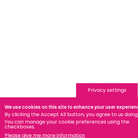
Privacy settings
We use cookies on this site to enhance your user experien
By clicking the Accept All button, you agree to us doing
You can manage your cookie preferences using the
checkboxes.
Please give me more information