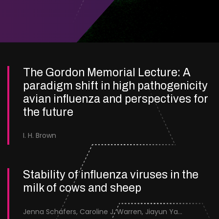
The Gordon Memorial Lecture: A
paradigm shift in high pathogenicity
avian influenza and perspectives for
the future
I. H. Brown
Stability of influenza viruses in the
milk of cows and sheep
Jenna Schafers, Caroline J. Warren, Jiayun Yang, Junsen Zhang, Sarah J. Cole, Jayne Cooper, Karolina Drewek, Natalie McGinn, Mehnaz Qureshi, Scott M. Reid, Nunticha Pankaew, Wenfang Spring Tan, Sarah K. Walsh, Ashley C. Banyard, Ian Brown, Paul Digard, Munir Iqbal, Joe James, Thomas P. Peacock, Edward Hutchinson