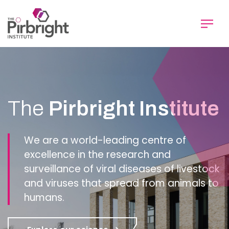
Skip
to
main
content
Homepage
The
Pirbright Institute
We are a world-leading centre of
excellence in the research and
surveillance of viral diseases of livestock
and viruses that spread from animals to
humans.