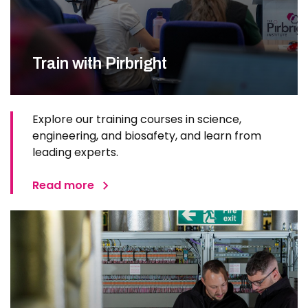
Train with Pirbright
Explore our training courses in science,
engineering, and biosafety, and learn from
leading experts.
Read more