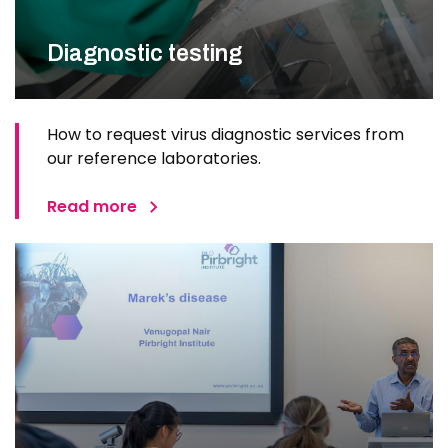
Diagnostic testing
How to request virus diagnostic services from
our reference laboratories.
Read more