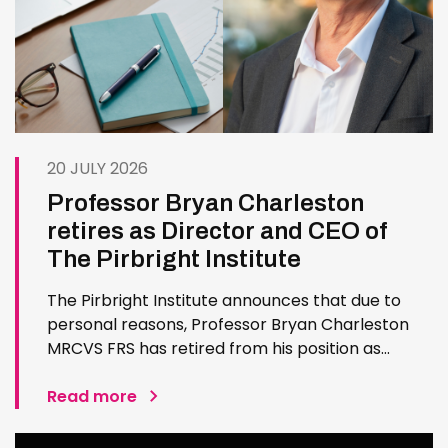
20 JULY 2026
Professor Bryan Charleston
retires as Director and CEO of
The Pirbright Institute
The Pirbright Institute announces that due to
personal reasons, Professor Bryan Charleston
MRCVS FRS has retired from his position as
Institute Director and CEO. Bryan has made an
exceptional contribution to The Pirbright
Read more
Institute over more than three decades. Since
joining the Institute in 1994…