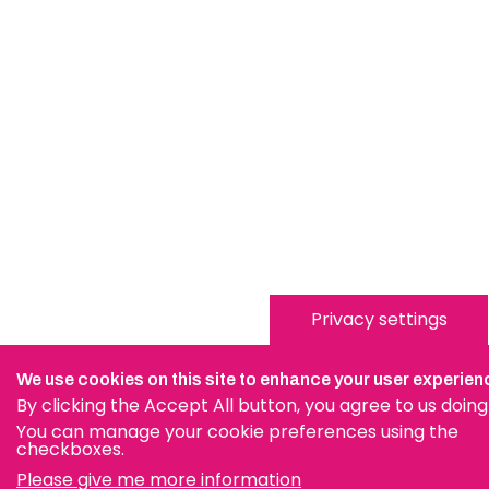
Privacy settings
We use cookies on this site to enhance your user experien
By clicking the Accept All button, you agree to us doing
You can manage your cookie preferences using the
checkboxes.
Please give me more information