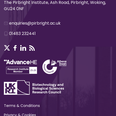
The Pirbright Institute, Ash Road, Pirbright, Woking,
GU24 0NF
enquiries@pirbright.ac.uk
01483 232441
Terms & Conditions
Privacy & Cookies