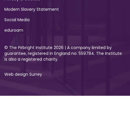
Modern Slavery Statement
Social Media
eduroam
© The Pirbright Institute 2026 | A company limited by
guarantee, registered in England no. 559784. The Institute
is also a registered charity.
Web design Surrey