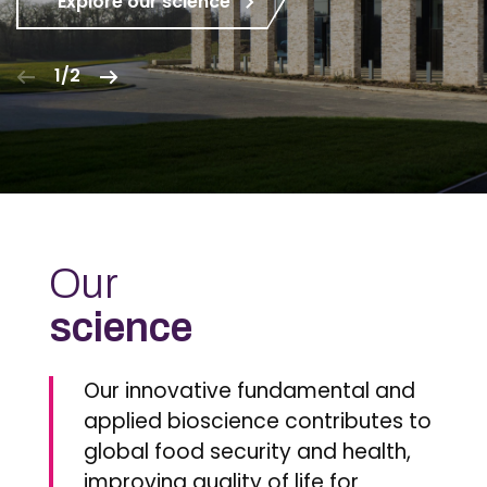
Explore our science
1/2
Our
science
Our innovative fundamental and
applied bioscience contributes to
global food security and health,
improving quality of life for