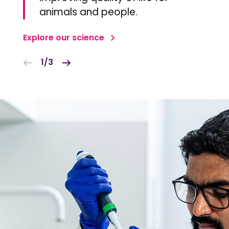
animals and people.
Explore our science
1/3