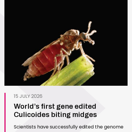
15 JULY 2026
World’s first gene edited
Culicoides biting midges
Scientists have successfully edited the genome