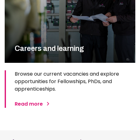
Careers and learning
Browse our current vacancies and explore
opportunities for Fellowships, PhDs, and
apprenticeships.
Read more