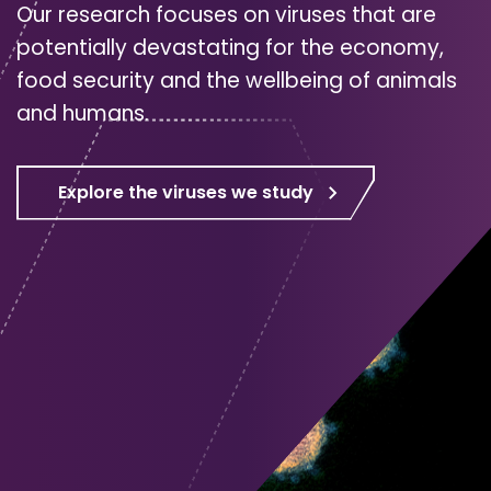
Our research focuses on viruses that are
potentially devastating for the economy,
food security and the wellbeing of animals
and humans.
Explore the viruses we study