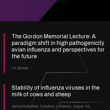
The Gordon Memorial Lecture: A
paradigm shift in high pathogenicity
avian influenza and perspectives for
the future
I. H. Brown
Stability of influenza viruses in the
milk of cows and sheep
Jenna Schafers, Caroline J. Warren, Jiayun Yang, Junsen Zhang, Sarah J. Cole, Jayne Cooper, Karolina Drewek, Natalie McGinn, Mehnaz Qureshi, Scott M. Reid, Nunticha Pankaew, Wenfang Spring Tan, Sarah K. Walsh, Ashley C. Banyard, Ian Brown, Paul Digard, Munir Iqbal, Joe James, Thomas P. Peacock, Edward Hutchinson