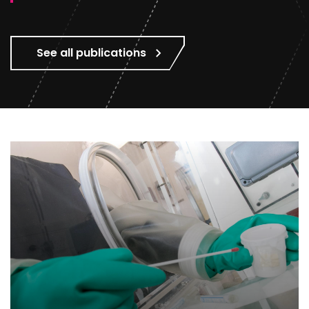
See all publications