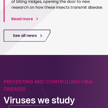
of biting midges, opening the door to new
research on how these insects transmit disease.
Read more
See all news
PREVENTING AND CONTROLLING VIRAL
DISEASES
Viruses we study