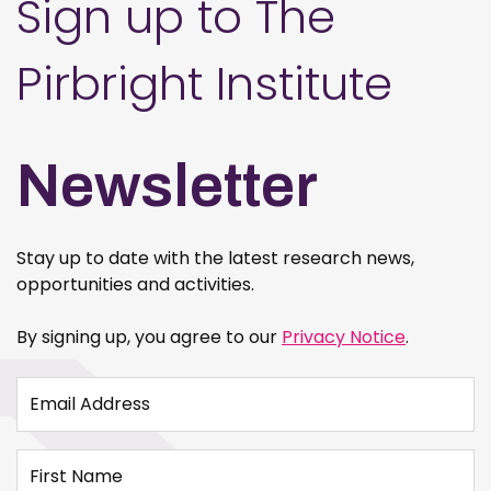
Sign up to The
Pirbright Institute
Newsletter
Stay up to date with the latest research news,
opportunities and activities.
By signing up, you agree to our
Privacy Notice
.
Email Address
First Name