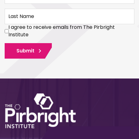
Last Name
I agree to receive emails from The Pirbright
Institute
Submit