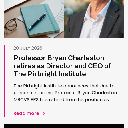
20 JULY 2026
Professor Bryan Charleston
retires as Director and CEO of
The Pirbright Institute
The Pirbright Institute announces that due to
personal reasons, Professor Bryan Charleston
MRCVS FRS has retired from his position as
Institute Director and CEO. Bryan has made an
exceptional contribution to The Pirbright
Read more
Institute over more than three decades. Since
joining the Institute in 1994…