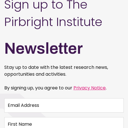
Sign up to The
Pirbright Institute
Newsletter
Stay up to date with the latest research news,
opportunities and activities.
By signing up, you agree to our
Privacy Notice
.
Email Address
First Name