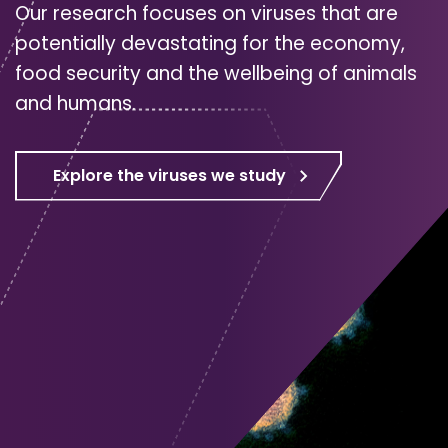
Our research focuses on viruses that are
potentially devastating for the economy,
food security and the wellbeing of animals
and humans.
Explore the viruses we study