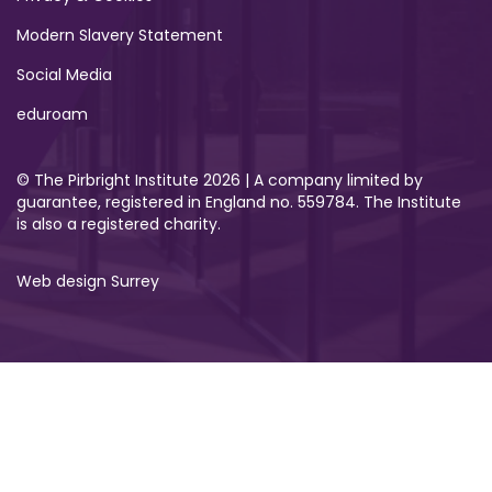
Modern Slavery Statement
Social Media
eduroam
© The Pirbright Institute 2026 | A company limited by
guarantee, registered in England no. 559784. The Institute
is also a registered charity.
Web design Surrey