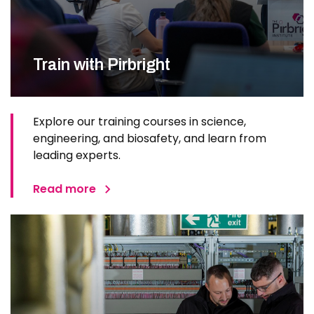
Train with Pirbright
Explore our training courses in science,
engineering, and biosafety, and learn from
leading experts.
Read more