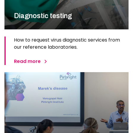
Diagnostic testing
How to request virus diagnostic services from
our reference laboratories.
Read more