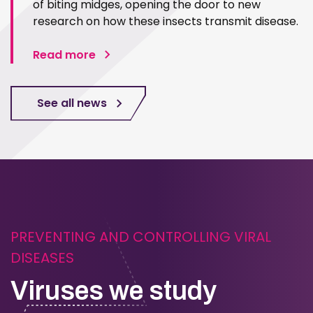
of biting midges, opening the door to new
research on how these insects transmit disease.
Read more
See all news
PREVENTING AND CONTROLLING VIRAL
DISEASES
Viruses we study