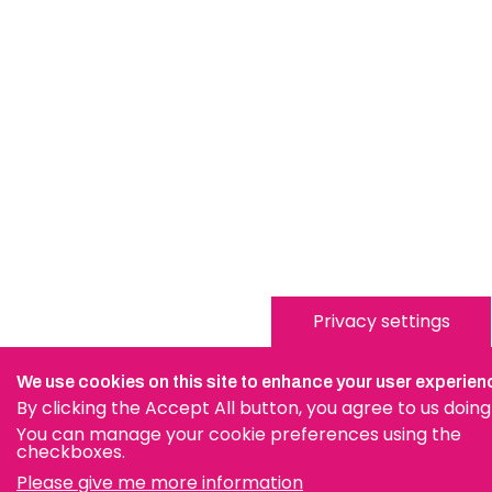
Privacy settings
We use cookies on this site to enhance your user experien
By clicking the Accept All button, you agree to us doing
You can manage your cookie preferences using the
checkboxes.
Please give me more information