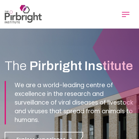
Skip
to
main
content
Homepage
The
Pirbright Institute
We are a world-leading centre of
excellence in the research and
surveillance of viral diseases of livestock
and viruses that spread from animals to
humans.