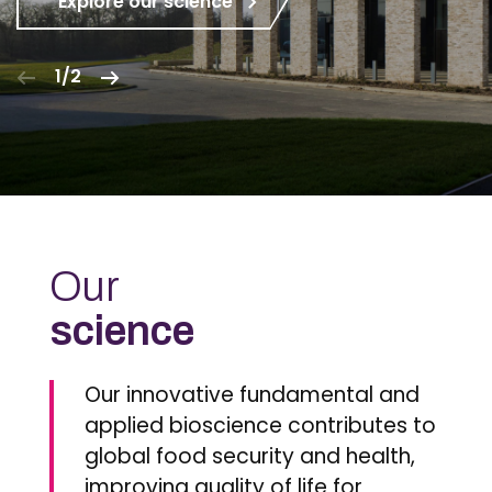
Explore our science
1/2
Our
science
Our innovative fundamental and
applied bioscience contributes to
global food security and health,
improving quality of life for