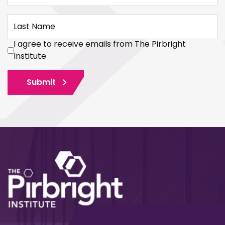
Last Name
I agree to receive emails from The Pirbright
Institute
Submit