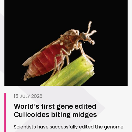
15 JULY 2026
World’s first gene edited
Culicoides biting midges
Scientists have successfully edited the genome