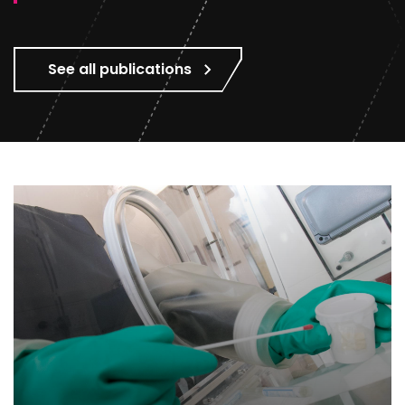
See all publications