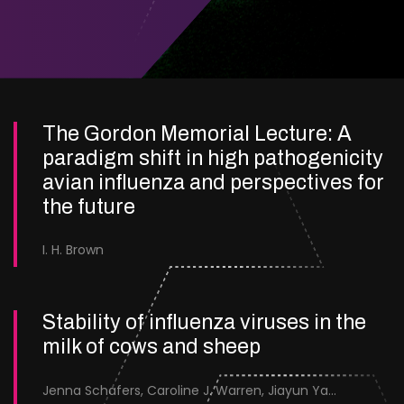
The Gordon Memorial Lecture: A
paradigm shift in high pathogenicity
avian influenza and perspectives for
the future
I. H. Brown
Stability of influenza viruses in the
milk of cows and sheep
Jenna Schafers, Caroline J. Warren, Jiayun Yang, Junsen Zhang, Sarah J. Cole, Jayne Cooper, Karolina Drewek, Natalie McGinn, Mehnaz Qureshi, Scott M. Reid, Nunticha Pankaew, Wenfang Spring Tan, Sarah K. Walsh, Ashley C. Banyard, Ian Brown, Paul Digard, Munir Iqbal, Joe James, Thomas P. Peacock, Edward Hutchinson