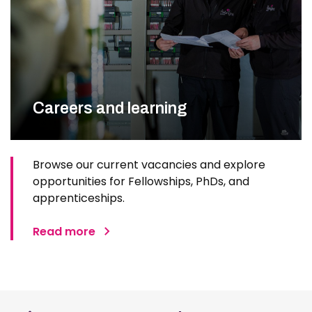
Careers and learning
Browse our current vacancies and explore
opportunities for Fellowships, PhDs, and
apprenticeships.
Read more