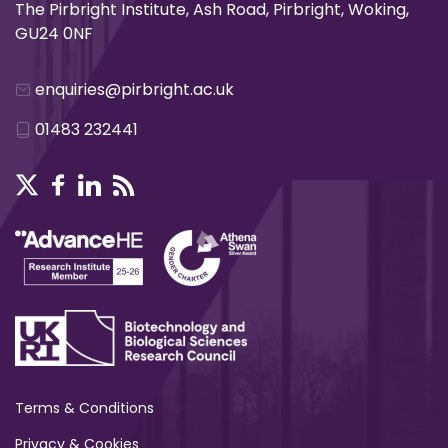
The Pirbright Institute, Ash Road, Pirbright, Woking,
GU24 0NF
enquiries@pirbright.ac.uk
01483 232441
Terms & Conditions
Privacy & Cookies