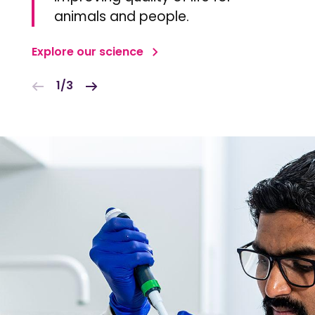
animals and people.
Explore our science
1/3