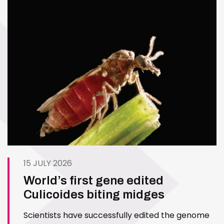
15 JULY 2026
World’s first gene edited
Culicoides biting midges
Scientists have successfully edited the genome