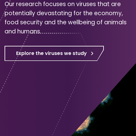
Our research focuses on viruses that are
potentially devastating for the economy,
food security and the wellbeing of animals
and humans.
Explore the viruses we study