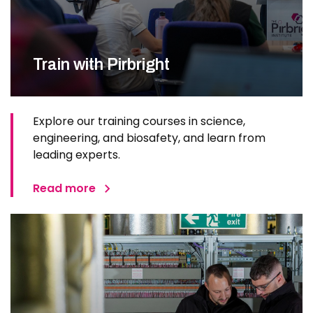
Train with Pirbright
Explore our training courses in science,
engineering, and biosafety, and learn from
leading experts.
Read more