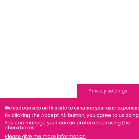
Privacy settings
We use cookies on this site to enhance your user experien
By clicking the Accept All button, you agree to us doing
You can manage your cookie preferences using the
checkboxes.
Please give me more information