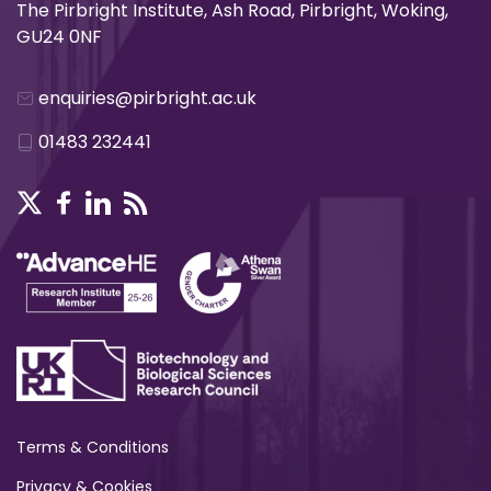
The Pirbright Institute, Ash Road, Pirbright, Woking,
GU24 0NF
enquiries@pirbright.ac.uk
01483 232441
Terms & Conditions
Privacy & Cookies