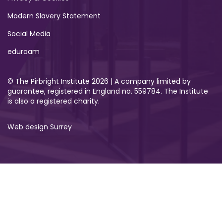
Modern Slavery Statement
Social Media
eduroam
© The Pirbright Institute 2026 | A company limited by
guarantee, registered in England no. 559784. The Institute
is also a registered charity.
Web design Surrey