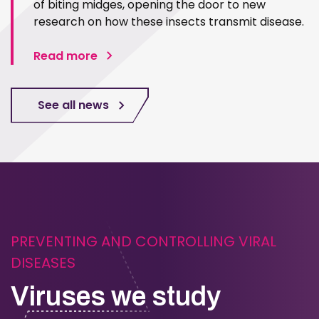
of biting midges, opening the door to new
research on how these insects transmit disease.
Read more
See all news
PREVENTING AND CONTROLLING VIRAL
DISEASES
Viruses we study