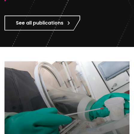
See all publications