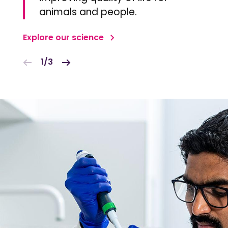
animals and people.
Explore our science
1/3