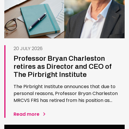
20 JULY 2026
Professor Bryan Charleston
retires as Director and CEO of
The Pirbright Institute
The Pirbright Institute announces that due to
personal reasons, Professor Bryan Charleston
MRCVS FRS has retired from his position as
Institute Director and CEO. Bryan has made an
exceptional contribution to The Pirbright
Read more
Institute over more than three decades. Since
joining the Institute in 1994…