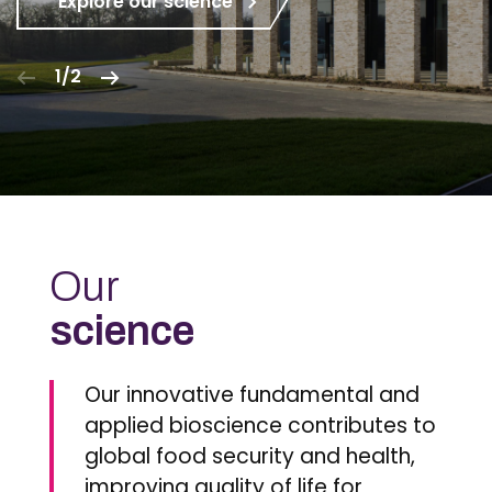
Explore our science
1/2
Our
science
Our innovative fundamental and
applied bioscience contributes to
global food security and health,
improving quality of life for