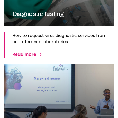
Diagnostic testing
How to request virus diagnostic services from
our reference laboratories.
Read more