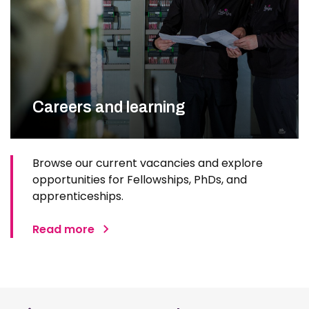
Careers and learning
Browse our current vacancies and explore
opportunities for Fellowships, PhDs, and
apprenticeships.
Read more