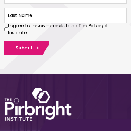
Last Name
I agree to receive emails from The Pirbright
Institute
Submit