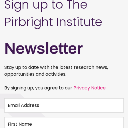
Sign up to The
Pirbright Institute
Newsletter
Stay up to date with the latest research news,
opportunities and activities.
By signing up, you agree to our
Privacy Notice
.
Email Address
First Name