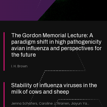
The Gordon Memorial Lecture: A
paradigm shift in high pathogenicity
avian influenza and perspectives for
the future
I. H. Brown
Stability of influenza viruses in the
milk of cows and sheep
Jenna Schafers, Caroline J. Warren, Jiayun Yang, Junsen Zhang, Sarah J. Cole, Jayne Cooper, Karolina Drewek, Natalie McGinn, Mehnaz Qureshi, Scott M. Reid, Nunticha Pankaew, Wenfang Spring Tan, Sarah K. Walsh, Ashley C. Banyard, Ian Brown, Paul Digard, Munir Iqbal, Joe James, Thomas P. Peacock, Edward Hutchinson