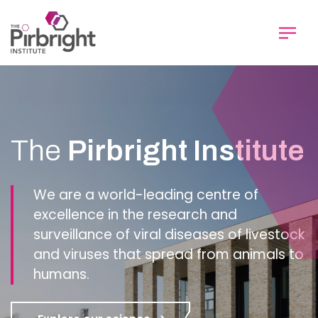
Skip
to
main
content
Homepage
The
Pirbright Institute
We are a world-leading centre of
excellence in the research and
surveillance of viral diseases of livestock
and viruses that spread from animals to
humans.