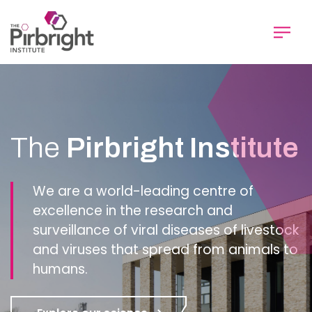
Skip
to
main
content
Homepage
The
Pirbright Institute
We are a world-leading centre of
excellence in the research and
surveillance of viral diseases of livestock
and viruses that spread from animals to
humans.