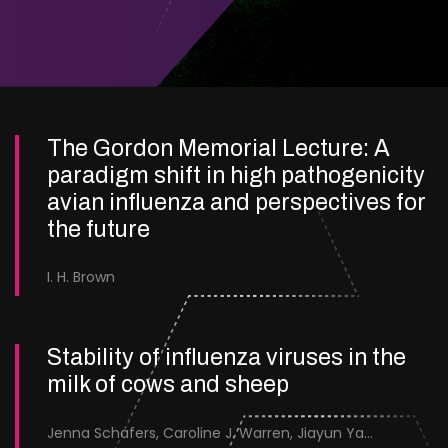
The Gordon Memorial Lecture: A
paradigm shift in high pathogenicity
avian influenza and perspectives for
the future
I. H. Brown
Stability of influenza viruses in the
milk of cows and sheep
Jenna Schafers, Caroline J. Warren, Jiayun Yang, Junsen Zhang, Sarah J. Cole, Jayne Cooper, Karolina Drewek, Natalie McGinn, Mehnaz Qureshi, Scott M. Reid, Nunticha Pankaew, Wenfang Spring Tan, Sarah K. Walsh, Ashley C. Banyard, Ian Brown, Paul Digard, Munir Iqbal, Joe James, Thomas P. Peacock, Edward Hutchinson