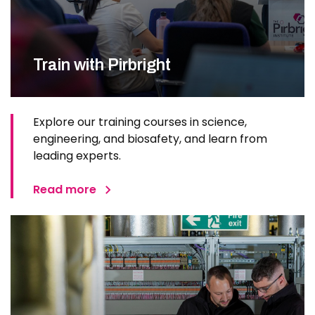
Train with Pirbright
Explore our training courses in science,
engineering, and biosafety, and learn from
leading experts.
Read more