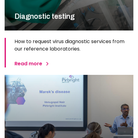
Diagnostic testing
How to request virus diagnostic services from
our reference laboratories.
Read more