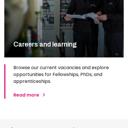
Careers and learning
Browse our current vacancies and explore
opportunities for Fellowships, PhDs, and
apprenticeships.
Read more