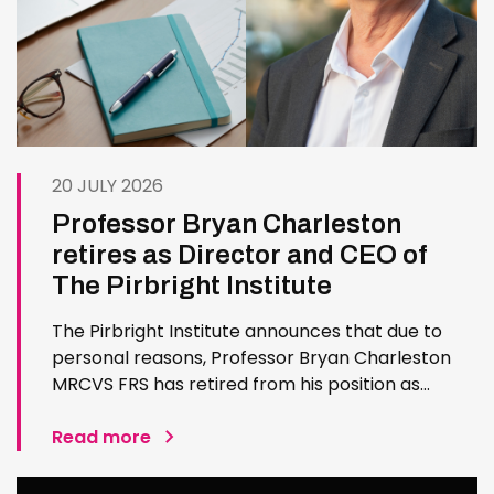
20 JULY 2026
Professor Bryan Charleston
retires as Director and CEO of
The Pirbright Institute
The Pirbright Institute announces that due to
personal reasons, Professor Bryan Charleston
MRCVS FRS has retired from his position as
Institute Director and CEO. Bryan has made an
exceptional contribution to The Pirbright
Read more
Institute over more than three decades. Since
joining the Institute in 1994…