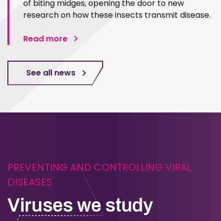
of biting midges, opening the door to new
research on how these insects transmit disease.
Read more
See all news
PREVENTING AND CONTROLLING VIRAL
DISEASES
Viruses we study