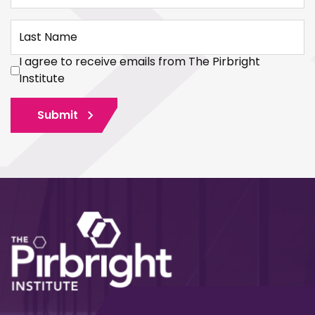
Last Name
I agree to receive emails from The Pirbright
Institute
Submit