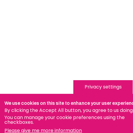
Privacy settings
We use cookies on this site to enhance your user experien
By clicking the Accept All button, you agree to us doing
You can manage your cookie preferences using the
checkboxes.
Please give me more information