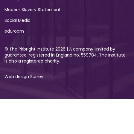
Modern Slavery Statement
Social Media
eduroam
© The Pirbright Institute 2026 | A company limited by
guarantee, registered in England no. 559784. The Institute
is also a registered charity.
Web design Surrey