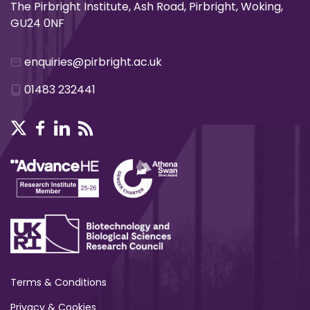
The Pirbright Institute, Ash Road, Pirbright, Woking,
GU24 0NF
enquiries@pirbright.ac.uk
01483 232441
Terms & Conditions
Privacy & Cookies