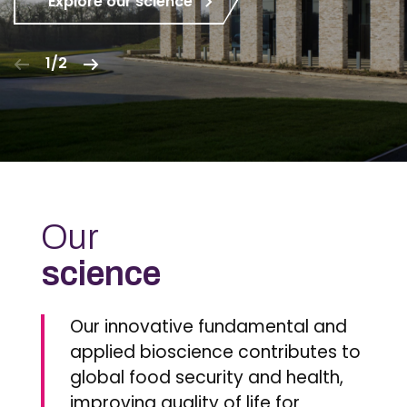
Explore our science
1/2
Our
science
Our innovative fundamental and
applied bioscience contributes to
global food security and health,
improving quality of life for