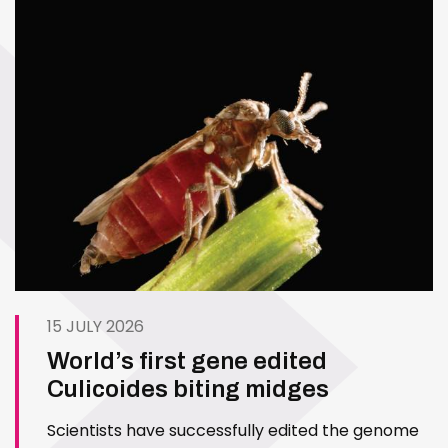
15 JULY 2026
World’s first gene edited
Culicoides biting midges
Scientists have successfully edited the genome