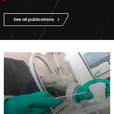
See all publications