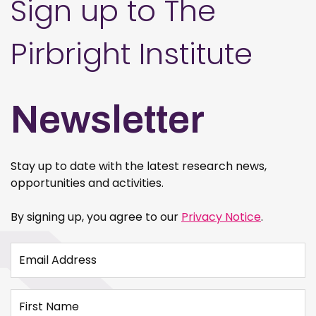
Sign up to The
Pirbright Institute
Newsletter
Stay up to date with the latest research news,
opportunities and activities.
By signing up, you agree to our
Privacy Notice
.
Email Address
First Name