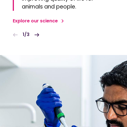
animals and people.
Explore our science
1/3