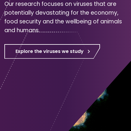
Our research focuses on viruses that are
potentially devastating for the economy,
food security and the wellbeing of animals
and humans.
Explore the viruses we study