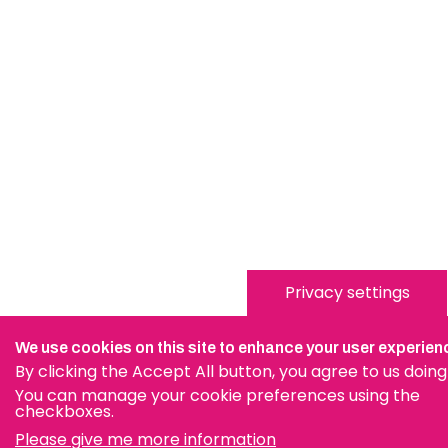
Privacy settings
We use cookies on this site to enhance your user experien
By clicking the Accept All button, you agree to us doing
You can manage your cookie preferences using the
checkboxes.
Please give me more information