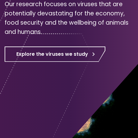
Our research focuses on viruses that are
potentially devastating for the economy,
food security and the wellbeing of animals
and humans.
Explore the viruses we study