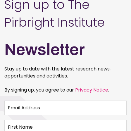
Sign up to The
Pirbright Institute
Newsletter
Stay up to date with the latest research news,
opportunities and activities.
By signing up, you agree to our
Privacy Notice
.
Email Address
First Name