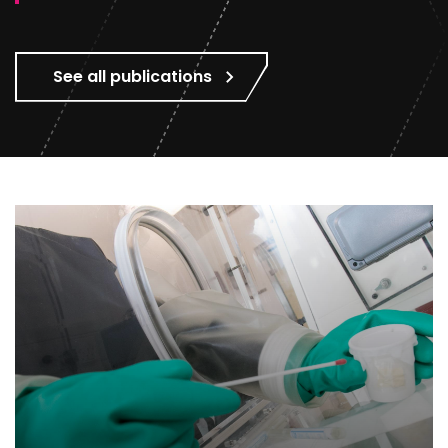
See all publications