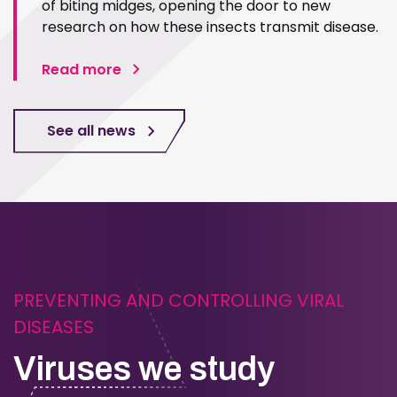
of biting midges, opening the door to new
research on how these insects transmit disease.
Read more
See all news
PREVENTING AND CONTROLLING VIRAL
DISEASES
Viruses we study