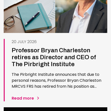
20 JULY 2026
Professor Bryan Charleston
retires as Director and CEO of
The Pirbright Institute
The Pirbright Institute announces that due to
personal reasons, Professor Bryan Charleston
MRCVS FRS has retired from his position as
Institute Director and CEO. Bryan has made an
exceptional contribution to The Pirbright
Read more
Institute over more than three decades. Since
joining the Institute in 1994…