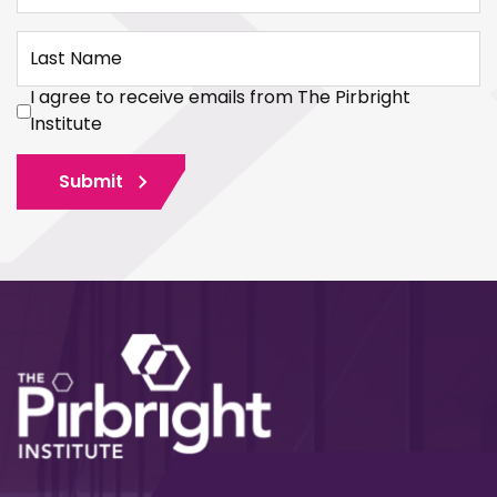
Last Name
I agree to receive emails from The Pirbright
Institute
Submit