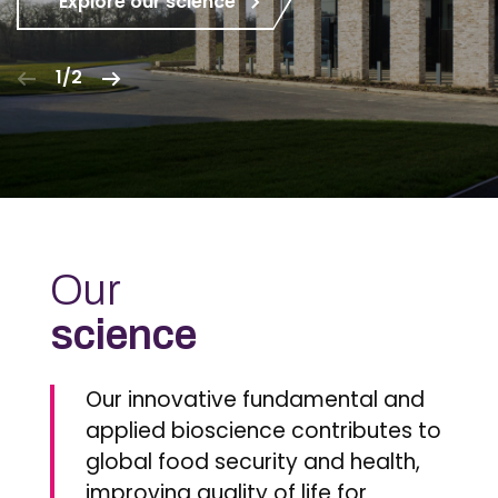
Explore our science
1/2
Our
science
Our innovative fundamental and
applied bioscience contributes to
global food security and health,
improving quality of life for