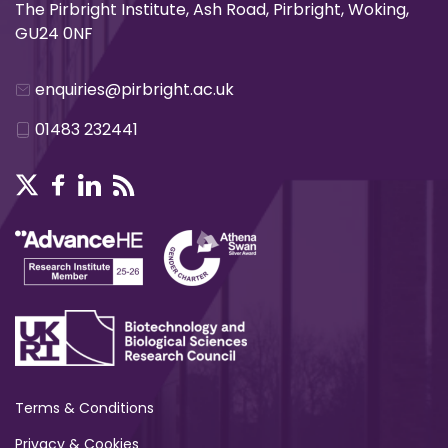
The Pirbright Institute, Ash Road, Pirbright, Woking,
GU24 0NF
enquiries@pirbright.ac.uk
01483 232441
Terms & Conditions
Privacy & Cookies