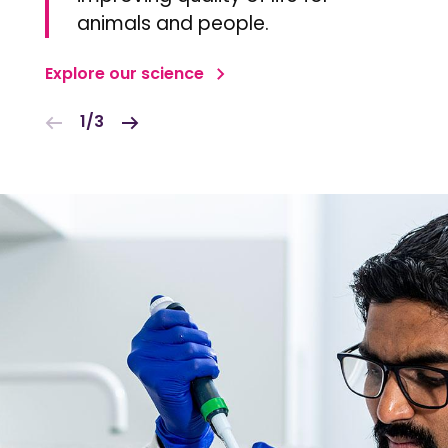
animals and people.
Explore our science
1/3