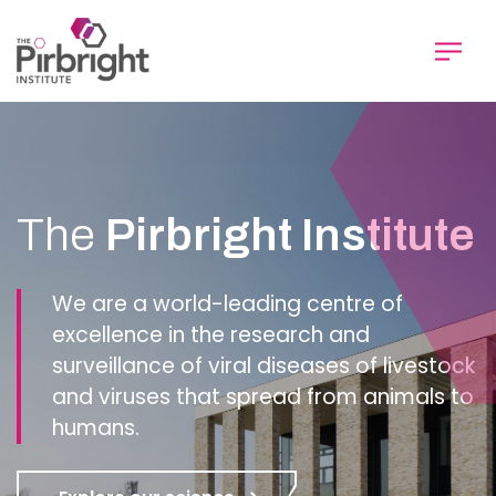
Skip
to
main
content
Homepage
The
Pirbright Institute
We are a world-leading centre of
excellence in the research and
surveillance of viral diseases of livestock
and viruses that spread from animals to
humans.