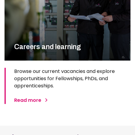
Careers and learning
Browse our current vacancies and explore
opportunities for Fellowships, PhDs, and
apprenticeships.
Read more