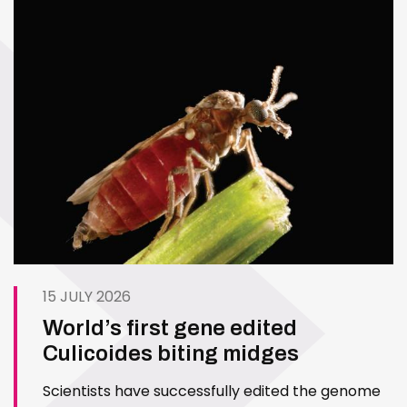
15 JULY 2026
World’s first gene edited
Culicoides biting midges
Scientists have successfully edited the genome