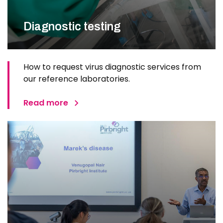
Diagnostic testing
How to request virus diagnostic services from
our reference laboratories.
Read more