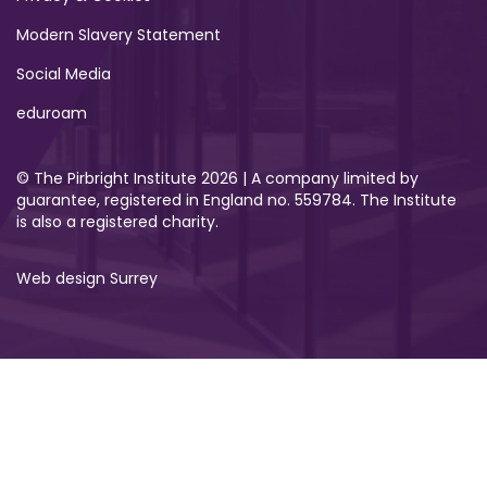
Modern Slavery Statement
Social Media
eduroam
© The Pirbright Institute 2026 | A company limited by
guarantee, registered in England no. 559784. The Institute
is also a registered charity.
Web design Surrey