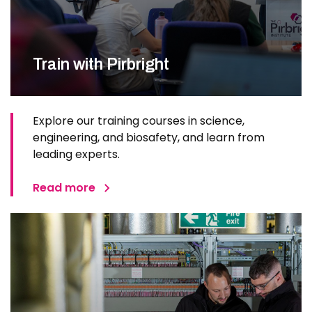
Train with Pirbright
Explore our training courses in science,
engineering, and biosafety, and learn from
leading experts.
Read more