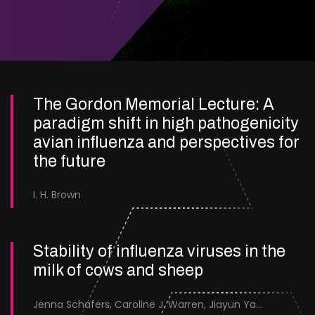
The Gordon Memorial Lecture: A
paradigm shift in high pathogenicity
avian influenza and perspectives for
the future
I. H. Brown
Stability of influenza viruses in the
milk of cows and sheep
Jenna Schafers, Caroline J. Warren, Jiayun Yang, Junsen Zhang, Sarah J. Cole, Jayne Cooper, Karolina Drewek, Natalie McGinn, Mehnaz Qureshi, Scott M. Reid, Nunticha Pankaew, Wenfang Spring Tan, Sarah K. Walsh, Ashley C. Banyard, Ian Brown, Paul Digard, Munir Iqbal, Joe James, Thomas P. Peacock, Edward Hutchinson