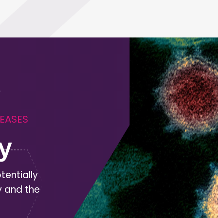
SEASES
y
tentially
y and the