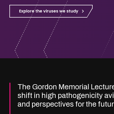
Explore the viruses we study
The Gordon Memorial Lectur
shift in high pathogenicity av
and perspectives for the futu