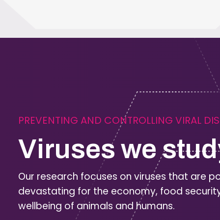
PREVENTING AND CONTROLLING VIRAL DI
Viruses we stud
Our research focuses on viruses that are po
devastating for the economy, food securit
wellbeing of animals and humans.