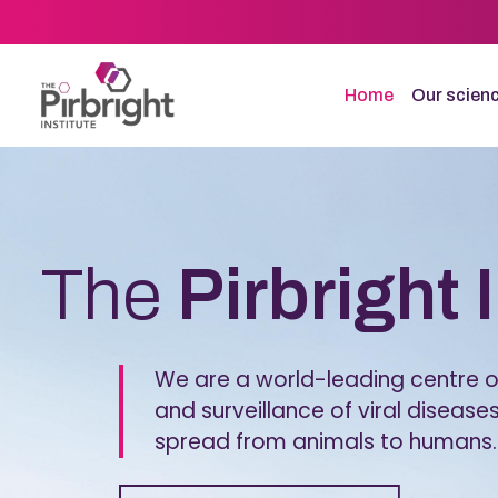
Skip
to
main
content
Home
Our scien
Homepage
The
Pirbright 
We are a world-leading centre of
and surveillance of viral diseases
spread from animals to humans