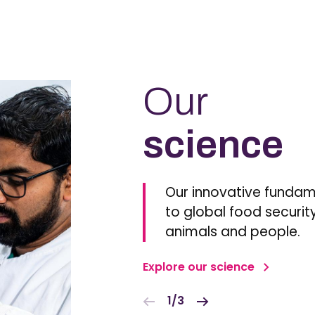
Our
science
Our innovative fundam
to global food security
animals and people.
Explore our science
1/3