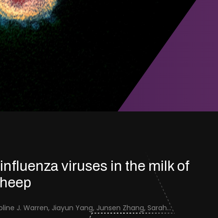
 influenza viruses in the milk of
sheep
Jenna Schafers, Caroline J. Warren, Jiayun Yang, Junsen Zhang, Sarah J. Cole, Jayne Cooper, Karolina Drewek, Natalie McGinn, Mehnaz Qureshi, Scott M. Reid, Nunticha Pankaew, Wenfang Spring Tan, Sarah K. Walsh, Ashley C. Banyard, Ian Brown, Paul Digard, Munir Iqbal, Joe James, Thomas P. Peacock, Edward Hutchinson