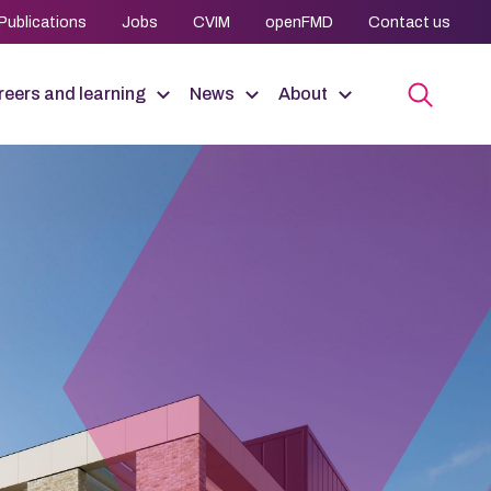
Publications
Jobs
CVIM
openFMD
Contact us
eers and learning
News
About