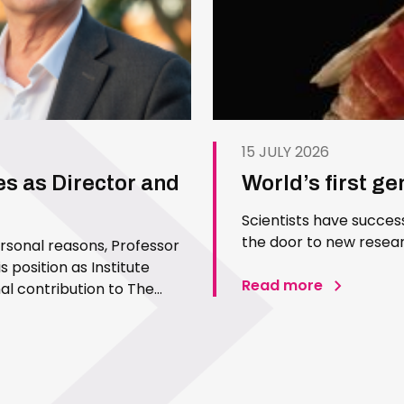
15 JULY 2026
es as Director and
World’s first g
Scientists have succes
the door to new resear
ersonal reasons, Professor
 position as Institute
Read more
l contribution to The
 Since joining the Institute