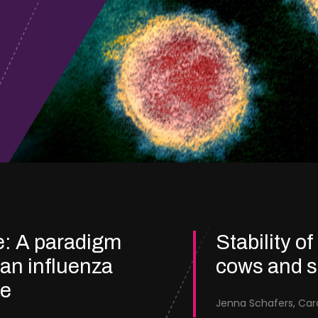
e: A paradigm
Stability of
ian influenza
cows and 
re