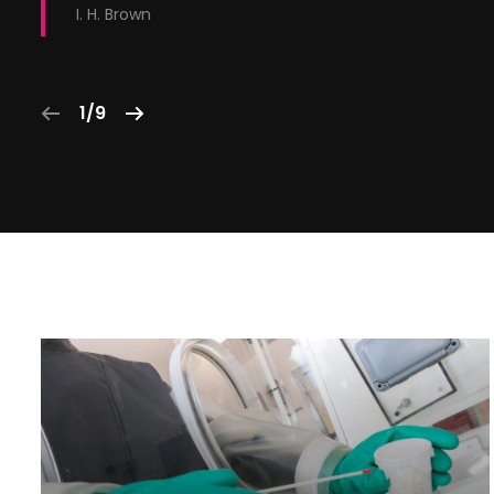
I. H. Brown
1/9