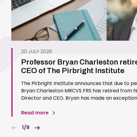
20 JULY 2026
Professor Bryan Charleston retir
CEO of The Pirbright Institute
The Pirbright Institute announces that due to p
Bryan Charleston MRCVS FRS has retired from his
Director and CEO. Bryan has made an exceptiona
Pirbright Institute over more than three decades.
in 1994…
Read more
1/9