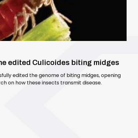
ene edited Culicoides biting midges
sfully edited the genome of biting midges, opening
ch on how these insects transmit disease.