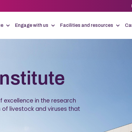
ce
Engage with us
Facilities and resources
Car
Institute
 excellence in the research
 of livestock and viruses that
.