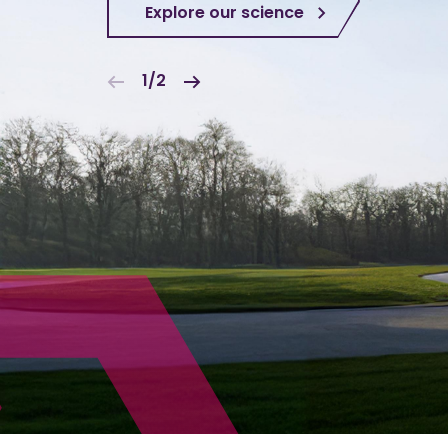
Explore our science
1/2