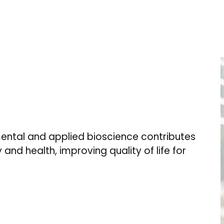
ental and applied bioscience contributes
 and health, improving quality of life for