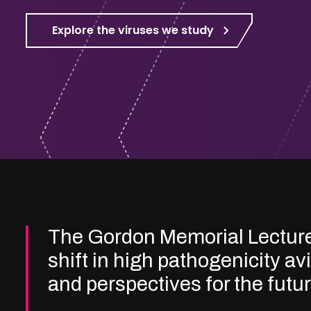
Explore the viruses we study
The Gordon Memorial Lectur
shift in high pathogenicity av
and perspectives for the futu