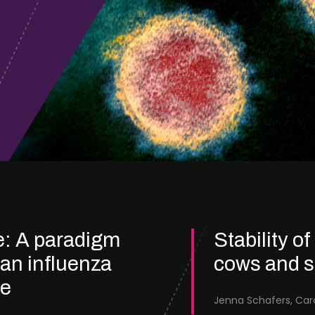
e: A paradigm
Stability of
ian influenza
cows and 
re