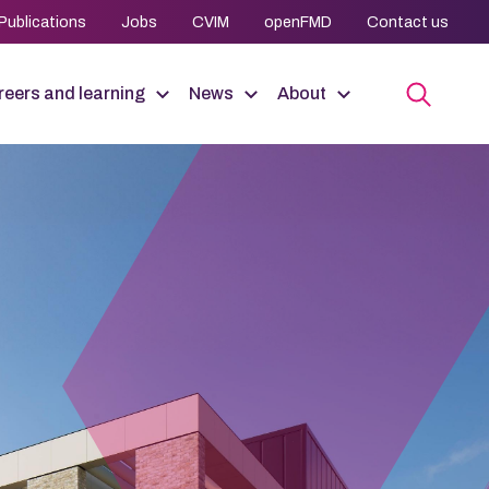
Publications
Jobs
CVIM
openFMD
Contact us
eers and learning
News
About