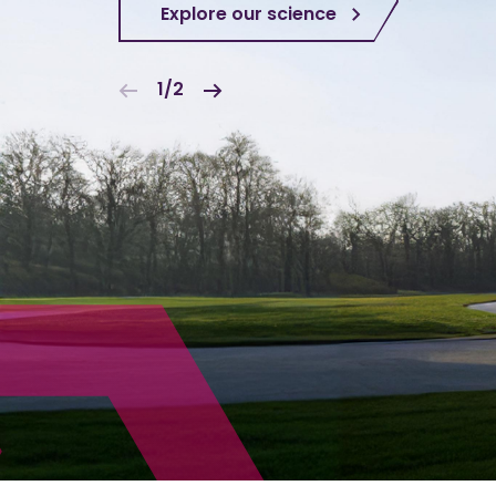
Explore our science
1/2