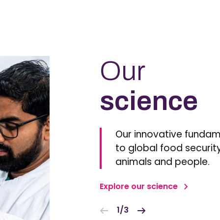
Our
science
Our innovative fundam
to global food security
animals and people.
Explore our science
1/3