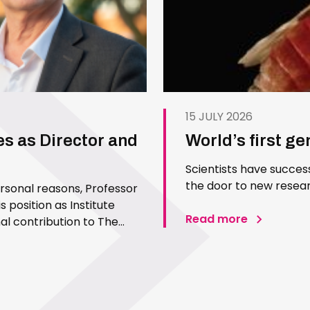
15 JULY 2026
es as Director and
World’s first g
Scientists have succes
the door to new resear
ersonal reasons, Professor
 position as Institute
Read more
l contribution to The
 Since joining the Institute