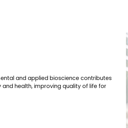
ental and applied bioscience contributes
 and health, improving quality of life for