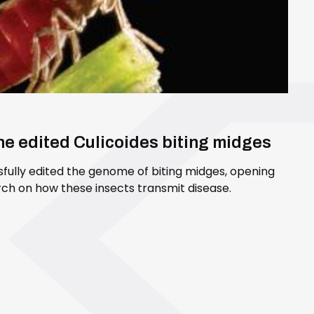
ene edited Culicoides biting midges
sfully edited the genome of biting midges, opening
ch on how these insects transmit disease.