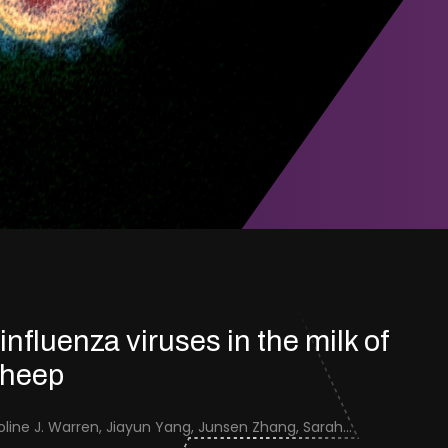
 influenza viruses in the milk of
sheep
Jenna Schafers, Caroline J. Warren, Jiayun Yang, Junsen Zhang, Sarah J. Cole, Jayne Cooper, Karolina Drewek, Natalie McGinn, Mehnaz Qureshi, Scott M. Reid, Nunticha Pankaew, Wenfang Spring Tan, Sarah K. Walsh, Ashley C. Banyard, Ian Brown, Paul Digard, Munir Iqbal, Joe James, Thomas P. Peacock, Edward Hutchinson