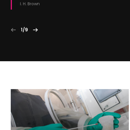
I. H. Brown
1/9