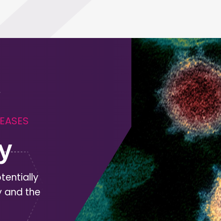
SEASES
y
tentially
y and the