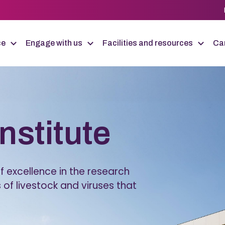
ce
Engage with us
Facilities and resources
Car
Institute
 excellence in the research
 of livestock and viruses that
.