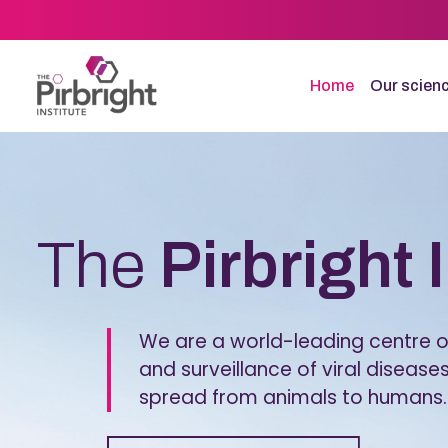
Skip
to
main
content
Home
Our scien
Homepage
The
Pirbright 
We are a world-leading centre of
and surveillance of viral diseases
spread from animals to humans