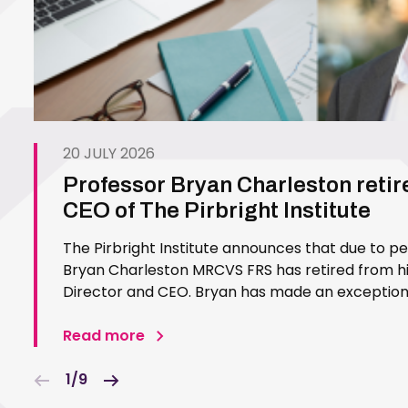
20 JULY 2026
Professor Bryan Charleston retir
CEO of The Pirbright Institute
The Pirbright Institute announces that due to p
Bryan Charleston MRCVS FRS has retired from his
Director and CEO. Bryan has made an exceptiona
Pirbright Institute over more than three decades.
in 1994…
Read more
1/9