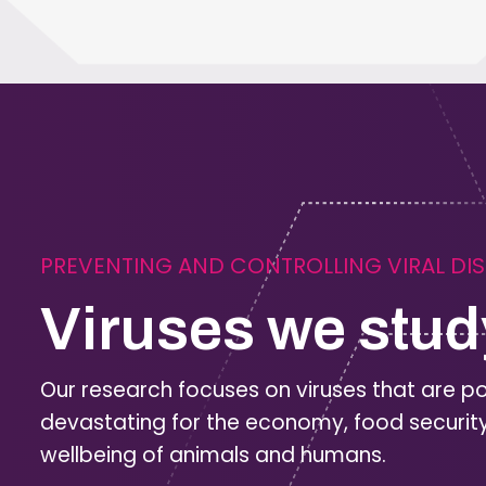
PREVENTING AND CONTROLLING VIRAL DI
Viruses we stud
Our research focuses on viruses that are po
devastating for the economy, food securit
wellbeing of animals and humans.