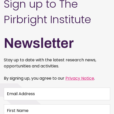
Sign up to The
Pirbright Institute
Newsletter
Stay up to date with the latest research news,
opportunities and activities.
By signing up, you agree to our
Privacy Notice
.
Email Address
First Name