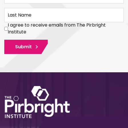
Last Name
I agree to receive emails from The Pirbright
Institute
Submit