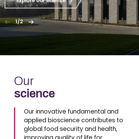
Explore our science
1/2
Our
science
Our innovative fundamental and
applied bioscience contributes to
global food security and health,
improving quality of life for