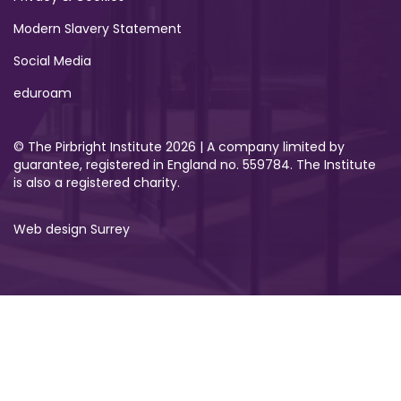
Modern Slavery Statement
Social Media
eduroam
© The Pirbright Institute 2026 | A company limited by
guarantee, registered in England no. 559784. The Institute
is also a registered charity.
Web design Surrey