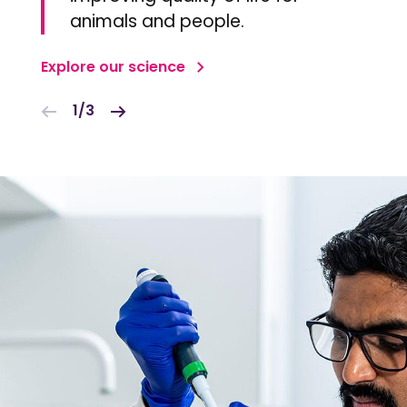
animals and people.
Explore our science
1/3