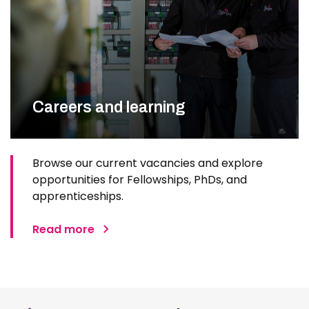
Careers and learning
Browse our current vacancies and explore
opportunities for Fellowships, PhDs, and
apprenticeships.
Read more