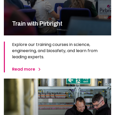
Train with Pirbright
Explore our training courses in science,
engineering, and biosafety, and learn from
leading experts.
Read more