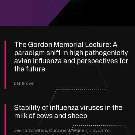
The Gordon Memorial Lecture: A
paradigm shift in high pathogenicity
avian influenza and perspectives for
the future
I. H. Brown
Stability of influenza viruses in the
milk of cows and sheep
Jenna Schafers, Caroline J. Warren, Jiayun Yang, Junsen Zhang, Sarah J. Cole, Jayne Cooper, Karolina Drewek, Natalie McGinn, Mehnaz Qureshi, Scott M. Reid, Nunticha Pankaew, Wenfang Spring Tan, Sarah K. Walsh, Ashley C. Banyard, Ian Brown, Paul Digard, Munir Iqbal, Joe James, Thomas P. Peacock, Edward Hutchinson