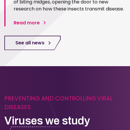
of biting midges, opening the door to new
research on how these insects transmit disease.
Read more
See all news
PREVENTING AND CONTROLLING VIRAL
DISEASES
Viruses we study