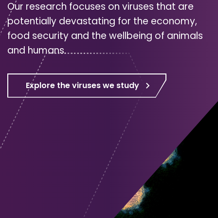
Our research focuses on viruses that are
potentially devastating for the economy,
food security and the wellbeing of animals
and humans.
Explore the viruses we study