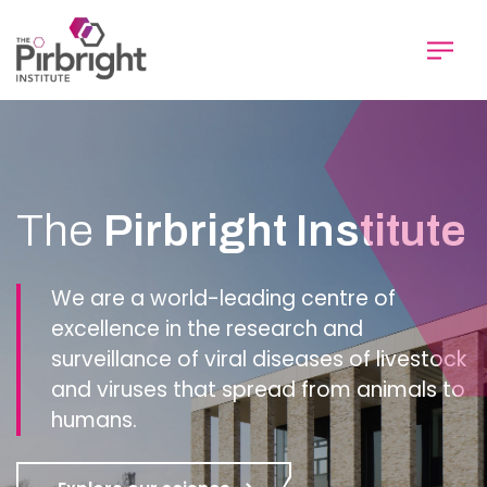
Skip
to
main
content
Homepage
The
Pirbright Institute
We are a world-leading centre of
excellence in the research and
surveillance of viral diseases of livestock
and viruses that spread from animals to
humans.