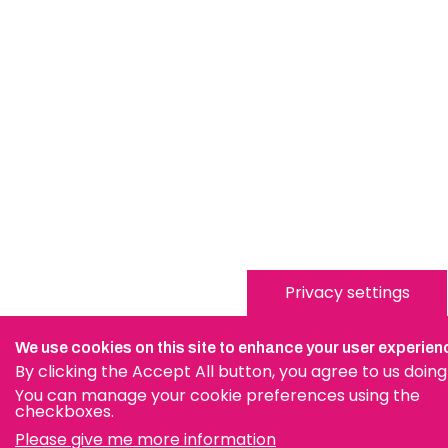
Privacy settings
We use cookies on this site to enhance your user experien
By clicking the Accept All button, you agree to us doing
You can manage your cookie preferences using the
checkboxes.
Please give me more information