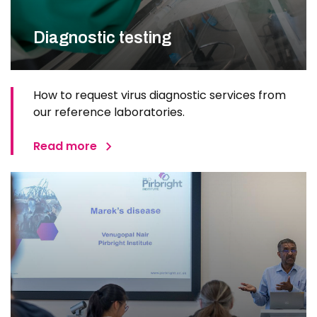
Diagnostic testing
How to request virus diagnostic services from
our reference laboratories.
Read more