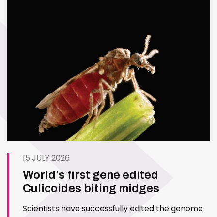
15 JULY 2026
World’s first gene edited
Culicoides biting midges
Scientists have successfully edited the genome