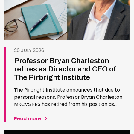
20 JULY 2026
Professor Bryan Charleston
retires as Director and CEO of
The Pirbright Institute
The Pirbright Institute announces that due to
personal reasons, Professor Bryan Charleston
MRCVS FRS has retired from his position as
Institute Director and CEO. Bryan has made an
exceptional contribution to The Pirbright
Read more
Institute over more than three decades. Since
joining the Institute in 1994…