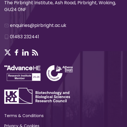
The Pirbright Institute, Ash Road, Pirbright, Woking,
GU24 0NF
enquiries@pirbright.ac.uk
01483 232441
Terms & Conditions
Privacy & Cookies