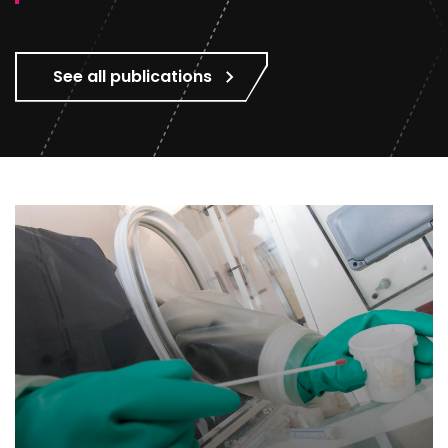
See all publications