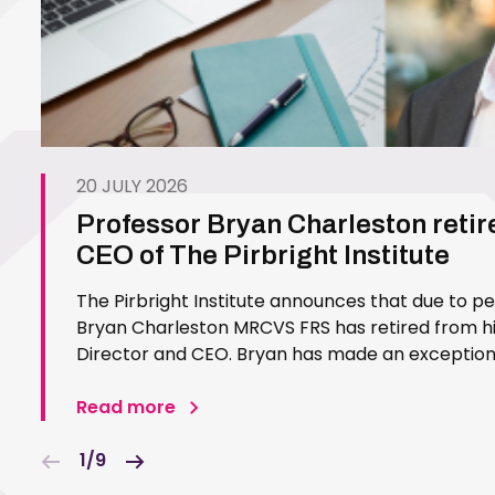
20 JULY 2026
Professor Bryan Charleston retir
CEO of The Pirbright Institute
The Pirbright Institute announces that due to p
Bryan Charleston MRCVS FRS has retired from his
Director and CEO. Bryan has made an exceptiona
Pirbright Institute over more than three decades.
in 1994…
Read more
1/9