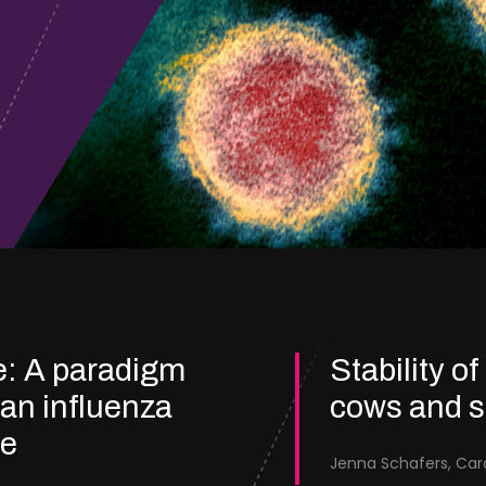
e: A paradigm
Stability of
ian influenza
cows and 
re