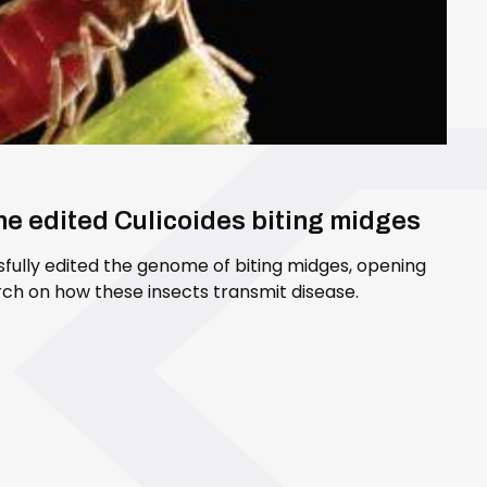
ene edited Culicoides biting midges
sfully edited the genome of biting midges, opening
ch on how these insects transmit disease.