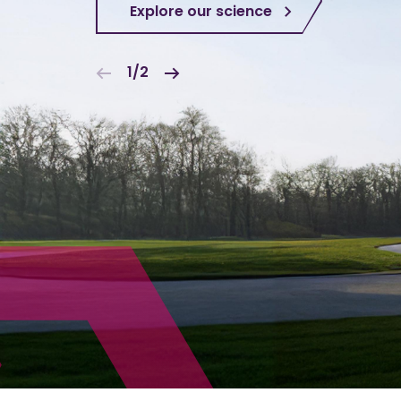
Explore our science
1/2