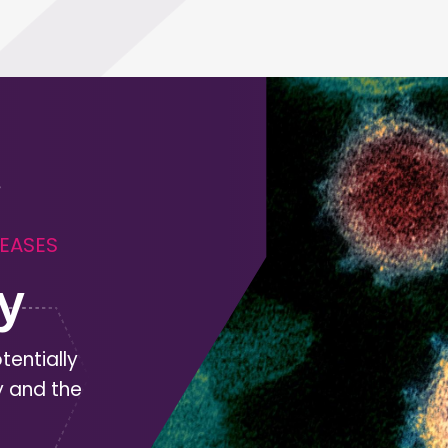
SEASES
y
tentially
y and the