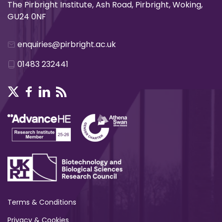
The Pirbright Institute, Ash Road, Pirbright, Woking,
GU24 0NF
enquiries@pirbright.ac.uk
01483 232441
Terms & Conditions
Privacy & Cookies