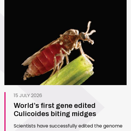
15 JULY 2026
World’s first gene edited
Culicoides biting midges
Scientists have successfully edited the genome