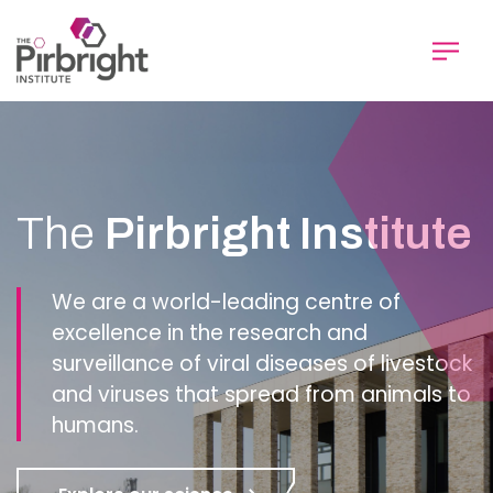
Skip
to
main
content
Homepage
The
Pirbright Institute
We are a world-leading centre of
excellence in the research and
surveillance of viral diseases of livestock
and viruses that spread from animals to
humans.