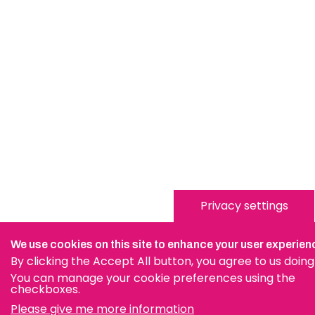
Privacy settings
We use cookies on this site to enhance your user experien
By clicking the Accept All button, you agree to us doing
You can manage your cookie preferences using the
checkboxes.
Please give me more information