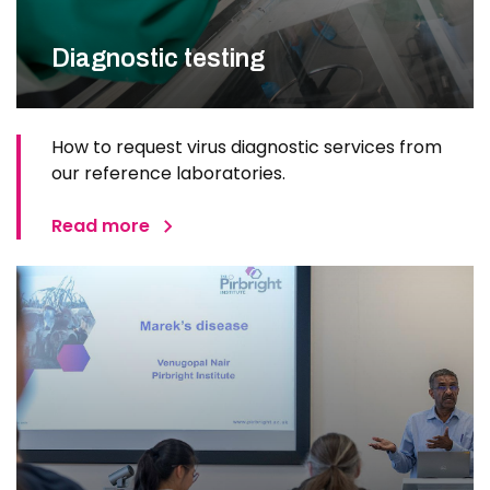
Diagnostic testing
How to request virus diagnostic services from
our reference laboratories.
Read more