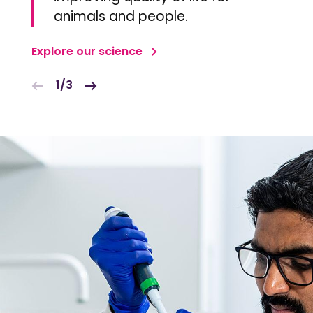
animals and people.
Explore our science
1/3