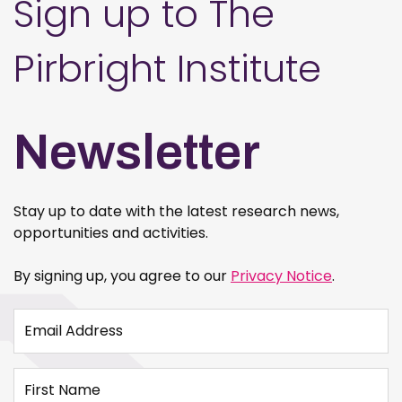
Sign up to The
Pirbright Institute
Newsletter
Stay up to date with the latest research news,
opportunities and activities.
By signing up, you agree to our
Privacy Notice
.
Email Address
First Name