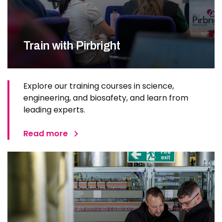
Train with Pirbright
Explore our training courses in science,
engineering, and biosafety, and learn from
leading experts.
Read more