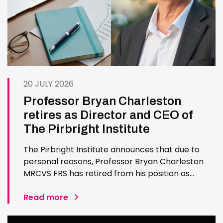
20 JULY 2026
Professor Bryan Charleston
retires as Director and CEO of
The Pirbright Institute
The Pirbright Institute announces that due to
personal reasons, Professor Bryan Charleston
MRCVS FRS has retired from his position as
Institute Director and CEO. Bryan has made an
exceptional contribution to The Pirbright
Read more
Institute over more than three decades. Since
joining the Institute in 1994…