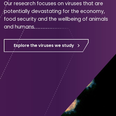
Our research focuses on viruses that are
potentially devastating for the economy,
food security and the wellbeing of animals
and humans.
Explore the viruses we study