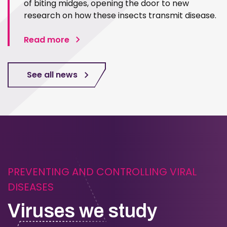
of biting midges, opening the door to new
research on how these insects transmit disease.
Read more
See all news
PREVENTING AND CONTROLLING VIRAL
DISEASES
Viruses we study