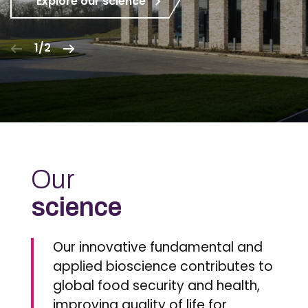
Explore our science
1/2
Our
science
Our innovative fundamental and
applied bioscience contributes to
global food security and health,
improving quality of life for