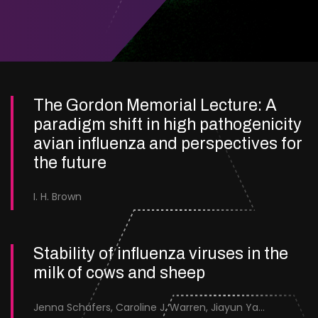
The Gordon Memorial Lecture: A
paradigm shift in high pathogenicity
avian influenza and perspectives for
the future
I. H. Brown
Stability of influenza viruses in the
milk of cows and sheep
Jenna Schafers, Caroline J. Warren, Jiayun Yang, Junsen Zhang, Sarah J. Cole, Jayne Cooper, Karolina Drewek, Natalie McGinn, Mehnaz Qureshi, Scott M. Reid, Nunticha Pankaew, Wenfang Spring Tan, Sarah K. Walsh, Ashley C. Banyard, Ian Brown, Paul Digard, Munir Iqbal, Joe James, Thomas P. Peacock, Edward Hutchinson