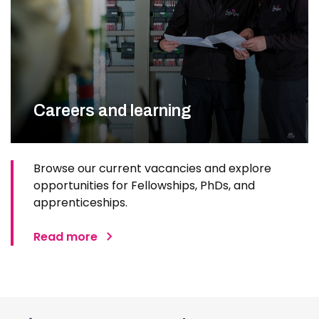
Careers and learning
Browse our current vacancies and explore
opportunities for Fellowships, PhDs, and
apprenticeships.
Read more