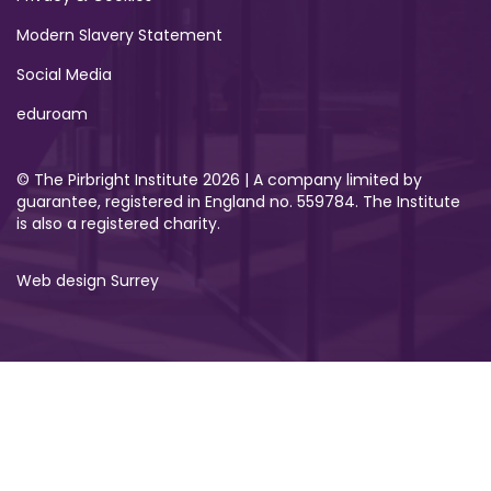
Modern Slavery Statement
Social Media
eduroam
© The Pirbright Institute 2026 | A company limited by
guarantee, registered in England no. 559784. The Institute
is also a registered charity.
Web design Surrey