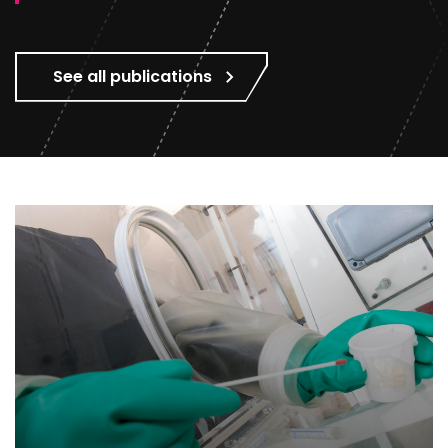
See all publications