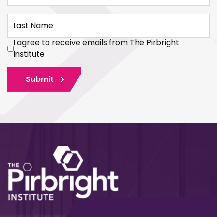
Last Name
I agree to receive emails from The Pirbright
Institute
Submit