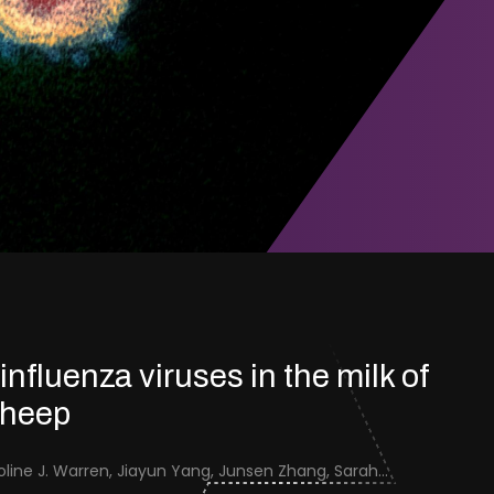
 influenza viruses in the milk of
sheep
Jenna Schafers, Caroline J. Warren, Jiayun Yang, Junsen Zhang, Sarah J. Cole, Jayne Cooper, Karolina Drewek, Natalie McGinn, Mehnaz Qureshi, Scott M. Reid, Nunticha Pankaew, Wenfang Spring Tan, Sarah K. Walsh, Ashley C. Banyard, Ian Brown, Paul Digard, Munir Iqbal, Joe James, Thomas P. Peacock, Edward Hutchinson