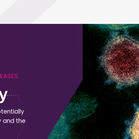
SEASES
y
tentially
y and the