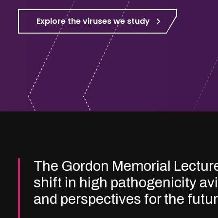
Explore the viruses we study
The Gordon Memorial Lectur
shift in high pathogenicity av
and perspectives for the futu