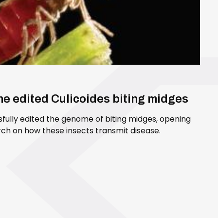
ene edited Culicoides biting midges
sfully edited the genome of biting midges, opening
ch on how these insects transmit disease.