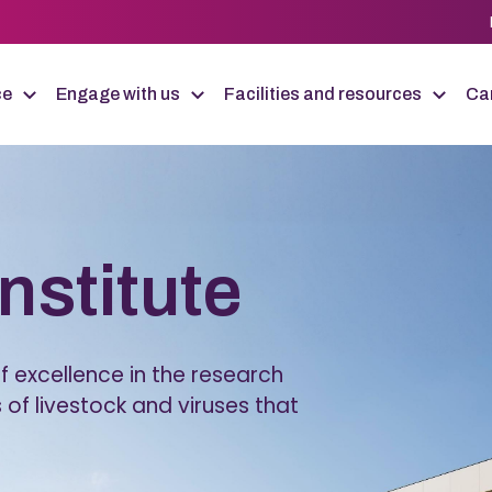
ce
Engage with us
Facilities and resources
Car
Institute
 excellence in the research
 of livestock and viruses that
.