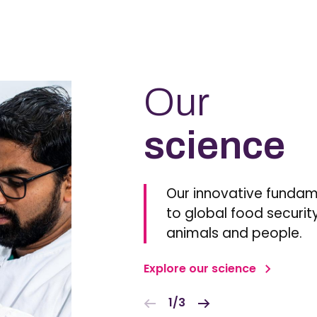
Our
science
Our innovative fundam
to global food security
animals and people.
Explore our science
1/3