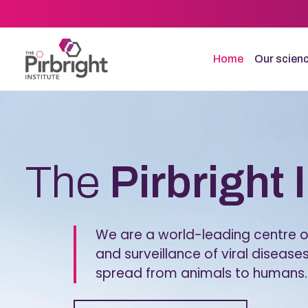
Skip
to
main
content
Home
Our scien
Homepage
The
Pirbright 
We are a world-leading centre of
and surveillance of viral diseases
spread from animals to humans