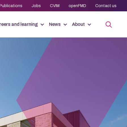
Publications
Jobs
CVIM
openFMD
Contact us
eers and learning
News
About