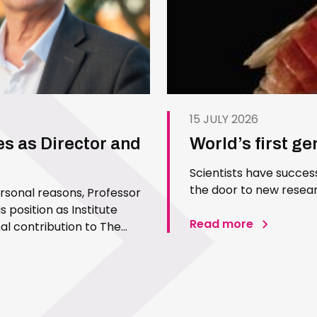
15 JULY 2026
es as Director and
World’s first g
Scientists have succes
the door to new resear
ersonal reasons, Professor
 position as Institute
Read more
l contribution to The
 Since joining the Institute