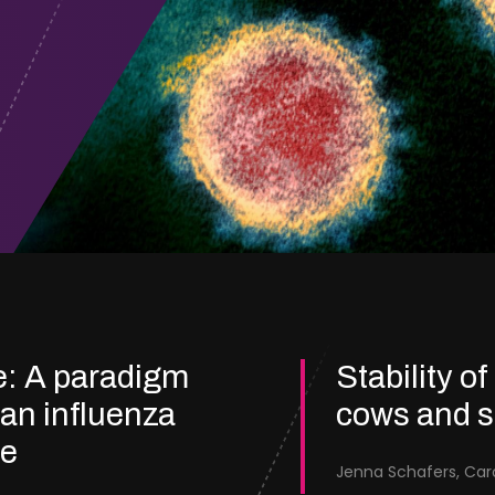
e: A paradigm
Stability of
ian influenza
cows and 
re