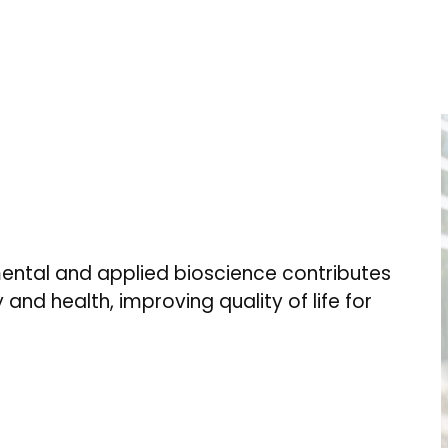
ental and applied bioscience contributes
 and health, improving quality of life for