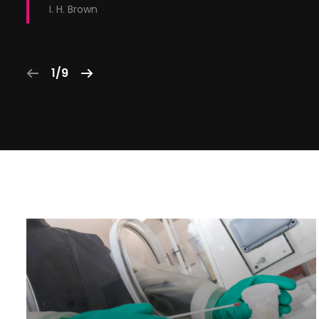
I. H. Brown
1/9