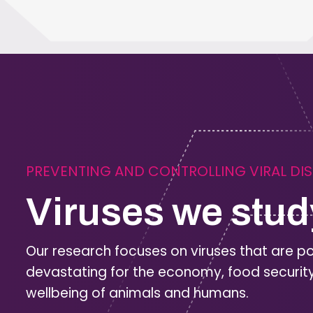
PREVENTING AND CONTROLLING VIRAL DI
Viruses we stud
Our research focuses on viruses that are po
devastating for the economy, food securit
wellbeing of animals and humans.