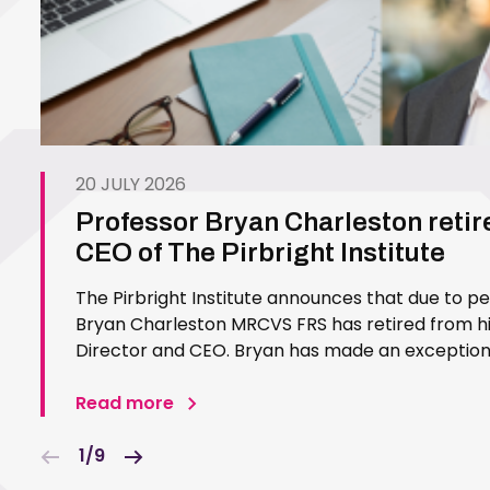
20 JULY 2026
Professor Bryan Charleston retir
CEO of The Pirbright Institute
The Pirbright Institute announces that due to p
Bryan Charleston MRCVS FRS has retired from his
Director and CEO. Bryan has made an exceptiona
Pirbright Institute over more than three decades.
in 1994…
Read more
1/9