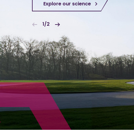
Explore our science
1/2