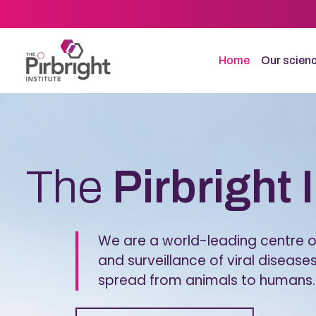
Skip
to
main
content
Home
Our scien
Homepage
The
Pirbright 
We are a world-leading centre of
and surveillance of viral diseases
spread from animals to humans