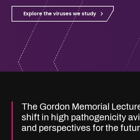
Explore the viruses we study
The Gordon Memorial Lectur
shift in high pathogenicity av
and perspectives for the futu