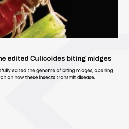
ene edited Culicoides biting midges
sfully edited the genome of biting midges, opening
ch on how these insects transmit disease.