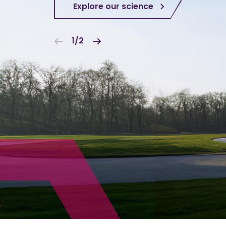
Explore our science
1/2