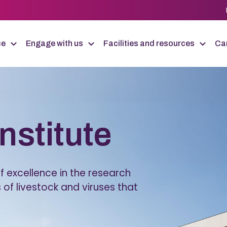
ce
Engage with us
Facilities and resources
Car
Institute
 excellence in the research
 of livestock and viruses that
.