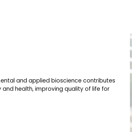
ental and applied bioscience contributes
 and health, improving quality of life for