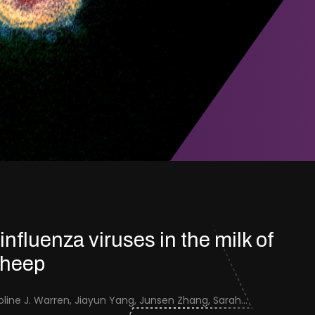
 influenza viruses in the milk of
sheep
Jenna Schafers, Caroline J. Warren, Jiayun Yang, Junsen Zhang, Sarah J. Cole, Jayne Cooper, Karolina Drewek, Natalie McGinn, Mehnaz Qureshi, Scott M. Reid, Nunticha Pankaew, Wenfang Spring Tan, Sarah K. Walsh, Ashley C. Banyard, Ian Brown, Paul Digard, Munir Iqbal, Joe James, Thomas P. Peacock, Edward Hutchinson