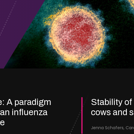
e: A paradigm
Stability of
ian influenza
cows and 
re