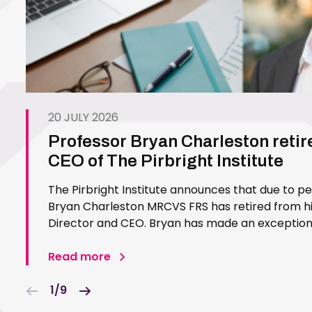
20 JULY 2026
Professor Bryan Charleston retir
CEO of The Pirbright Institute
The Pirbright Institute announces that due to p
Bryan Charleston MRCVS FRS has retired from his
Director and CEO. Bryan has made an exceptiona
Pirbright Institute over more than three decades.
in 1994…
Read more
1/9