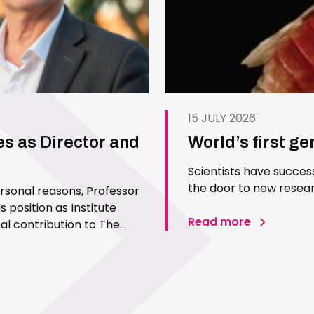
15 JULY 2026
es as Director and
World’s first g
Scientists have succes
the door to new resear
ersonal reasons, Professor
 position as Institute
Read more
l contribution to The
 Since joining the Institute