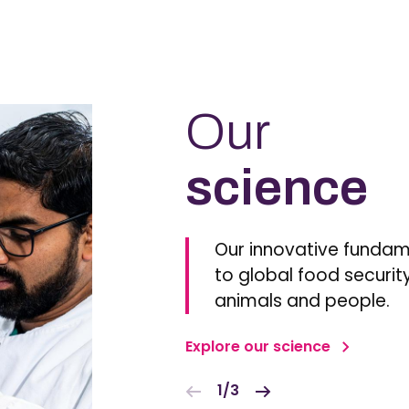
Our
science
Our innovative fundam
to global food security
animals and people.
Explore our science
1/3