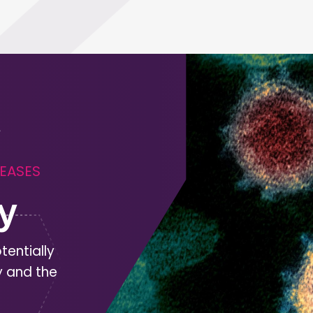
SEASES
y
tentially
y and the