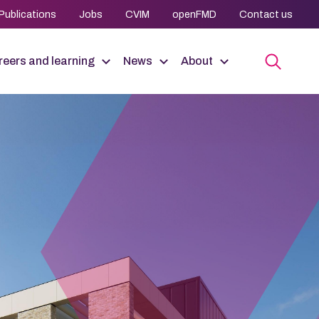
Publications
Jobs
CVIM
openFMD
Contact us
eers and learning
News
About