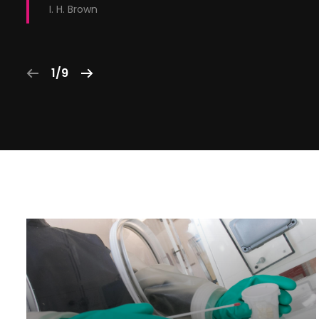
I. H. Brown
1/9