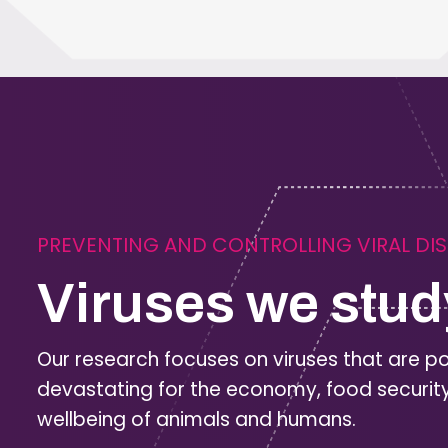
PREVENTING AND CONTROLLING VIRAL DI
Viruses we stud
Our research focuses on viruses that are po
devastating for the economy, food securit
wellbeing of animals and humans.