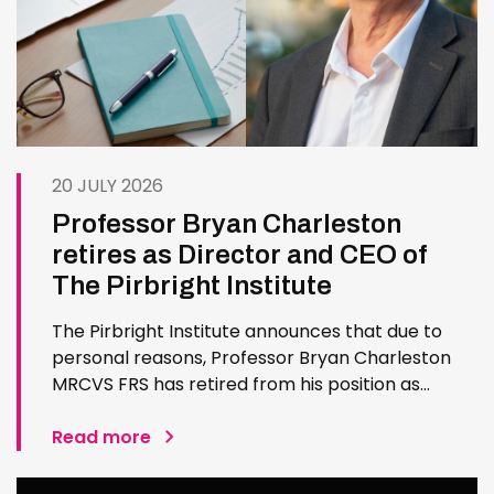
20 JULY 2026
Professor Bryan Charleston
retires as Director and CEO of
The Pirbright Institute
The Pirbright Institute announces that due to
personal reasons, Professor Bryan Charleston
MRCVS FRS has retired from his position as
Institute Director and CEO. Bryan has made an
exceptional contribution to The Pirbright
Read more
Institute over more than three decades. Since
joining the Institute in 1994…