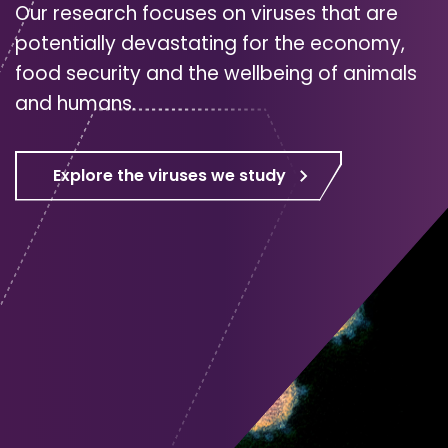
Our research focuses on viruses that are
potentially devastating for the economy,
food security and the wellbeing of animals
and humans.
Explore the viruses we study