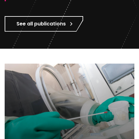
See all publications