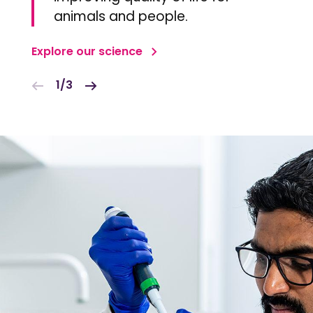
animals and people.
Explore our science
1/3