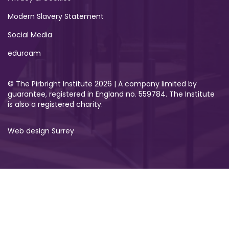
Modern Slavery Statement
Social Media
eduroam
© The Pirbright Institute 2026 | A company limited by
guarantee, registered in England no. 559784. The Institute
is also a registered charity.
Web design Surrey