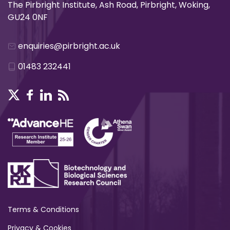
The Pirbright Institute, Ash Road, Pirbright, Woking,
GU24 0NF
enquiries@pirbright.ac.uk
01483 232441
Terms & Conditions
Privacy & Cookies