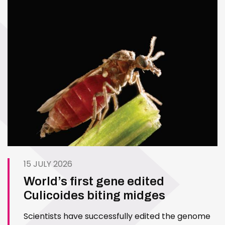
15 JULY 2026
World’s first gene edited
Culicoides biting midges
Scientists have successfully edited the genome