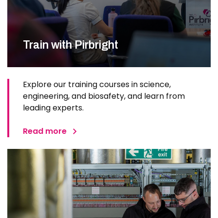
Train with Pirbright
Explore our training courses in science,
engineering, and biosafety, and learn from
leading experts.
Read more