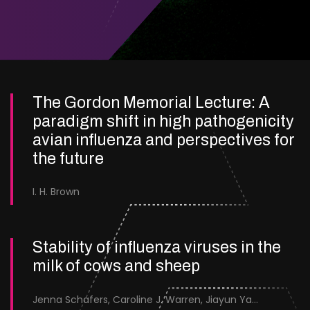
The Gordon Memorial Lecture: A
paradigm shift in high pathogenicity
avian influenza and perspectives for
the future
I. H. Brown
Stability of influenza viruses in the
milk of cows and sheep
Jenna Schafers, Caroline J. Warren, Jiayun Yang, Junsen Zhang, Sarah J. Cole, Jayne Cooper, Karolina Drewek, Natalie McGinn, Mehnaz Qureshi, Scott M. Reid, Nunticha Pankaew, Wenfang Spring Tan, Sarah K. Walsh, Ashley C. Banyard, Ian Brown, Paul Digard, Munir Iqbal, Joe James, Thomas P. Peacock, Edward Hutchinson