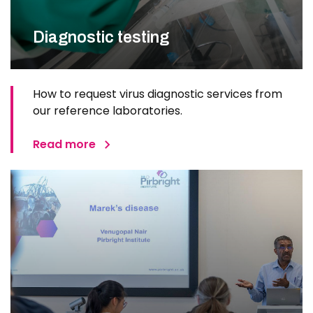
Diagnostic testing
How to request virus diagnostic services from
our reference laboratories.
Read more