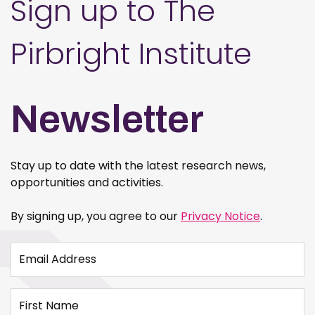
Sign up to The
Pirbright Institute
Newsletter
Stay up to date with the latest research news,
opportunities and activities.
By signing up, you agree to our
Privacy Notice
.
Email Address
First Name