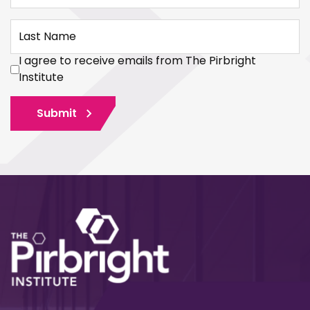
Last Name
I agree to receive emails from The Pirbright
Institute
Submit