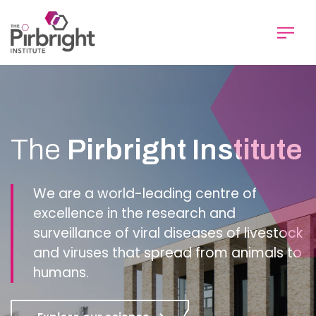
Skip
to
main
content
Homepage
The
Pirbright Institute
We are a world-leading centre of
excellence in the research and
surveillance of viral diseases of livestock
and viruses that spread from animals to
humans.