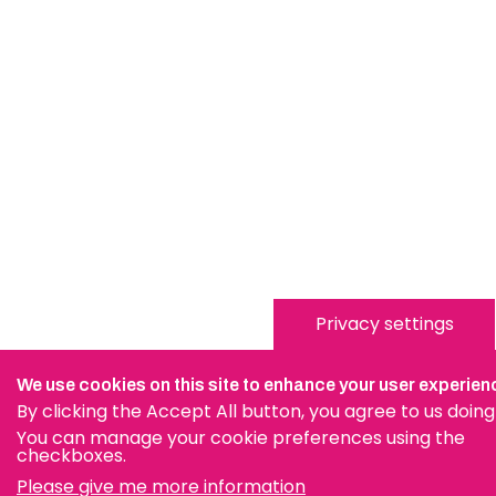
Privacy settings
We use cookies on this site to enhance your user experien
By clicking the Accept All button, you agree to us doing
You can manage your cookie preferences using the
checkboxes.
Please give me more information