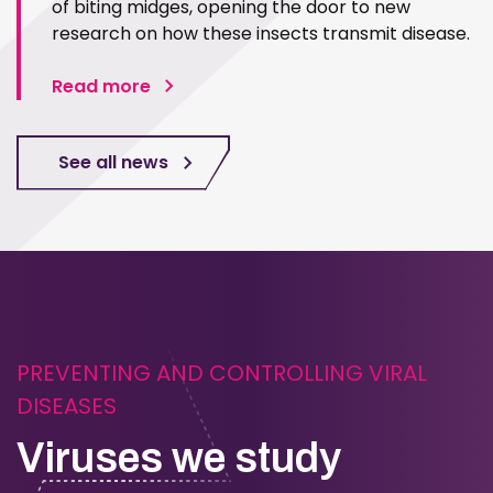
of biting midges, opening the door to new
research on how these insects transmit disease.
Read more
See all news
PREVENTING AND CONTROLLING VIRAL
DISEASES
Viruses we study