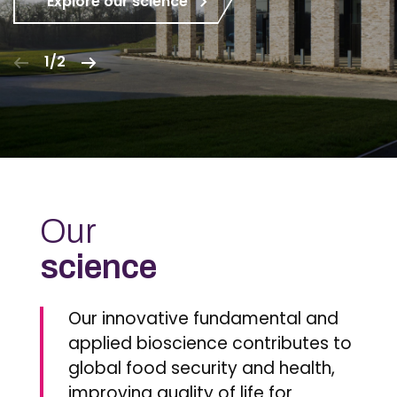
Explore our science
1/2
Our
science
Our innovative fundamental and
applied bioscience contributes to
global food security and health,
improving quality of life for