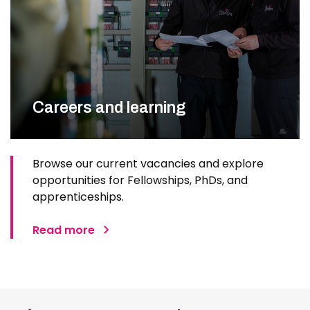
Careers and learning
Browse our current vacancies and explore
opportunities for Fellowships, PhDs, and
apprenticeships.
Read more